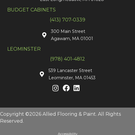
BUDGET CABINETS
(413) 707-0339
300 Main Street
Agawam, MA 01001
LEOMINSTER
(978) 401-4812
539 Lancaster Street
Leominster, MA 01453
Copyright ©2026 Allied Flooring & Paint. All Rights
Reserved.
Accessibility