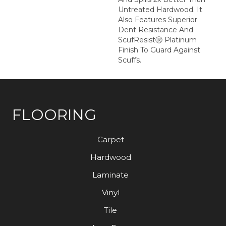
Untreated Hardwood. It
Also Features Superior
Dent Resistance And
ScufResistⓇ Platinum
Finish To Guard Against
Scuffs.
FLOORING
Carpet
Hardwood
Laminate
Vinyl
Tile