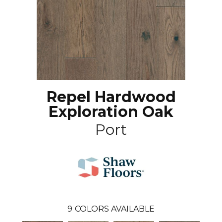
Repel Hardwood
Exploration Oak
Port
9
COLORS AVAILABLE