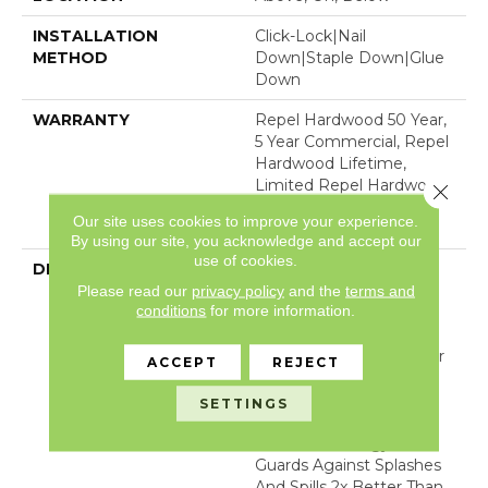
INSTALLATION
Click-Lock|Nail
METHOD
Down|Staple Down|Glue
Down
WARRANTY
Repel Hardwood 50 Year,
5 Year Commercial, Repel
Hardwood Lifetime,
Limited Repel Hardwood
Close 
Residential Flooring
Our site uses cookies to improve your experience.
Warranty
By using our site, you acknowledge and accept our
use of cookies.
DESCRIPTION
Clean And Classic With
Please read our
privacy policy
and the
terms and
Timeless Appeal,
conditions
for more information.
Exploration Oak From
Shaw Floors Creates A
Beautiful Foundation For
ACCEPT
REJECT
Any Room. This Style Is
Part Of The REPEL
SETTINGS
Collection With Splash-
Proof Technology That
Guards Against Splashes
And Spills 2x Better Than