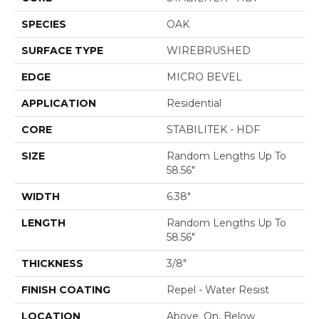
SPECIES
OAK
SURFACE TYPE
WIREBRUSHED
EDGE
MICRO BEVEL
APPLICATION
Residential
CORE
STABILITEK - HDF
SIZE
Random Lengths Up To
58.56"
WIDTH
6.38"
LENGTH
Random Lengths Up To
58.56"
THICKNESS
3/8"
FINISH COATING
Repel - Water Resist
LOCATION
Above, On, Below