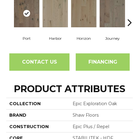
Port
Harbor
Horizon
Journey
Pa
CONTACT US
FINANCING
PRODUCT ATTRIBUTES
COLLECTION
Epic Exploration Oak
BRAND
Shaw Floors
CONSTRUCTION
Epic Plus / Repel
CORE
STABILITEK - HDF