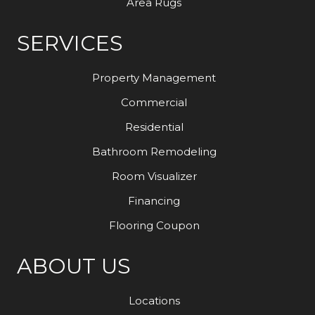
Area Rugs
SERVICES
Property Management
Commercial
Residential
Bathroom Remodeling
Room Visualizer
Financing
Flooring Coupon
ABOUT US
Locations