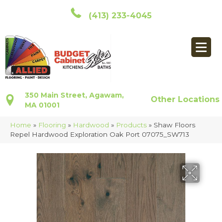
(413) 233-4045
350 Main Street, Agawam,
Other Locations
MA 01001
Home
»
Flooring
»
Hardwood
»
Products
»
Shaw Floors
Repel Hardwood Exploration Oak Port 07075_SW713