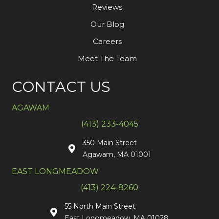
Reviews
Our Blog
Careers
Meet The Team
CONTACT US
AGAWAM
(413) 233-4045
350 Main Street
Agawam, MA 01001
EAST LONGMEADOW
(413) 224-8260
55 North Main Street
East Longmeadow, MA 01028