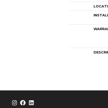
LOCAT
INSTAL
WARRA
DESCRI