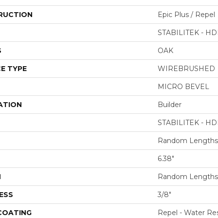
RUCTION
Epic Plus / Repel
STABILITEK - HD
S
OAK
E TYPE
WIREBRUSHED
MICRO BEVEL
ATION
Builder
STABILITEK - HD
Random Lengths 
6.38"
H
Random Lengths 
ESS
3/8"
 COATING
Repel - Water Res