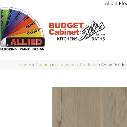
Allied Flo
Home
»
Flooring
»
Hardwood
»
Products
»
Shaw Builde