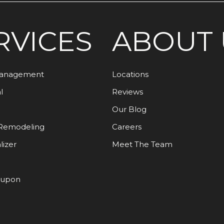
RVICES
ABOUT 
Management
Locations
l
Reviews
Our Blog
Remodeling
Careers
lizer
Meet The Team
oupon