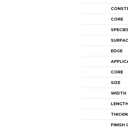
CONST
CORE
SPECIE
SURFAC
EDGE
APPLIC
CORE
SIZE
WIDTH
LENGT
THICKN
FINISH