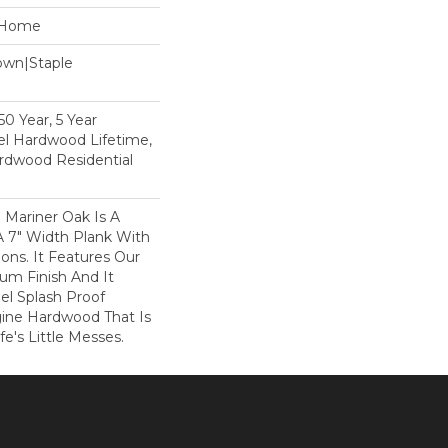
e Home
Down|Staple
n
0 Year, 5 Year
l Hardwood Lifetime,
rdwood Residential
 Mariner Oak Is A
A 7" Width Plank With
ons. It Features Our
num Finish And It
el Splash Proof
ine Hardwood That Is
e's Little Messes.