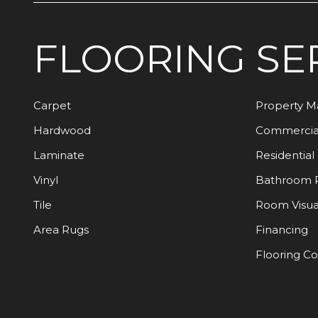
FLOORING
SE
Carpet
Property 
Hardwood
Commercia
Laminate
Residential
Vinyl
Bathroom 
Tile
Room Visua
Area Rugs
Financing
Flooring C