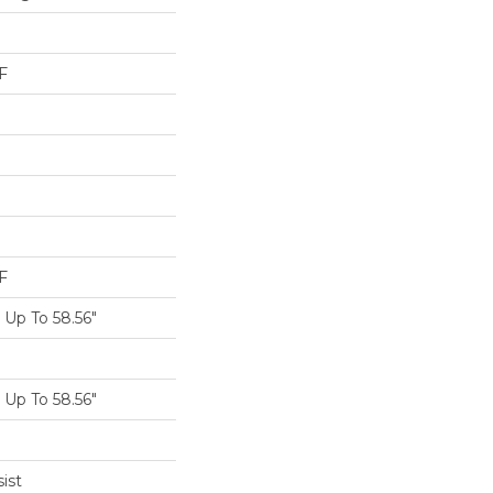
F
F
Up To 58.56"
Up To 58.56"
ist