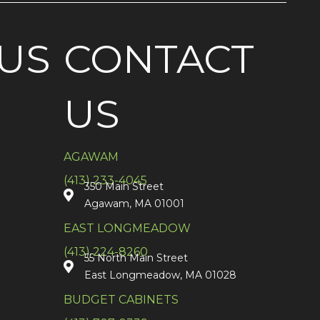
US
CONTACT
US
AGAWAM
(413) 233-4045
350 Main Street
Agawam, MA 01001
EAST LONGMEADOW
(413) 224-8260
55 North Main Street
East Longmeadow, MA 01028
BUDGET CABINETS