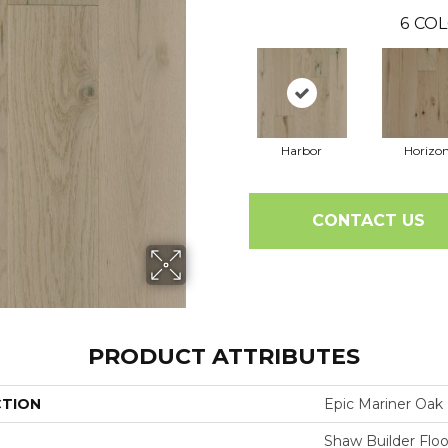
6
COL
Harbor
Horizo
CONTACT US
PRODUCT ATTRIBUTES
CTION
Epic Mariner Oak
Shaw Builder Floo