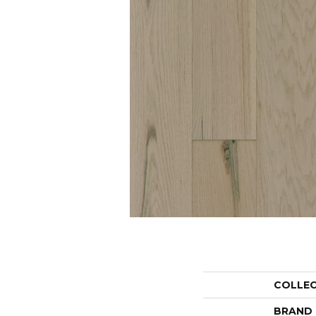
COLLE
BRAND