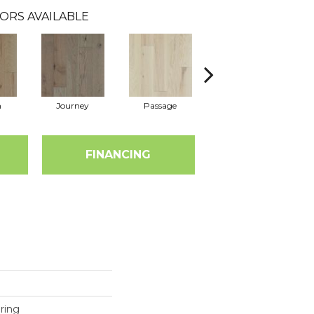
ORS AVAILABLE
n
Journey
Passage
Port
FINANCING
ring