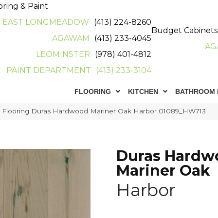
oring & Paint
EAST LONGMEADOW
(413) 224-8260
Budget Cabinets
AGAWAM
(413) 233-4045
AG
LEOMINSTER
(978) 401-4812
PAINT DEPARTMENT
(413) 233-3104
FLOORING
KITCHEN
BATHROOM 
r Flooring Duras Hardwood Mariner Oak Harbor 01089_HW713
Duras Hardw
Mariner Oak
Harbor