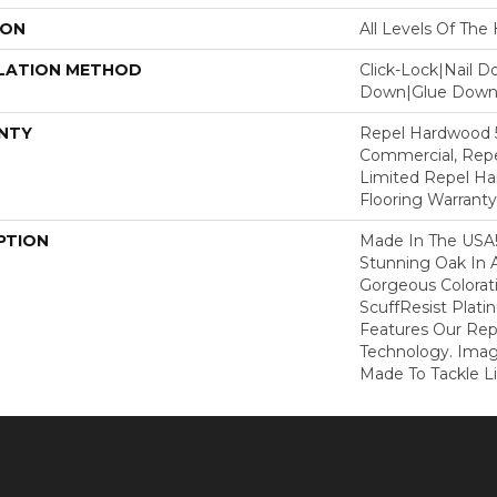
ION
All Levels Of Th
LATION METHOD
Click-Lock|Nail 
Down|Glue Dow
NTY
Repel Hardwood 5
Commercial, Repe
Limited Repel Ha
Flooring Warranty
PTION
Made In The USA!
Stunning Oak In 
Gorgeous Colorati
ScuffResist Plati
Features Our Rep
Technology. Imag
Made To Tackle Lif