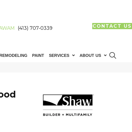
CONTACT US
AWAM
(413) 707-0339
REMODELING
PAINT
SERVICES
ABOUT US
ood