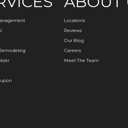
RVICES
ABOUT 
Management
Locations
l
Reviews
Our Blog
Remodeling
Careers
lizer
Meet The Team
oupon