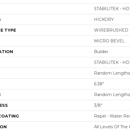
STABILITEK - HD
S
HICKORY
E TYPE
WIREBRUSHED
MICRO BEVEL
ATION
Builder
STABILITEK - HD
Random Lengths 
6.38"
H
Random Lengths 
ESS
3/8"
 COATING
Repel - Water Res
ION
All Levels Of Th