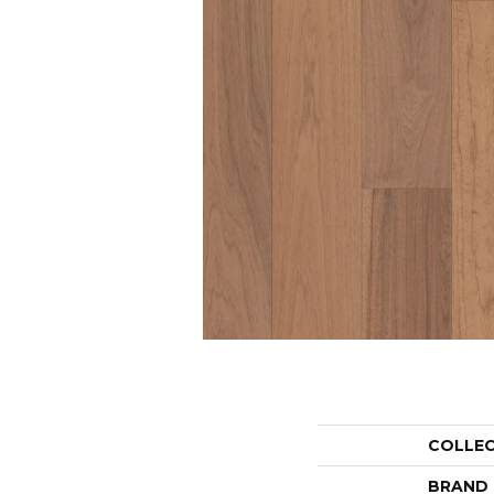
COLLE
BRAND