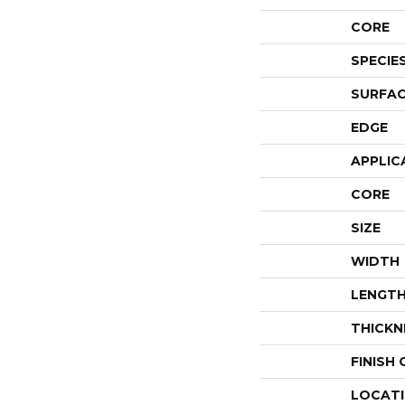
CORE
SPECIE
SURFAC
EDGE
APPLIC
CORE
SIZE
WIDTH
LENGT
THICKN
FINISH
LOCAT