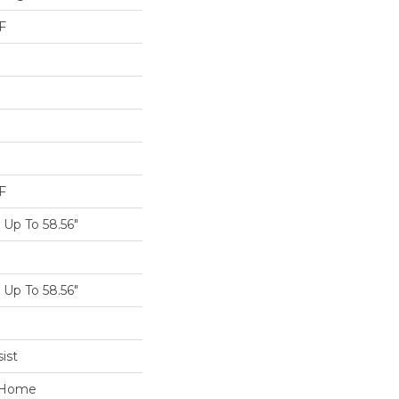
F
F
Up To 58.56"
Up To 58.56"
ist
e Home