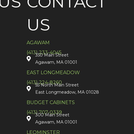
US
CONTACT
US
AGAWAM
(413) 233-4045
350 Main Street
Agawam, MA 01001
EAST LONGMEADOW
(413) 224-8260
55 North Main Street
East Longmeadow, MA 01028
BUDGET CABINETS
(413) 707-0339
300 Main Street
Agawam, MA 01001
LEOMINSTER