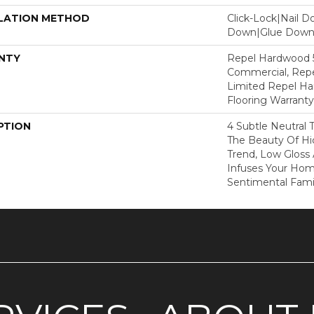
LATION METHOD
Click-Lock|Nail 
Down|Glue Dow
NTY
Repel Hardwood 5
Commercial, Repe
Limited Repel Ha
Flooring Warranty
PTION
4 Subtle Neutral 
The Beauty Of Hic
Trend, Low Gloss
Infuses Your Ho
Sentimental Fami