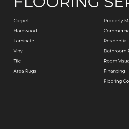
FLOORING
SE
Carpet
Property 
Hardwood
Commercia
Laminate
Residential
Vinyl
Bathroom 
Tile
Room Visua
Area Rugs
Financing
Flooring C