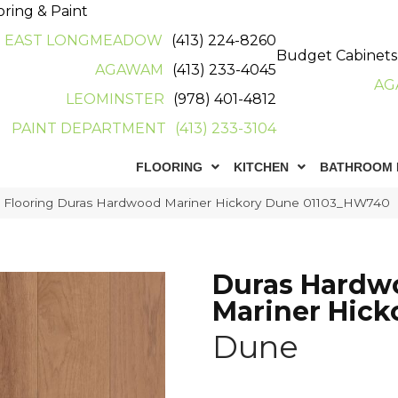
oring & Paint
EAST LONGMEADOW
(413) 224-8260
Budget Cabinets
AGAWAM
(413) 233-4045
AG
LEOMINSTER
(978) 401-4812
PAINT DEPARTMENT
(413) 233-3104
FLOORING
KITCHEN
BATHROOM 
r Flooring Duras Hardwood Mariner Hickory Dune 01103_HW740
Duras Hardw
Mariner Hick
Dune