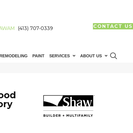
CONTACT US
AWAM
(413) 707-0339
REMODELING
PAINT
SERVICES
ABOUT US
ood
ory