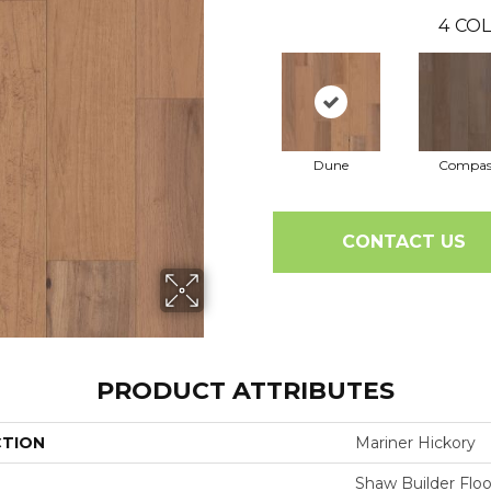
4
COL
Dune
Compas
CONTACT US
PRODUCT ATTRIBUTES
CTION
Mariner Hickory
Shaw Builder Floo