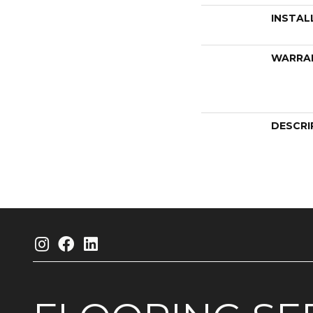
INSTAL
WARRA
DESCRI