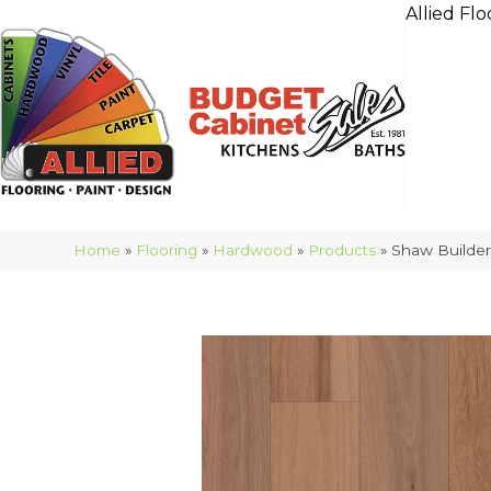
Allied Flo
Home
»
Flooring
»
Hardwood
»
Products
»
Shaw Builde