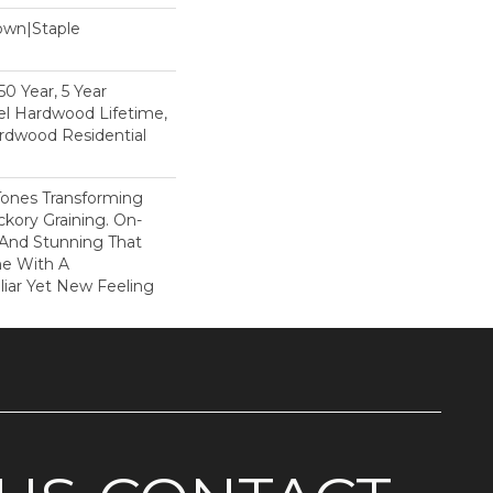
Down|Staple
n
0 Year, 5 Year
l Hardwood Lifetime,
rdwood Residential
Tones Transforming
kory Graining. On-
 And Stunning That
me With A
liar Yet New Feeling