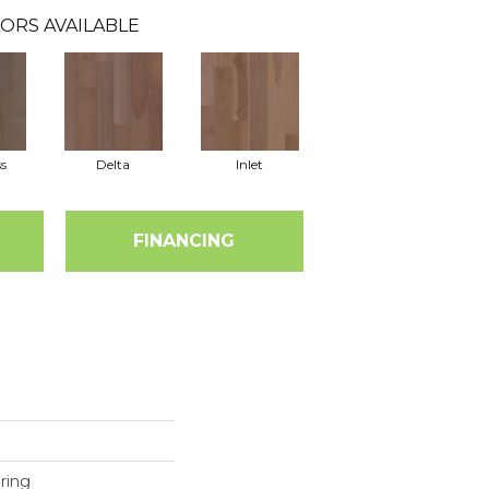
ORS AVAILABLE
s
Delta
Inlet
FINANCING
ring