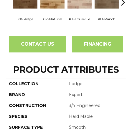
KX-Ridge
02-Natural
KT-Louisville
KU-Ranch
KX-
CONTACT US
FINANCING
PRODUCT ATTRIBUTES
COLLECTION
Lodge
BRAND
Expert
CONSTRUCTION
3/4 Engineered
SPECIES
Hard Maple
SURFACE TYPE
Smooth