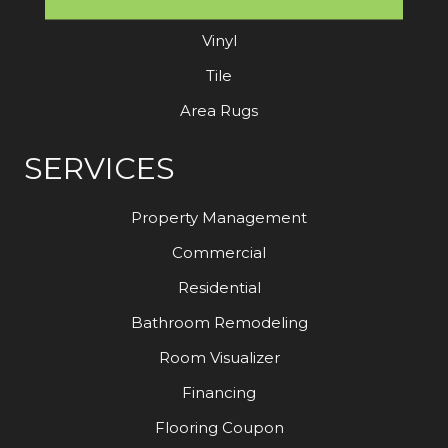
Laminate
Vinyl
Tile
Area Rugs
SERVICES
Property Management
Commercial
Residential
Bathroom Remodeling
Room Visualizer
Financing
Flooring Coupon