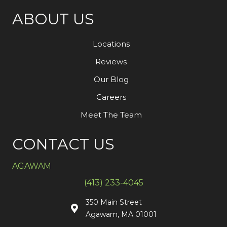
ABOUT US
Locations
Reviews
Our Blog
Careers
Meet The Team
CONTACT US
AGAWAM
(413) 233-4045
350 Main Street
Agawam, MA 01001