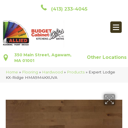
(413) 233-4045
350 Main Street, Agawam,
Other Locations
MA 01001
Home
»
Flooring
»
Hardwood
»
Products
»
Expert Lodge
KX-Ridge HMA9M4KXUVA