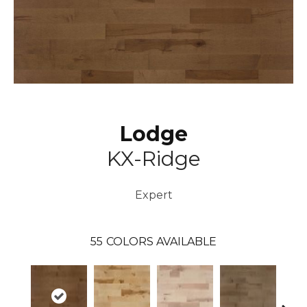
Lodge
KX-Ridge
Expert
55
COLORS AVAILABLE