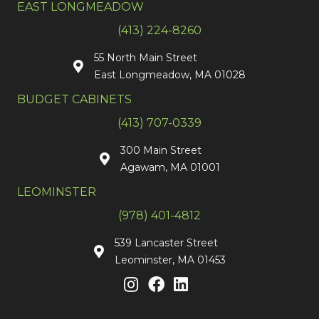
EAST LONGMEADOW
(413) 224-8260
55 North Main Street
East Longmeadow, MA 01028
BUDGET CABINETS
(413) 707-0339
300 Main Street
Agawam, MA 01001
LEOMINSTER
(978) 401-4812
539 Lancaster Street
Leominster, MA 01453