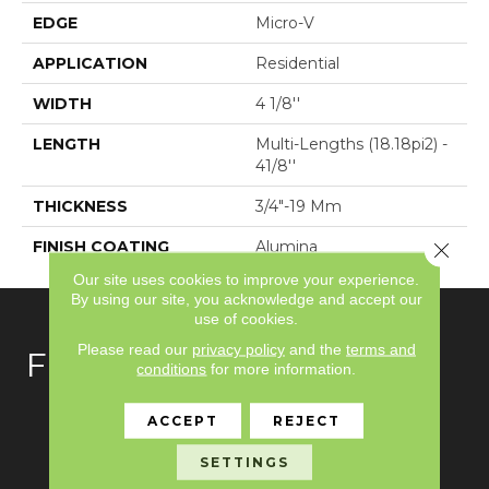
EDGE
Micro-V
APPLICATION
Residential
WIDTH
4 1/8''
LENGTH
Multi-Lengths (18.18pi2) -
41/8''
THICKNESS
3/4"-19 Mm
FINISH COATING
Alumina
Close 
Our site uses cookies to improve your experience.
By using our site, you acknowledge and accept our
use of cookies.
Please read our
privacy policy
and the
terms and
FLOORING
conditions
for more information.
Carpet
ACCEPT
REJECT
Hardwood
SETTINGS