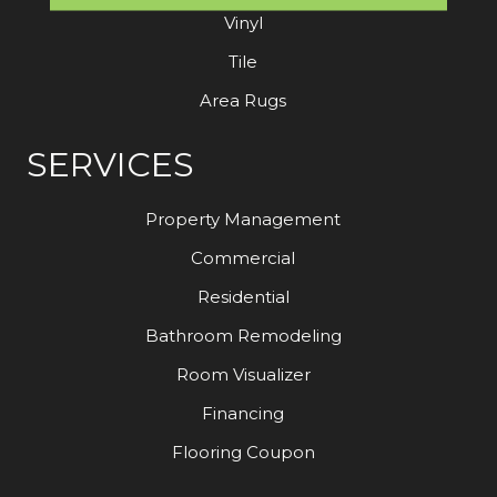
Vinyl
Tile
Area Rugs
SERVICES
Property Management
Commercial
Residential
Bathroom Remodeling
Room Visualizer
Financing
Flooring Coupon