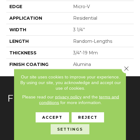
EDGE
Micro-V
APPLICATION
Residential
WIDTH
3 1/4''
LENGTH
Random-Lengths
THICKNESS
3/4"-19 Mm
FINISH COATING
Alumina
Close 
Our site uses cookies to improve your experience.
By using our site, you acknowledge and accept our
use of cookies.
FLOORING
Please read our
privacy policy
and the
terms and
conditions
for more information.
Carpet
ACCEPT
REJECT
Hardwood
SETTINGS
Laminate