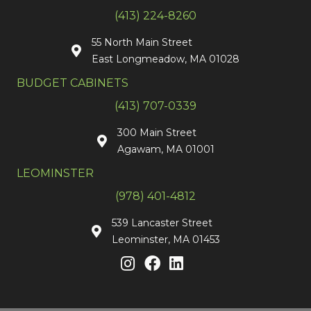
(413) 224-8260
55 North Main Street
East Longmeadow, MA 01028
BUDGET CABINETS
(413) 707-0339
300 Main Street
Agawam, MA 01001
LEOMINSTER
(978) 401-4812
539 Lancaster Street
Leominster, MA 01453