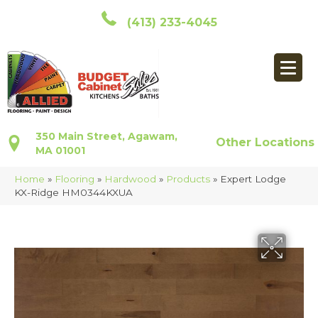
(413) 233-4045
350 Main Street, Agawam,
Other Locations
MA 01001
Home
»
Flooring
»
Hardwood
»
Products
»
Expert Lodge
KX-Ridge HM0344KXUA