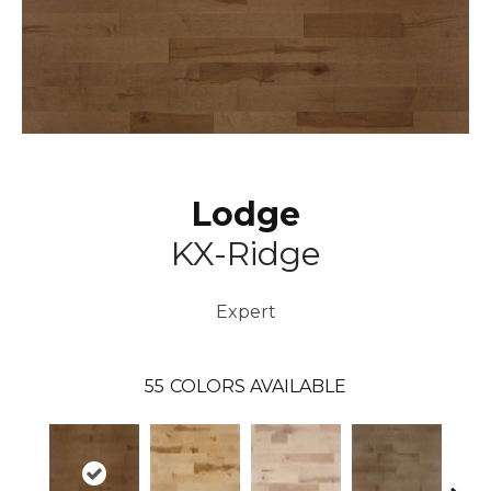
Lodge
KX-Ridge
Expert
55
COLORS AVAILABLE