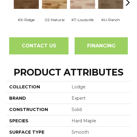
KX-Ridge
02-Natural
KT-Louisville
KU-Ranch
02-N
CONTACT US
FINANCING
PRODUCT ATTRIBUTES
COLLECTION
Lodge
BRAND
Expert
CONSTRUCTION
Solid
SPECIES
Hard Maple
SURFACE TYPE
Smooth