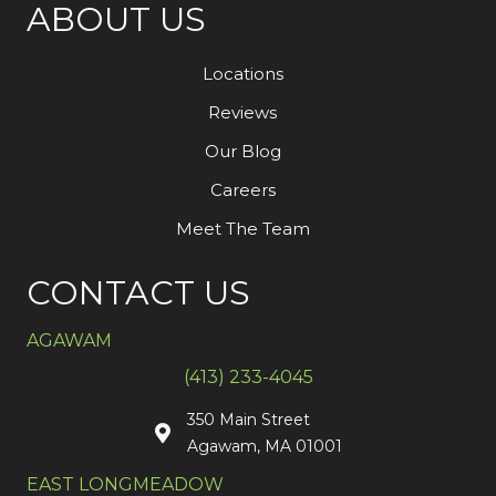
ABOUT US
Locations
Reviews
Our Blog
Careers
Meet The Team
CONTACT US
AGAWAM
(413) 233-4045
350 Main Street
Agawam, MA 01001
EAST LONGMEADOW