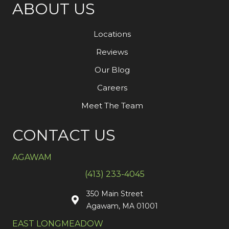
ABOUT US
Locations
Reviews
Our Blog
Careers
Meet The Team
CONTACT US
AGAWAM
(413) 233-4045
350 Main Street
Agawam, MA 01001
EAST LONGMEADOW