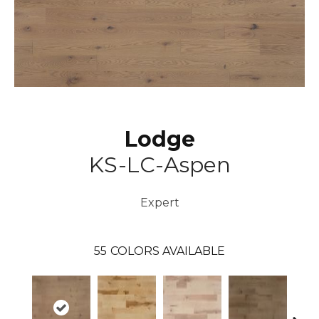
Lodge
KS-LC-Aspen
Expert
55
COLORS AVAILABLE