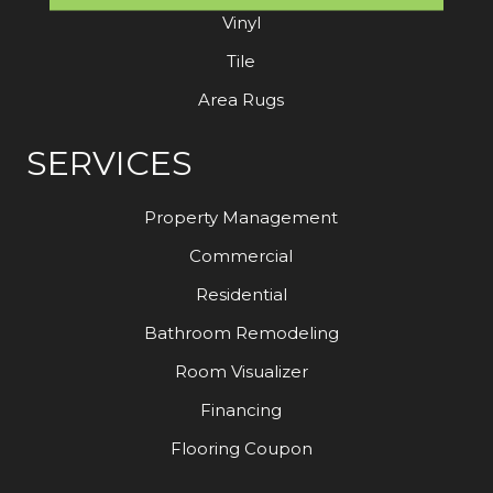
Vinyl
Tile
Area Rugs
SERVICES
Property Management
Commercial
Residential
Bathroom Remodeling
Room Visualizer
Financing
Flooring Coupon