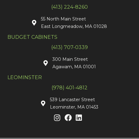
(413) 224-8260
55 North Main Street
East Longmeadow, MA 01028
BUDGET CABINETS
(413) 707-0339
300 Main Street
Agawam, MA 01001
LEOMINSTER
(978) 401-4812
539 Lancaster Street
Leominster, MA 01453