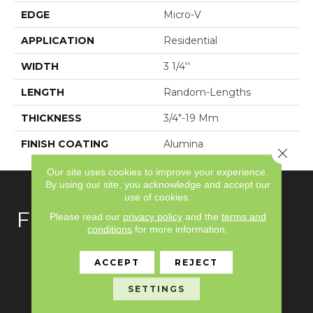
EDGE
Micro-V
APPLICATION
Residential
WIDTH
3 1/4''
LENGTH
Random-Lengths
THICKNESS
3/4"-19 Mm
FINISH COATING
Alumina
Close 
Our site uses cookies to improve your experience.
By using our site, you acknowledge and accept our
use of cookies.
FLOORING
Please read our
privacy policy
and the
terms and
conditions
for more information.
Carpet
ACCEPT
REJECT
Hardwood
SETTINGS
Laminate