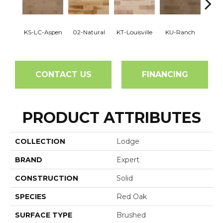
KS-LC-Aspen
02-Natural
KT-Louisville
KU-Ranch
KX-
CONTACT US
FINANCING
PRODUCT ATTRIBUTES
COLLECTION
Lodge
BRAND
Expert
CONSTRUCTION
Solid
SPECIES
Red Oak
SURFACE TYPE
Brushed