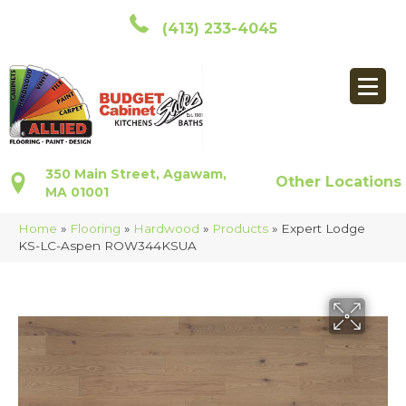
(413) 233-4045
350 Main Street, Agawam,
Other Locations
MA 01001
Home
»
Flooring
»
Hardwood
»
Products
»
Expert Lodge
KS-LC-Aspen ROW344KSUA