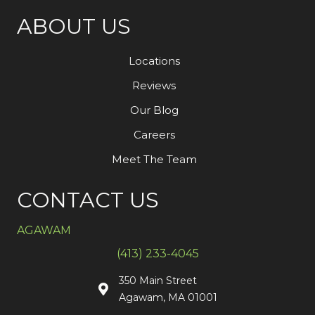
ABOUT US
Locations
Reviews
Our Blog
Careers
Meet The Team
CONTACT US
AGAWAM
(413) 233-4045
350 Main Street
Agawam, MA 01001