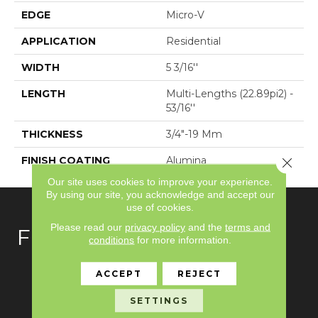
EDGE
Micro-V
APPLICATION
Residential
WIDTH
5 3/16''
LENGTH
Multi-Lengths (22.89pi2) -
53/16''
THICKNESS
3/4"-19 Mm
FINISH COATING
Alumina
Close 
Our site uses cookies to improve your experience.
By using our site, you acknowledge and accept our
use of cookies.
Please read our
privacy policy
and the
terms and
FLOORING
conditions
for more information.
Carpet
ACCEPT
REJECT
Hardwood
SETTINGS