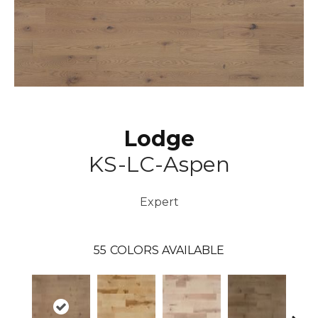
Lodge
KS-LC-Aspen
Expert
55
COLORS AVAILABLE