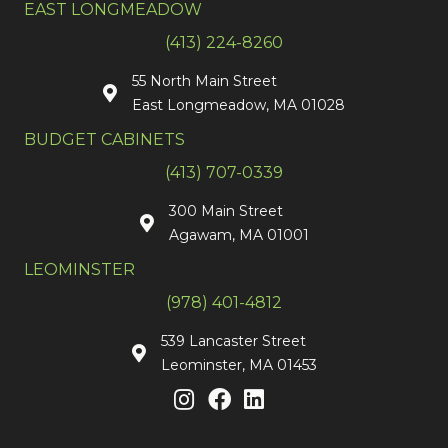
EAST LONGMEADOW
(413) 224-8260
55 North Main Street
East Longmeadow, MA 01028
BUDGET CABINETS
(413) 707-0339
300 Main Street
Agawam, MA 01001
LEOMINSTER
(978) 401-4812
539 Lancaster Street
Leominster, MA 01453