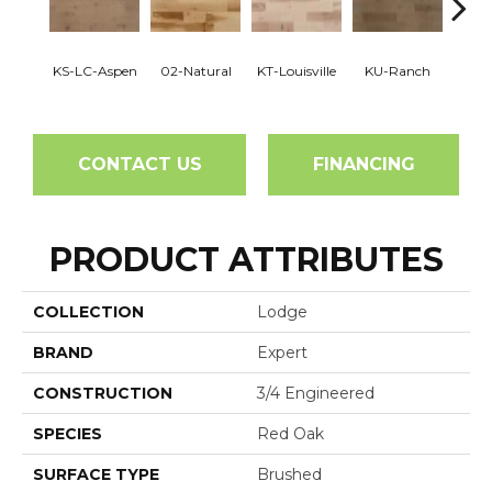
KS-LC-Aspen
02-Natural
KT-Louisville
KU-Ranch
KX-
CONTACT US
FINANCING
PRODUCT ATTRIBUTES
COLLECTION
Lodge
BRAND
Expert
CONSTRUCTION
3/4 Engineered
SPECIES
Red Oak
SURFACE TYPE
Brushed