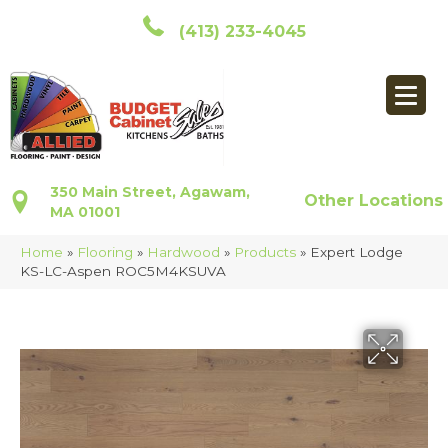
(413) 233-4045
350 Main Street, Agawam,
Other Locations
MA 01001
Home
»
Flooring
»
Hardwood
»
Products
»
Expert Lodge
KS-LC-Aspen ROC5M4KSUVA