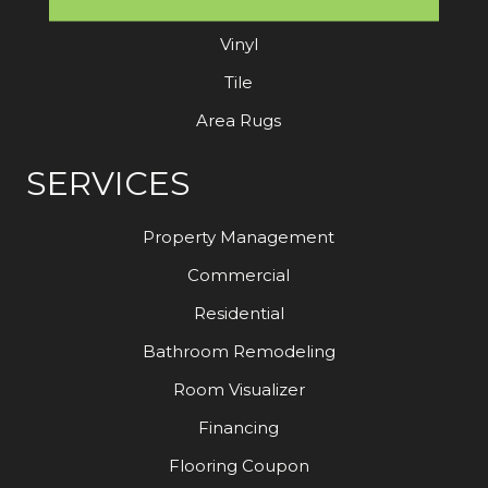
Laminate
Vinyl
Tile
Area Rugs
SERVICES
Property Management
Commercial
Residential
Bathroom Remodeling
Room Visualizer
Financing
Flooring Coupon