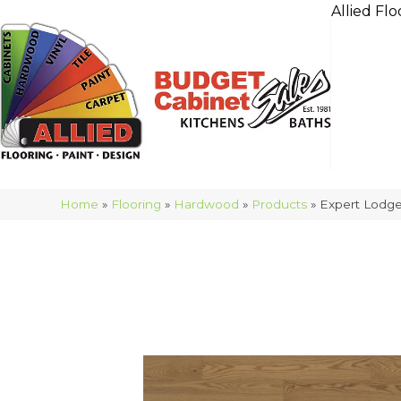
Allied Flo
Home
»
Flooring
»
Hardwood
»
Products
»
Expert Lod