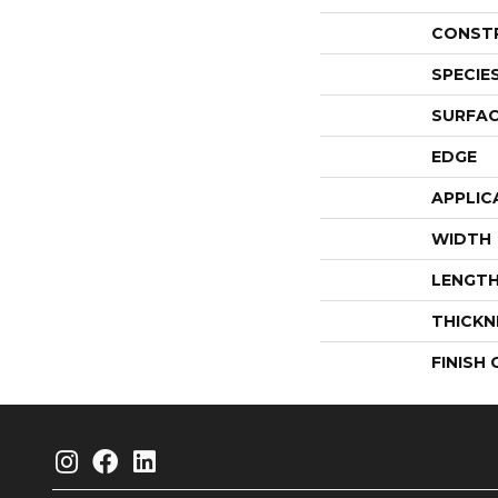
CONST
SPECIE
SURFAC
EDGE
APPLIC
WIDTH
LENGT
THICKN
FINISH