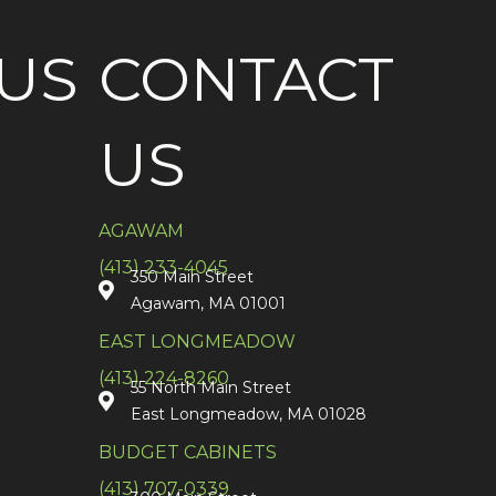
US
CONTACT
US
AGAWAM
(413) 233-4045
350 Main Street
Agawam, MA 01001
EAST LONGMEADOW
(413) 224-8260
55 North Main Street
East Longmeadow, MA 01028
BUDGET CABINETS
(413) 707-0339