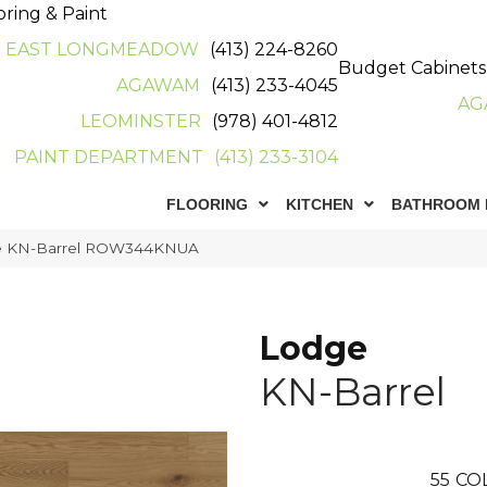
oring & Paint
EAST LONGMEADOW
(413) 224-8260
Budget Cabinets
AGAWAM
(413) 233-4045
AG
LEOMINSTER
(978) 401-4812
PAINT DEPARTMENT
(413) 233-3104
FLOORING
KITCHEN
BATHROOM 
ge KN-Barrel ROW344KNUA
Lodge
KN-Barrel
55
CO