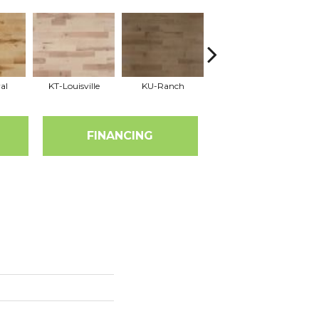
al
KT-Louisville
KU-Ranch
KX-Ridge
FINANCING