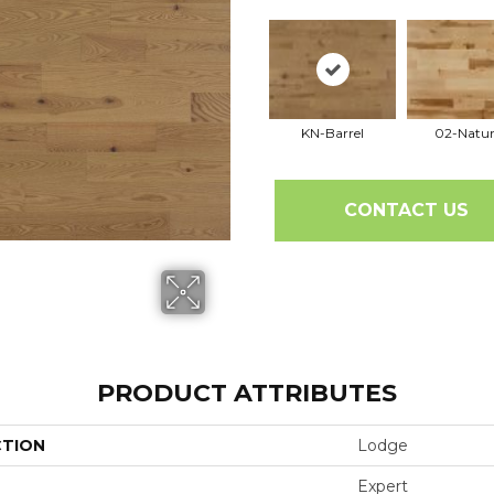
KN-Barrel
02-Natur
CONTACT US
PRODUCT ATTRIBUTES
CTION
Lodge
Expert