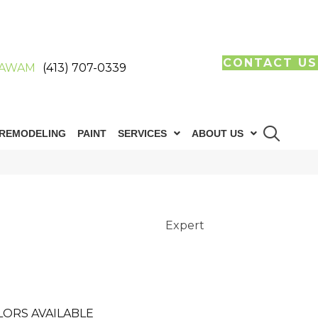
CONTACT US
AWAM
(413) 707-0339
REMODELING
PAINT
SERVICES
ABOUT US
Expert
LORS AVAILABLE