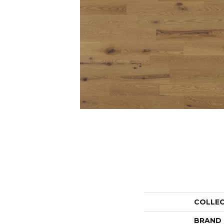
COLLE
BRAND