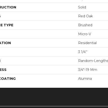
RUCTION
Solid
S
Red Oak
E TYPE
Brushed
Micro-V
ATION
Residential
3 1/4''
H
Random-Length
ESS
3/4"-19 Mm
 COATING
Alumina