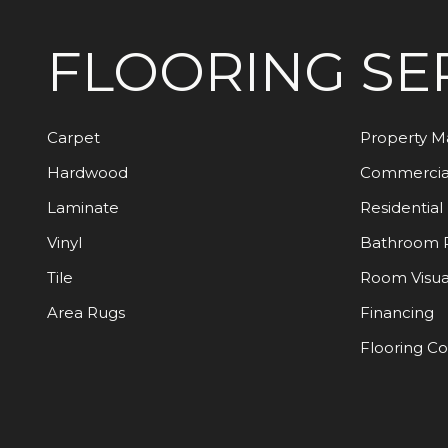
FLOORING
SE
Carpet
Property 
Hardwood
Commercia
Laminate
Residential
Vinyl
Bathroom 
Tile
Room Visua
Area Rugs
Financing
Flooring C