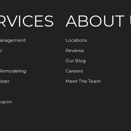
RVICES
ABOUT 
Management
Locations
l
Reviews
Our Blog
Remodeling
Careers
lizer
Meet The Team
oupon