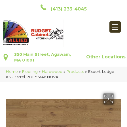
(413) 233-4045
350 Main Street, Agawam,
Other Locations
MA 01001
Home
»
Flooring
»
Hardwood
»
Products
»
Expert Lodge
KN-Barrel ROC5M4KNUVA