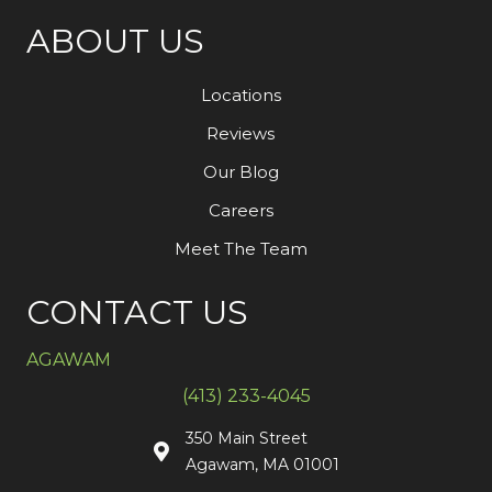
ABOUT US
Locations
Reviews
Our Blog
Careers
Meet The Team
CONTACT US
AGAWAM
(413) 233-4045
350 Main Street
Agawam, MA 01001