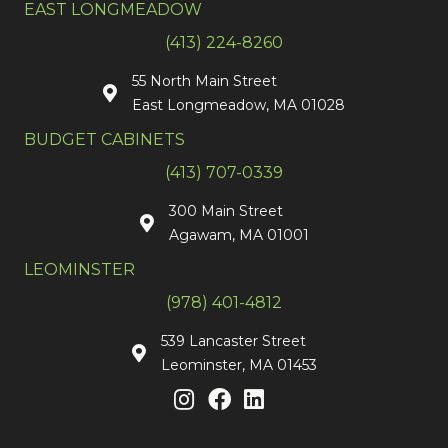
EAST LONGMEADOW
(413) 224-8260
55 North Main Street
East Longmeadow, MA 01028
BUDGET CABINETS
(413) 707-0339
300 Main Street
Agawam, MA 01001
LEOMINSTER
(978) 401-4812
539 Lancaster Street
Leominster, MA 01453