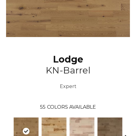
Lodge
KN-Barrel
Expert
55
COLORS AVAILABLE