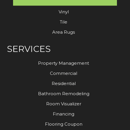
Laminate
Vinyl
Tile
Area Rugs
SERVICES
Property Management
Commercial
Residential
Bathroom Remodeling
Room Visualizer
Financing
Flooring Coupon