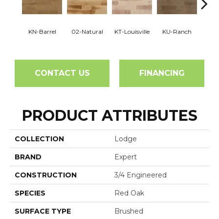
KN-Barrel
02-Natural
KT-Louisville
KU-Ranch
KX-
CONTACT US
FINANCING
PRODUCT ATTRIBUTES
COLLECTION
Lodge
BRAND
Expert
CONSTRUCTION
3/4 Engineered
SPECIES
Red Oak
SURFACE TYPE
Brushed