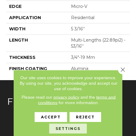
EDGE
Micro-V
APPLICATION
Residential
WIDTH
5 3/16''
LENGTH
Multi-Lengths (22.89pi2) -
53/16''
THICKNESS
3/4"-19 Mm
FINISH COATING
Alumina
Close 
Our site uses cookies to improve your experience.
By using our site, you acknowledge and accept our
use of cookies.
Please read our
privacy policy
and the
terms and
FLOORING
conditions
for more information.
Carpet
ACCEPT
REJECT
Hardwood
SETTINGS