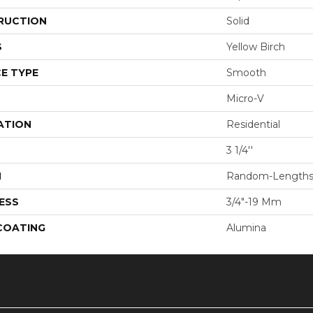
RUCTION
Solid
S
Yellow Birch
E TYPE
Smooth
Micro-V
ATION
Residential
3 1/4''
H
Random-Length
ESS
3/4"-19 Mm
 COATING
Alumina