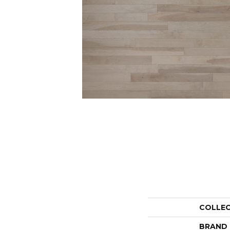
COLLE
BRAND