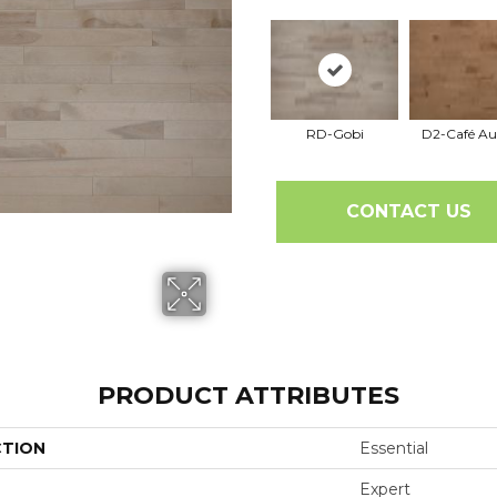
RD-Gobi
D2-Café Au
CONTACT US
PRODUCT ATTRIBUTES
CTION
Essential
Expert