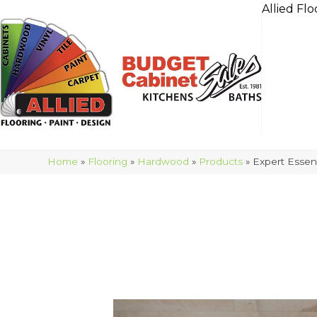
Allied Flo
Home
»
Flooring
»
Hardwood
»
Products
»
Expert Esse