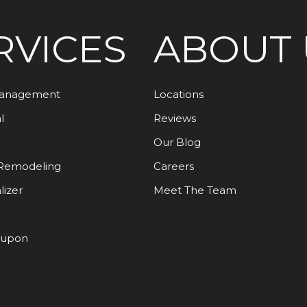
RVICES
ABOUT 
Management
Locations
l
Reviews
Our Blog
Remodeling
Careers
lizer
Meet The Team
oupon