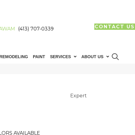
CONTACT US
AWAM
(413) 707-0339
REMODELING
PAINT
SERVICES
ABOUT US
Expert
LORS AVAILABLE