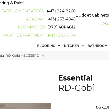
oring & Paint
EAST LONGMEADOW
(413) 224-8260
Budget Cabinets
AGAWAM
(413) 233-4045
AG
LEOMINSTER
(978) 401-4812
PAINT DEPARTMENT
(413) 233-3104
FLOORING
KITCHEN
BATHROOM 
ntial RD-Gobi YB0335RD4A
Essential
RD-Gobi
85
CO