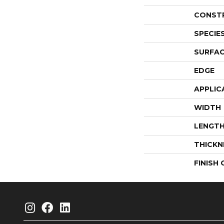
CONST
SPECIE
SURFAC
EDGE
APPLIC
WIDTH
LENGT
THICKN
FINISH