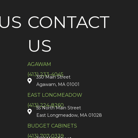
US
CONTACT
US
AGAWAM
(413) 233-4045
350 Main Street
Agawam, MA 01001
EAST LONGMEADOW
(413) 224-8260
55 North Main Street
East Longmeadow, MA 01028
BUDGET CABINETS
(413) 707-0339