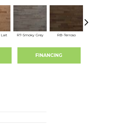
 Lait
R7-Smoky Grey
RB-Terroso
RC-Castano
FINANCING