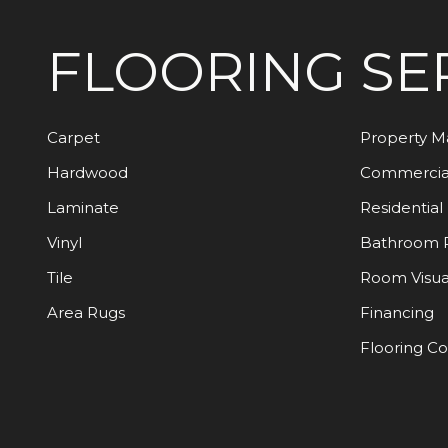
FLOORING
SE
Carpet
Property 
Hardwood
Commercia
Laminate
Residential
Vinyl
Bathroom 
Tile
Room Visua
Area Rugs
Financing
Flooring C