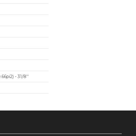
66pi2) - 31/8''