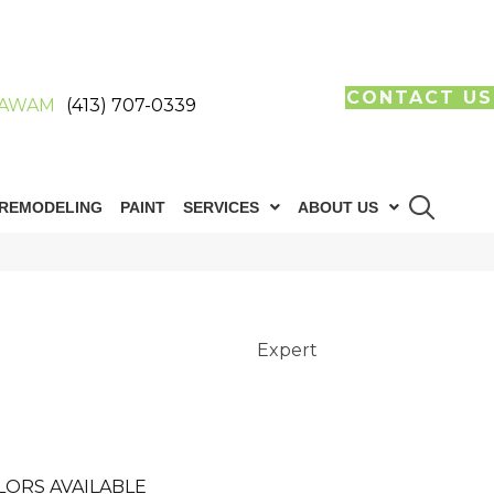
CONTACT US
AWAM
(413) 707-0339
REMODELING
PAINT
SERVICES
ABOUT US
Expert
LORS AVAILABLE