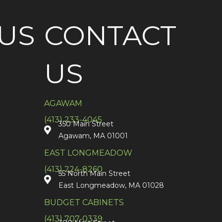
US
CONTACT
US
AGAWAM
(413) 233-4045
350 Main Street
Agawam, MA 01001
EAST LONGMEADOW
(413) 224-8260
55 North Main Street
East Longmeadow, MA 01028
BUDGET CABINETS
(413) 707-0339