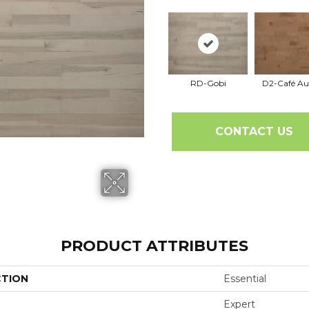
RD-Gobi
D2-Café Au
CONTACT US
PRODUCT ATTRIBUTES
CTION
Essential
Expert