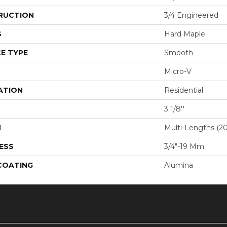
RUCTION
3/4 Engineered
S
Hard Maple
E TYPE
Smooth
Micro-V
ATION
Residential
3 1/8''
H
Multi-Lengths (20.
ESS
3/4"-19 Mm
 COATING
Alumina