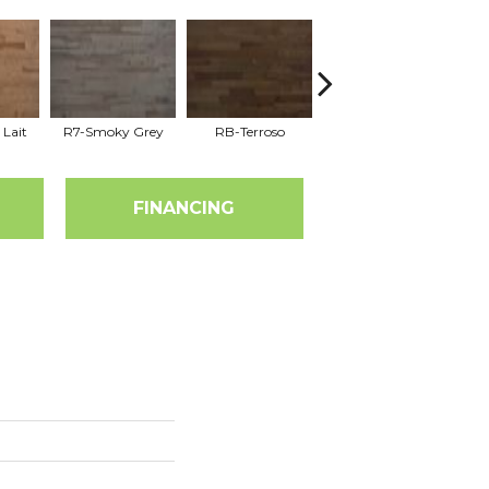
 Lait
R7-Smoky Grey
RB-Terroso
RC-Castano
FINANCING