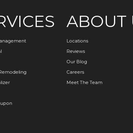
RVICES
ABOUT 
Management
Locations
l
Reviews
Our Blog
Remodeling
Careers
lizer
Meet The Team
oupon