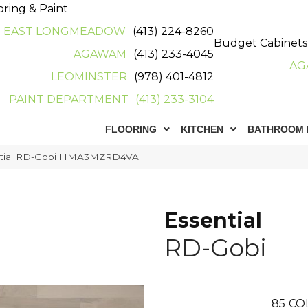
oring & Paint
EAST LONGMEADOW
(413) 224-8260
Budget Cabinets
AGAWAM
(413) 233-4045
AG
LEOMINSTER
(978) 401-4812
PAINT DEPARTMENT
(413) 233-3104
FLOORING
KITCHEN
BATHROOM 
ntial RD-Gobi HMA3MZRD4VA
Essential
RD-Gobi
85
CO