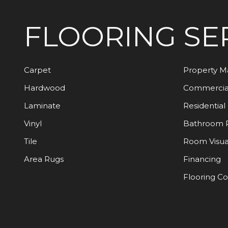
FLOORING
SE
Carpet
Property 
Hardwood
Commercia
Laminate
Residential
Vinyl
Bathroom 
Tile
Room Visua
Area Rugs
Financing
Flooring C