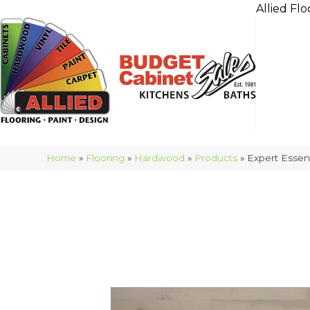
Allied Flo
Home
»
Flooring
»
Hardwood
»
Products
»
Expert Esse