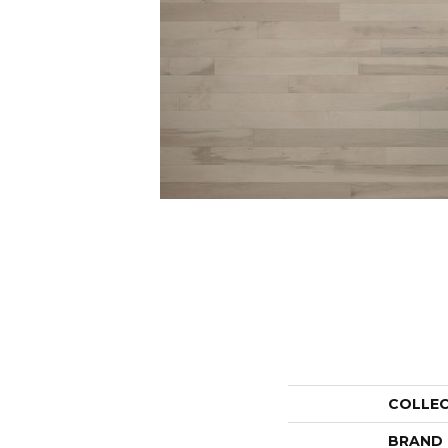
COLLE
BRAND