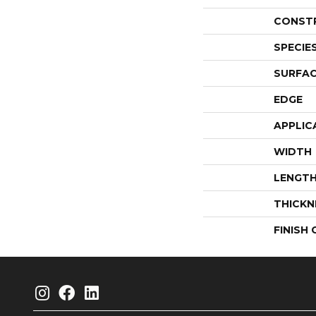
CONST
SPECIE
SURFAC
EDGE
APPLIC
WIDTH
LENGT
THICKN
FINISH