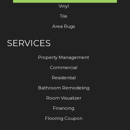
Vinyl
Tile
Area Rugs
SERVICES
Property Management
Commercial
Residential
Bathroom Remodeling
Room Visualizer
Financing
Flooring Coupon