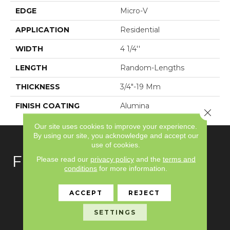
EDGE
Micro-V
APPLICATION
Residential
WIDTH
4 1/4''
LENGTH
Random-Lengths
THICKNESS
3/4"-19 Mm
FINISH COATING
Alumina
Close 
Our site uses cookies to improve your experience.
By using our site, you acknowledge and accept our
use of cookies.
FLOORING
Please read our
privacy policy
and the
terms and
conditions
for more information.
Carpet
ACCEPT
REJECT
Hardwood
SETTINGS
Laminate