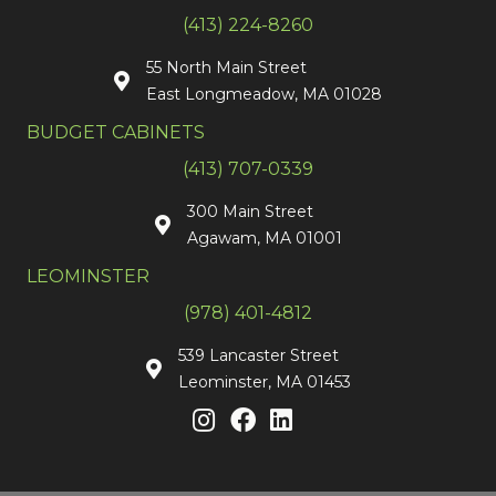
(413) 224-8260
55 North Main Street
East Longmeadow, MA 01028
BUDGET CABINETS
(413) 707-0339
300 Main Street
Agawam, MA 01001
LEOMINSTER
(978) 401-4812
539 Lancaster Street
Leominster, MA 01453