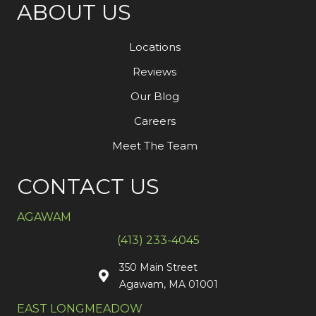
ABOUT US
Locations
Reviews
Our Blog
Careers
Meet The Team
CONTACT US
AGAWAM
(413) 233-4045
350 Main Street
Agawam, MA 01001
EAST LONGMEADOW