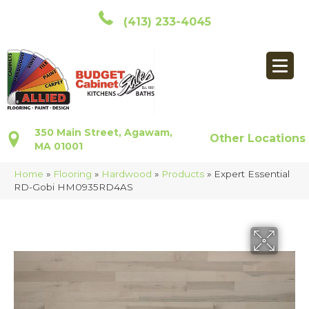
(413) 233-4045
350 Main Street, Agawam,
Other Locations
MA 01001
Home
»
Flooring
»
Hardwood
»
Products
»
Expert Essential
RD-Gobi HM0935RD4AS