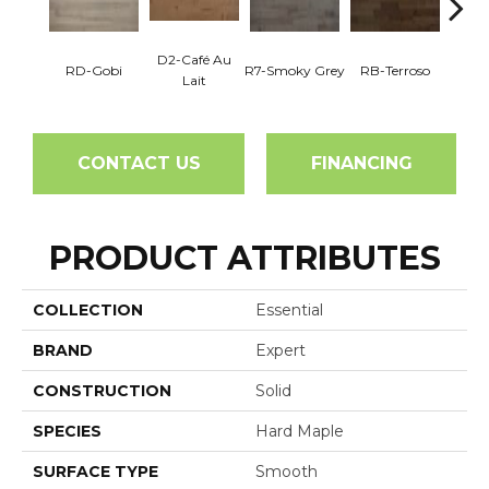
D2-Café Au
RD-Gobi
R7-Smoky Grey
RB-Terroso
RC-C
Lait
CONTACT US
FINANCING
PRODUCT ATTRIBUTES
COLLECTION
Essential
BRAND
Expert
CONSTRUCTION
Solid
SPECIES
Hard Maple
SURFACE TYPE
Smooth