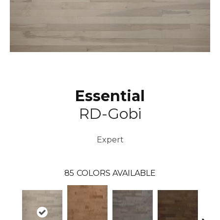
Essential
RD-Gobi
Expert
85
COLORS AVAILABLE