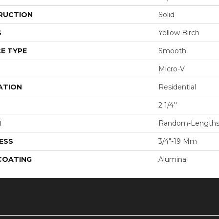
RUCTION
Solid
S
Yellow Birch
E TYPE
Smooth
Micro-V
ATION
Residential
2 1/4''
H
Random-Length
ESS
3/4"-19 Mm
 COATING
Alumina