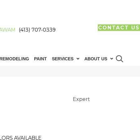
CONTACT US
AWAM
(413) 707-0339
REMODELING
PAINT
SERVICES
ABOUT US
Expert
LORS AVAILABLE