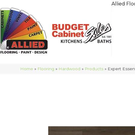
Allied Flo
Home
»
Flooring
»
Hardwood
»
Products
»
Expert Esse