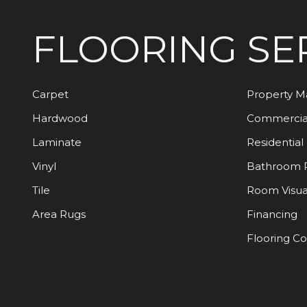
FLOORING
SE
Carpet
Property 
Hardwood
Commercia
Laminate
Residential
Vinyl
Bathroom 
Tile
Room Visua
Area Rugs
Financing
Flooring C