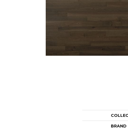
COLLE
BRAND