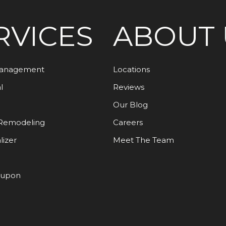
RVICES
ABOUT 
Management
Locations
l
Reviews
Our Blog
Remodeling
Careers
lizer
Meet The Team
oupon