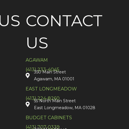
US
CONTACT
US
AGAWAM
(413) 233-4045
350 Main Street
Agawam, MA 01001
EAST LONGMEADOW
(413) 224-8260
55 North Main Street
East Longmeadow, MA 01028
BUDGET CABINETS
(413) 707-0339