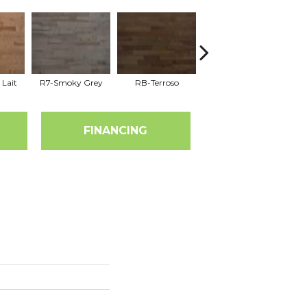
 Lait
R7-Smoky Grey
RB-Terroso
RC-Castano
FINANCING