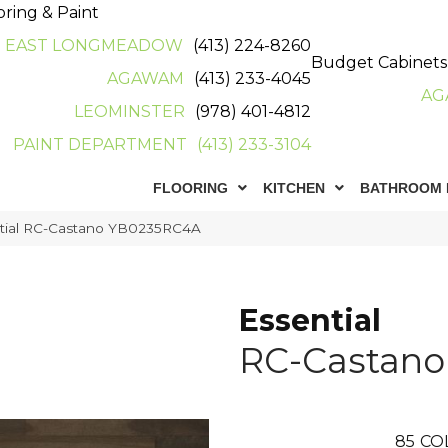
oring & Paint
EAST LONGMEADOW
(413) 224-8260
Budget Cabinets
AGAWAM
(413) 233-4045
AG
LEOMINSTER
(978) 401-4812
PAINT DEPARTMENT
(413) 233-3104
FLOORING
KITCHEN
BATHROOM 
ntial RC-Castano YB0235RC4A
Essential
RC-Castano
85
CO