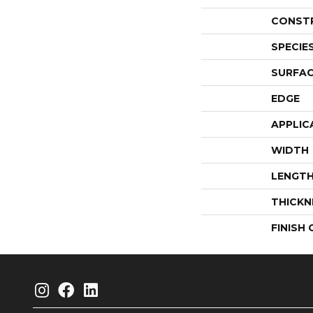
CONST
SPECIE
SURFAC
EDGE
APPLIC
WIDTH
LENGT
THICKN
FINISH