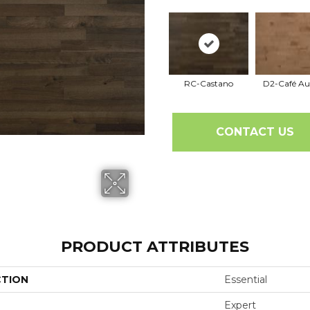
RC-Castano
D2-Café Au
CONTACT US
PRODUCT ATTRIBUTES
CTION
Essential
Expert