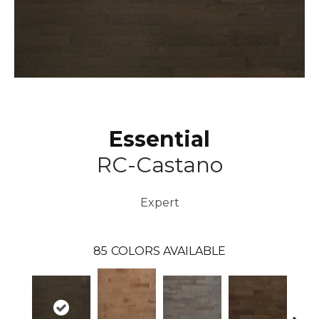
Essential
RC-Castano
Expert
85
COLORS AVAILABLE