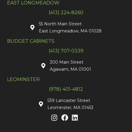
EAST LONGMEADOW
(413) 224-8260
55 North Main Street
East Longmeadow, MA 01028
BUDGET CABINETS
(413) 707-0339
300 Main Street
Agawam, MA 01001
LEOMINSTER
(978) 401-4812
539 Lancaster Street
Leominster, MA 01453