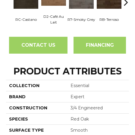
D2-Café Au
RC-Castano
R7-Smoky Grey
RB-Terroso
RC-C
Lait
CONTACT US
FINANCING
PRODUCT ATTRIBUTES
COLLECTION
Essential
BRAND
Expert
CONSTRUCTION
3/4 Engineered
SPECIES
Red Oak
SURFACE TYPE
Smooth