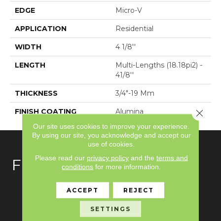
EDGE
Micro-V
APPLICATION
Residential
WIDTH
4 1/8''
LENGTH
Multi-Lengths (18.18pi2) -
41/8''
THICKNESS
3/4"-19 Mm
FINISH COATING
Alumina
Close 
Our site uses cookies to improve your experience.
By using our site, you acknowledge and accept our
use of cookies.
Please read our
privacy policy
and the
terms and
FLOORING
conditions
for more information.
Carpet
ACCEPT
REJECT
Hardwood
SETTINGS