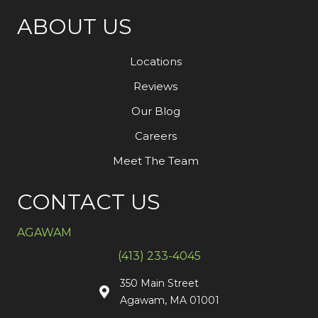
ABOUT US
Locations
Reviews
Our Blog
Careers
Meet The Team
CONTACT US
AGAWAM
(413) 233-4045
350 Main Street
Agawam, MA 01001