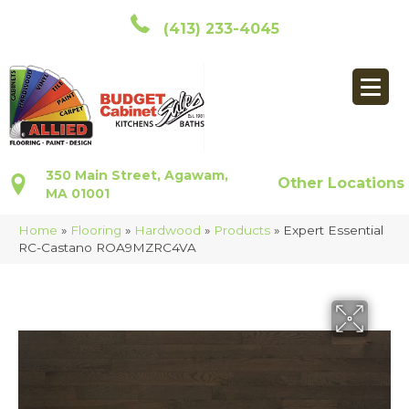
(413) 233-4045
350 Main Street, Agawam,
Other Locations
MA 01001
Home
»
Flooring
»
Hardwood
»
Products
»
Expert Essential
RC-Castano ROA9MZRC4VA