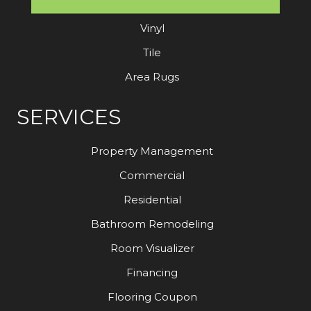
Laminate
Vinyl
Tile
Area Rugs
SERVICES
Property Management
Commercial
Residential
Bathroom Remodeling
Room Visualizer
Financing
Flooring Coupon