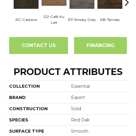
D2-Café Au
RC-Castano
R7-Smoky Grey
RB-Terroso
RC-C
Lait
CONTACT US
FINANCING
PRODUCT ATTRIBUTES
COLLECTION
Essential
BRAND
Expert
CONSTRUCTION
Solid
SPECIES
Red Oak
SURFACE TYPE
Smooth