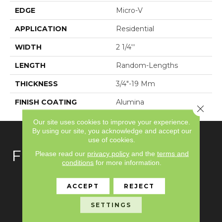
EDGE
Micro-V
APPLICATION
Residential
WIDTH
2 1/4''
LENGTH
Random-Lengths
THICKNESS
3/4"-19 Mm
FINISH COATING
Alumina
Close 
Our site uses cookies to improve your experience.
By using our site, you acknowledge and accept our
use of cookies.
FLOORING
Please read our
privacy policy
and the
terms and
conditions
for more information.
Carpet
ACCEPT
REJECT
Hardwood
SETTINGS
Laminate