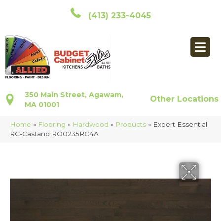
(413) 233-4045
350 Main Street, Agawam,
Other Locations
MA 01001
Home
»
Flooring
»
Hardwood
»
Products
»
Expert Essential
RC-Castano RO0235RC4A