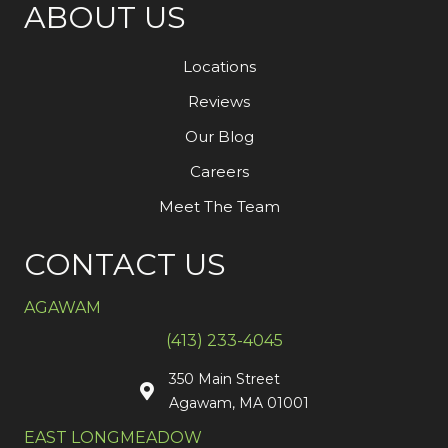
ABOUT US
Locations
Reviews
Our Blog
Careers
Meet The Team
CONTACT US
AGAWAM
(413) 233-4045
350 Main Street
Agawam, MA 01001
EAST LONGMEADOW