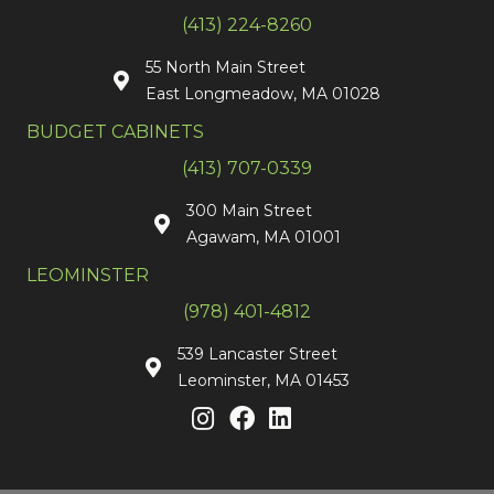
(413) 224-8260
55 North Main Street
East Longmeadow, MA 01028
BUDGET CABINETS
(413) 707-0339
300 Main Street
Agawam, MA 01001
LEOMINSTER
(978) 401-4812
539 Lancaster Street
Leominster, MA 01453