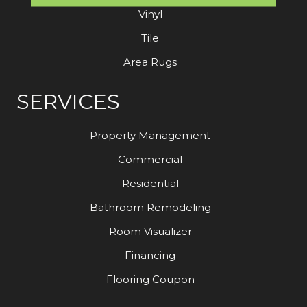
Vinyl
Tile
Area Rugs
SERVICES
Property Management
Commercial
Residential
Bathroom Remodeling
Room Visualizer
Financing
Flooring Coupon