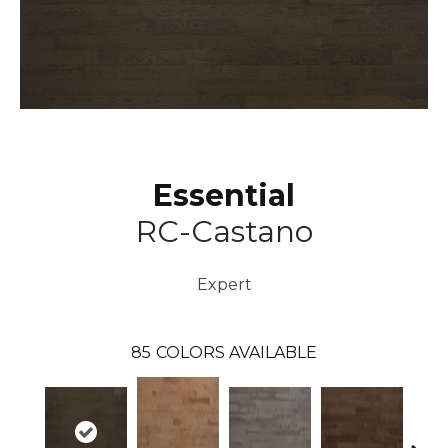
Essential
RC-Castano
Expert
85
COLORS AVAILABLE