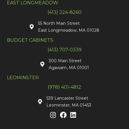
EAST LONGMEADOW
(413) 224-8260
55 North Main Street
East Longmeadow, MA 01028
BUDGET CABINETS
(413) 707-0339
300 Main Street
Agawam, MA 01001
LEOMINSTER
(978) 401-4812
539 Lancaster Street
Leominster, MA 01453