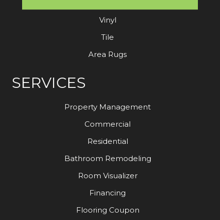
Laminate
Vinyl
Tile
Area Rugs
SERVICES
Property Management
Commercial
Residential
Bathroom Remodeling
Room Visualizer
Financing
Flooring Coupon