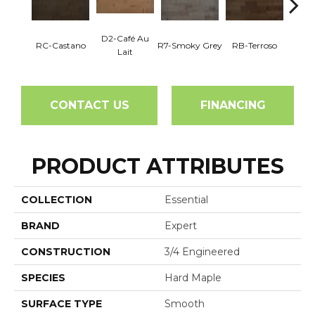
D2-Café Au
RC-Castano
R7-Smoky Grey
RB-Terroso
RC-C
Lait
CONTACT US
FINANCING
PRODUCT ATTRIBUTES
COLLECTION
Essential
BRAND
Expert
CONSTRUCTION
3/4 Engineered
SPECIES
Hard Maple
SURFACE TYPE
Smooth