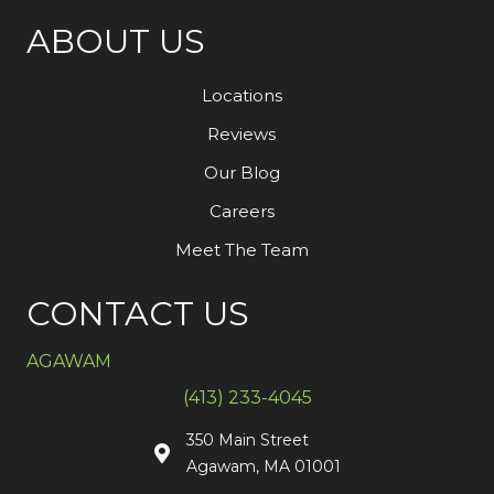
ABOUT US
Locations
Reviews
Our Blog
Careers
Meet The Team
CONTACT US
AGAWAM
(413) 233-4045
350 Main Street
Agawam, MA 01001