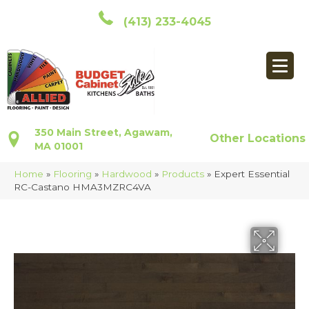
(413) 233-4045
350 Main Street, Agawam,
Other Locations
MA 01001
Home
»
Flooring
»
Hardwood
»
Products
»
Expert Essential
RC-Castano HMA3MZRC4VA