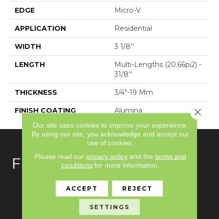
EDGE
Micro-V
APPLICATION
Residential
WIDTH
3 1/8''
LENGTH
Multi-Lengths (20.66pi2) -
31/8''
THICKNESS
3/4"-19 Mm
FINISH COATING
Alumina
Close 
Our site uses cookies to improve your experience.
By using our site, you acknowledge and accept our
use of cookies.
Please read our
privacy policy
and the
terms and
FLOORING
conditions
for more information.
Carpet
ACCEPT
REJECT
Hardwood
SETTINGS