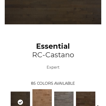
Essential
RC-Castano
Expert
85
COLORS AVAILABLE