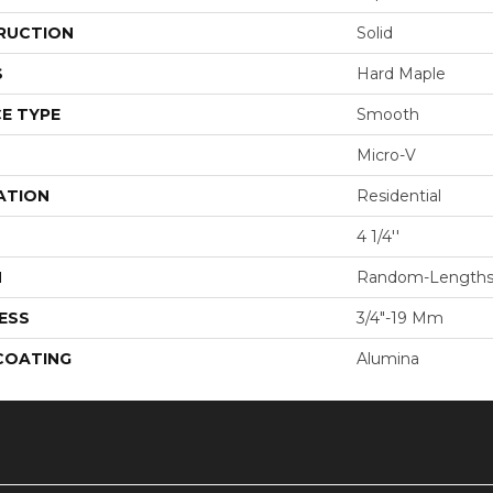
RUCTION
Solid
S
Hard Maple
E TYPE
Smooth
Micro-V
ATION
Residential
4 1/4''
H
Random-Length
ESS
3/4"-19 Mm
 COATING
Alumina