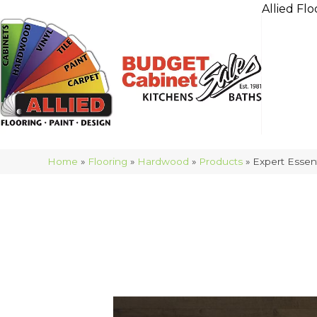
Allied Flo
Home
»
Flooring
»
Hardwood
»
Products
»
Expert Esse