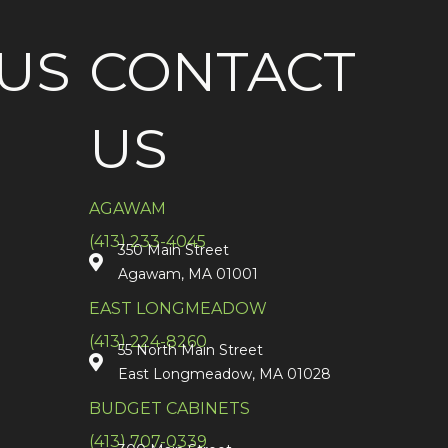
US
CONTACT
US
AGAWAM
(413) 233-4045
350 Main Street
Agawam, MA 01001
EAST LONGMEADOW
(413) 224-8260
55 North Main Street
East Longmeadow, MA 01028
BUDGET CABINETS
(413) 707-0339