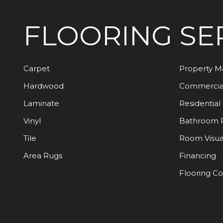
FLOORING
SE
Carpet
Property 
Hardwood
Commercia
Laminate
Residential
Vinyl
Bathroom 
Tile
Room Visua
Area Rugs
Financing
Flooring C