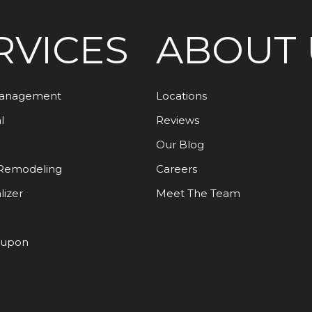
RVICES
ABOUT 
Management
Locations
l
Reviews
Our Blog
Remodeling
Careers
lizer
Meet The Team
oupon