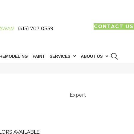
CONTACT US
AWAM
(413) 707-0339
REMODELING
PAINT
SERVICES
ABOUT US
Expert
LORS AVAILABLE