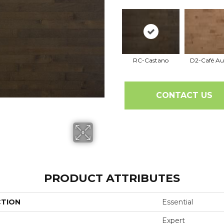
RC-Castano
D2-Café Au
CONTACT US
PRODUCT ATTRIBUTES
CTION
Essential
Expert