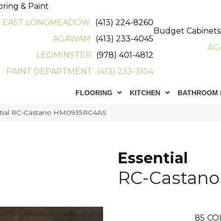
oring & Paint
EAST LONGMEADOW
(413) 224-8260
Budget Cabinets
AGAWAM
(413) 233-4045
AG
LEOMINSTER
(978) 401-4812
PAINT DEPARTMENT
(413) 233-3104
FLOORING
KITCHEN
BATHROOM 
ntial RC-Castano HM0935RC4AS
Essential
RC-Castano
85
CO