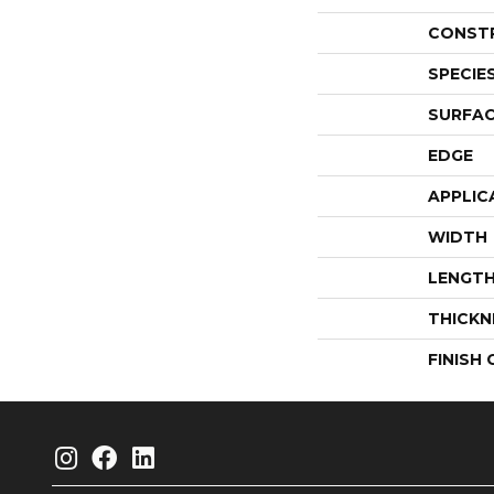
CONST
SPECIE
SURFAC
EDGE
APPLIC
WIDTH
LENGT
THICKN
FINISH