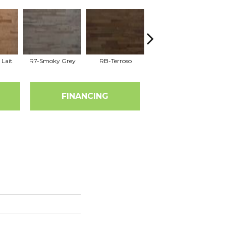
 Lait
R7-Smoky Grey
RB-Terroso
RC-Castano
FINANCING