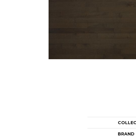
COLLE
BRAND