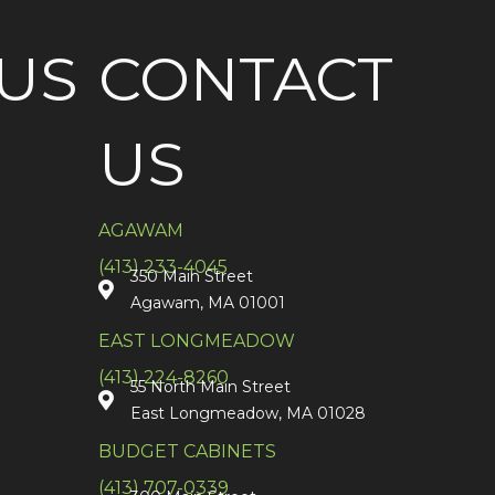
US
CONTACT
US
AGAWAM
(413) 233-4045
350 Main Street
Agawam, MA 01001
EAST LONGMEADOW
(413) 224-8260
55 North Main Street
East Longmeadow, MA 01028
BUDGET CABINETS
(413) 707-0339