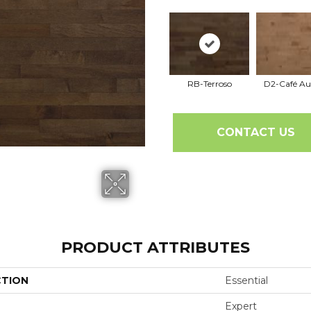
RB-Terroso
D2-Café Au
CONTACT US
PRODUCT ATTRIBUTES
CTION
Essential
Expert