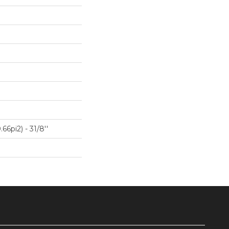
66pi2) - 31/8''