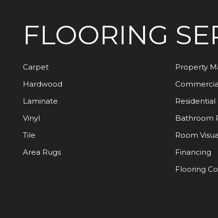
FLOORING
SE
Carpet
Property 
Hardwood
Commercia
Laminate
Residential
Vinyl
Bathroom 
Tile
Room Visua
Area Rugs
Financing
Flooring C