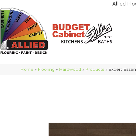
Allied Flo
Home
»
Flooring
»
Hardwood
»
Products
»
Expert Esse