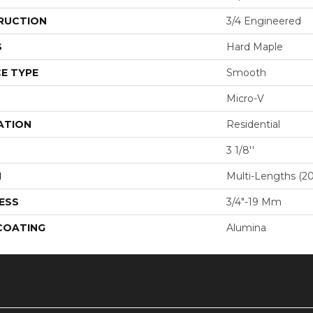
RUCTION
3/4 Engineered
S
Hard Maple
E TYPE
Smooth
Micro-V
ATION
Residential
3 1/8''
H
Multi-Lengths (20.
ESS
3/4"-19 Mm
 COATING
Alumina