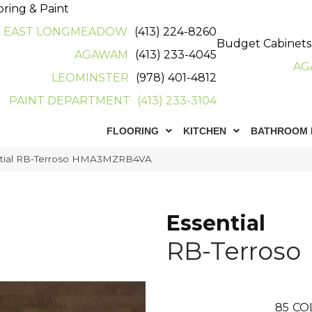
oring & Paint
EAST LONGMEADOW
(413) 224-8260
Budget Cabinets
AGAWAM
(413) 233-4045
AG
LEOMINSTER
(978) 401-4812
PAINT DEPARTMENT
(413) 233-3104
FLOORING
KITCHEN
BATHROOM 
ntial RB-Terroso HMA3MZRB4VA
Essential
RB-Terroso
85
CO