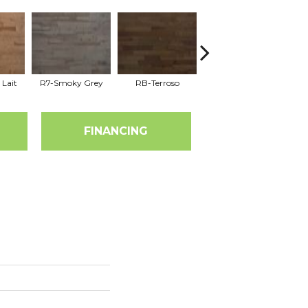
 Lait
R7-Smoky Grey
RB-Terroso
RC-Castano
FINANCING