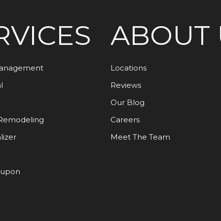
RVICES
ABOUT 
Management
Locations
l
Reviews
Our Blog
Remodeling
Careers
lizer
Meet The Team
oupon