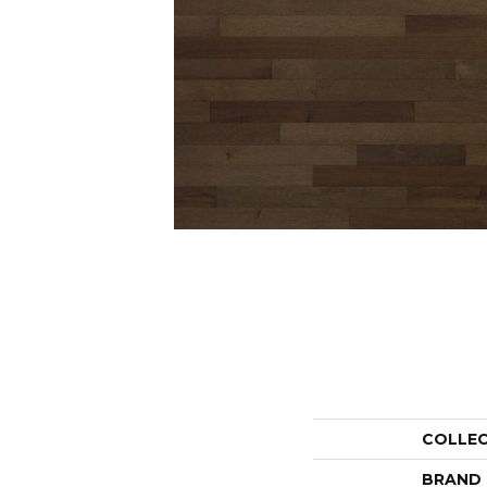
COLLE
BRAND