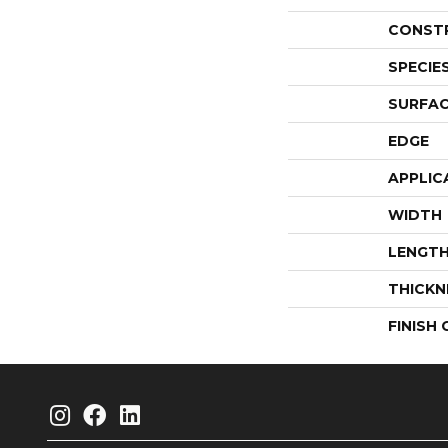
CONST
SPECIE
SURFAC
EDGE
APPLIC
WIDTH
LENGT
THICKN
FINISH