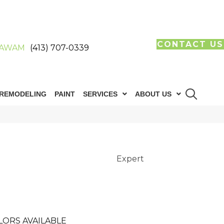
CONTACT US
AWAM
(413) 707-0339
REMODELING
PAINT
SERVICES
ABOUT US
Expert
LORS AVAILABLE