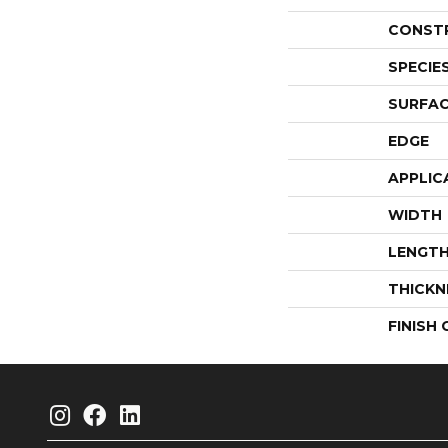
CONST
SPECIE
SURFAC
EDGE
APPLIC
WIDTH
LENGT
THICKN
FINISH