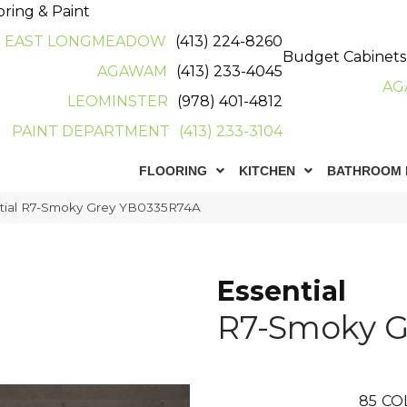
oring & Paint
EAST LONGMEADOW
(413) 224-8260
Budget Cabinets
AGAWAM
(413) 233-4045
AG
LEOMINSTER
(978) 401-4812
PAINT DEPARTMENT
(413) 233-3104
FLOORING
KITCHEN
BATHROOM 
ntial R7-Smoky Grey YB0335R74A
Essential
R7-Smoky G
85
CO