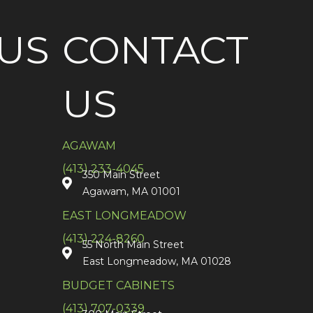
US
CONTACT
US
AGAWAM
(413) 233-4045
350 Main Street
Agawam, MA 01001
EAST LONGMEADOW
(413) 224-8260
55 North Main Street
East Longmeadow, MA 01028
BUDGET CABINETS
(413) 707-0339