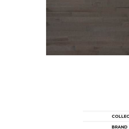
COLLE
BRAND