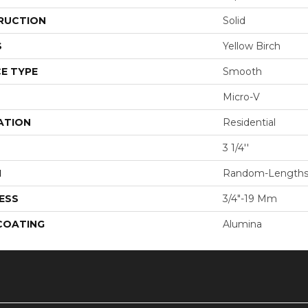
RUCTION
Solid
S
Yellow Birch
E TYPE
Smooth
Micro-V
ATION
Residential
3 1/4''
H
Random-Length
ESS
3/4"-19 Mm
 COATING
Alumina