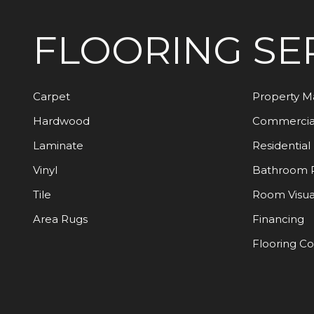
FLOORING
SE
Carpet
Property 
Hardwood
Commercia
Laminate
Residential
Vinyl
Bathroom 
Tile
Room Visua
Area Rugs
Financing
Flooring C