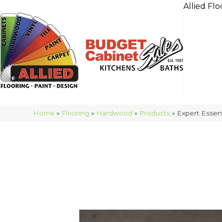
Allied Flo
Home
»
Flooring
»
Hardwood
»
Products
»
Expert Esse