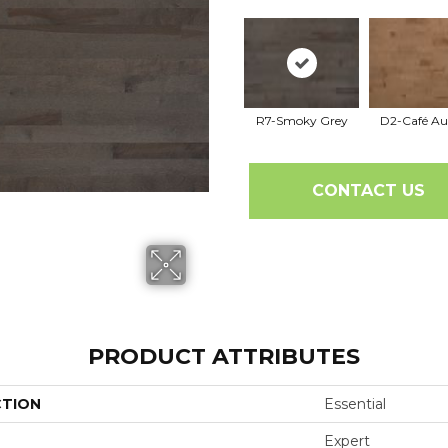
R7-Smoky Grey
D2-Café Au
CONTACT US
PRODUCT ATTRIBUTES
CTION
Essential
Expert