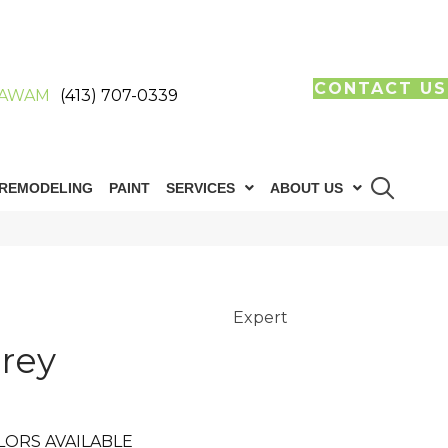
CONTACT US
AWAM
(413) 707-0339
REMODELING
PAINT
SERVICES
ABOUT US
Expert
rey
LORS AVAILABLE