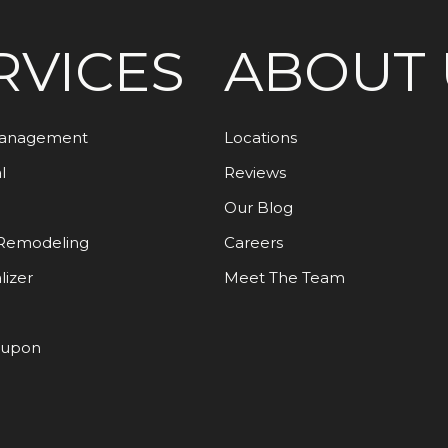
RVICES
ABOUT 
Management
Locations
l
Reviews
Our Blog
Remodeling
Careers
lizer
Meet The Team
oupon