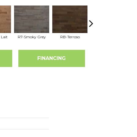
 Lait
R7-Smoky Grey
RB-Terroso
RC-Castano
FINANCING