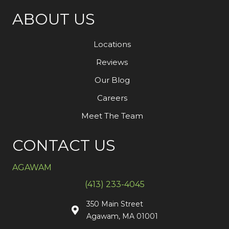
ABOUT US
Locations
Reviews
Our Blog
Careers
Meet The Team
CONTACT US
AGAWAM
(413) 233-4045
350 Main Street
Agawam, MA 01001