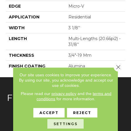
EDGE
Micro-V
APPLICATION
Residential
WIDTH
3 1/8''
LENGTH
Multi-Lengths (20.66pi2) -
31/8''
THICKNESS
3/4"-19 Mm
FINISH COATING
Alumina
Close 
Our site uses cookies to improve your experience.
By using our site, you acknowledge and accept our
use of cookies.
Please read our
privacy policy
and the
terms and
FLOORING
conditions
for more information.
Carpet
ACCEPT
REJECT
Hardwood
SETTINGS