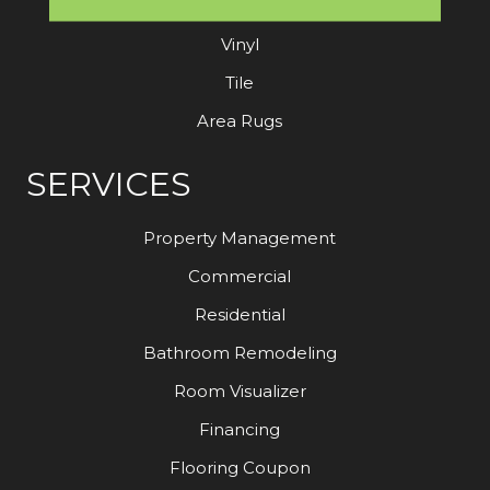
Laminate
Vinyl
Tile
Area Rugs
SERVICES
Property Management
Commercial
Residential
Bathroom Remodeling
Room Visualizer
Financing
Flooring Coupon