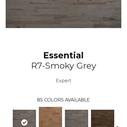
Essential
R7-Smoky Grey
Expert
85
COLORS AVAILABLE