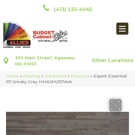
(413) 233-4045
350 Main Street, Agawam,
Other Locations
MA 01001
Home
»
Flooring
»
Hardwood
»
Products
»
Expert Essential
R7-Smoky Grey HMA3MZR74VA