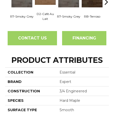
D2-Café Au
R7-Smoky Grey
R7-Smoky Grey
RB-Terroso
RC-C
Lait
CONTACT US
FINANCING
PRODUCT ATTRIBUTES
COLLECTION
Essential
BRAND
Expert
CONSTRUCTION
3/4 Engineered
SPECIES
Hard Maple
SURFACE TYPE
Smooth