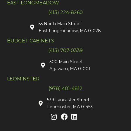
EAST LONGMEADOW
(413) 224-8260
55 North Main Street
East Longmeadow, MA 01028
BUDGET CABINETS
(413) 707-0339
300 Main Street
Agawam, MA 01001
LEOMINSTER
(978) 401-4812
539 Lancaster Street
Leominster, MA 01453