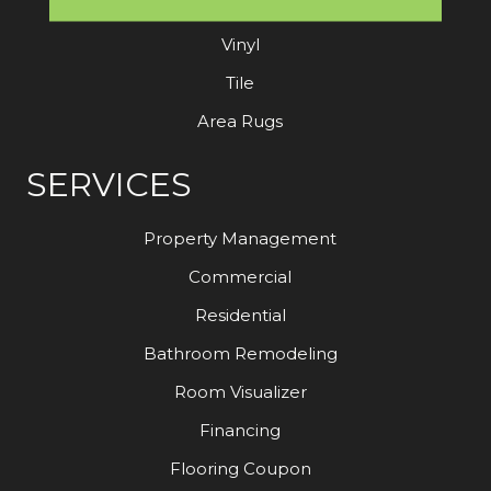
Laminate
Vinyl
Tile
Area Rugs
SERVICES
Property Management
Commercial
Residential
Bathroom Remodeling
Room Visualizer
Financing
Flooring Coupon