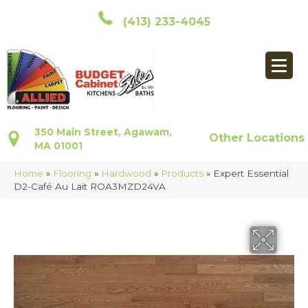
(413) 233-4045
350 Main Street, Agawam,
Other Locations
MA 01001
Home
»
Flooring
»
Hardwood
»
Products
»
Expert Essential
D2-Café Au Lait ROA3MZD24VA