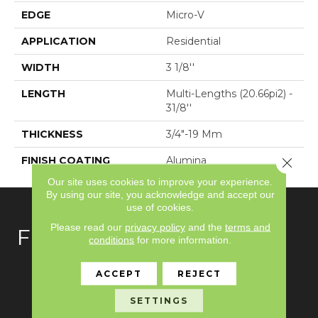
EDGE
Micro-V
APPLICATION
Residential
WIDTH
3 1/8''
LENGTH
Multi-Lengths (20.66pi2) -
31/8''
THICKNESS
3/4"-19 Mm
FINISH COATING
Alumina
Close 
Our site uses cookies to improve your experience.
By using our site, you acknowledge and accept our
use of cookies.
Please read our
privacy policy
and the
terms and
FLOORING
conditions
for more information.
Carpet
ACCEPT
REJECT
Hardwood
SETTINGS