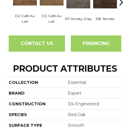
D2-Café Au
D2-Café Au
R7-Smoky Grey
RB-Terroso
RC-C
Lait
Lait
CONTACT US
FINANCING
PRODUCT ATTRIBUTES
COLLECTION
Essential
BRAND
Expert
CONSTRUCTION
3/4 Engineered
SPECIES
Red Oak
SURFACE TYPE
Smooth