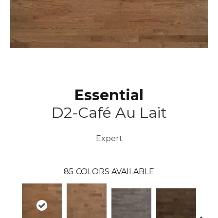
Essential
D2-Café Au Lait
Expert
85
COLORS AVAILABLE