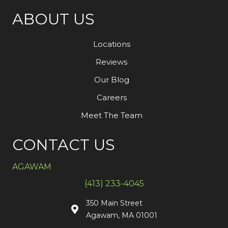
ABOUT US
Locations
Reviews
Our Blog
Careers
Meet The Team
CONTACT US
AGAWAM
(413) 233-4045
350 Main Street
Agawam, MA 01001