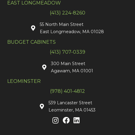
EAST LONGMEADOW
(413) 224-8260
55 North Main Street
East Longmeadow, MA 01028
BUDGET CABINETS
(413) 707-0339
300 Main Street
Agawam, MA 01001
LEOMINSTER
(978) 401-4812
539 Lancaster Street
Leominster, MA 01453