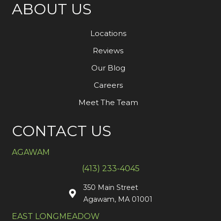
ABOUT US
Locations
Reviews
Our Blog
Careers
Meet The Team
CONTACT US
AGAWAM
(413) 233-4045
350 Main Street
Agawam, MA 01001
EAST LONGMEADOW