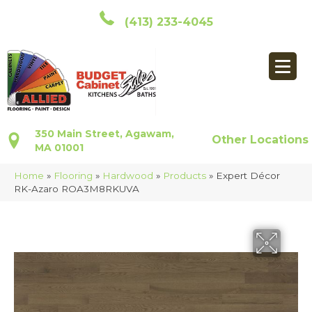
(413) 233-4045
350 Main Street, Agawam,
Other Locations
MA 01001
Home
»
Flooring
»
Hardwood
»
Products
»
Expert Décor
RK-Azaro ROA3M8RKUVA