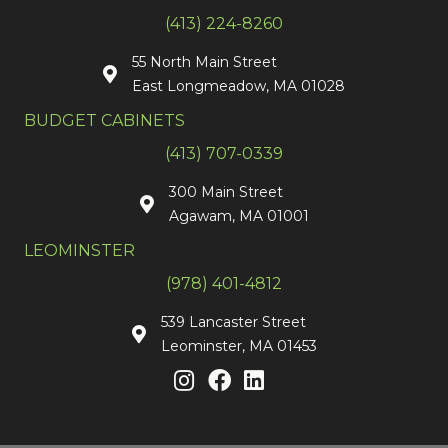
(413) 224-8260
55 North Main Street
East Longmeadow, MA 01028
BUDGET CABINETS
(413) 707-0339
300 Main Street
Agawam, MA 01001
LEOMINSTER
(978) 401-4812
539 Lancaster Street
Leominster, MA 01453