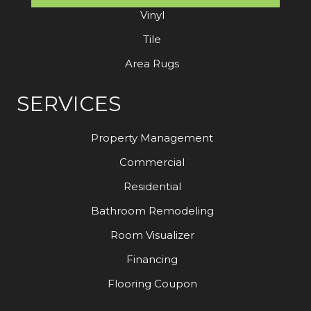
Vinyl
Tile
Area Rugs
SERVICES
Property Management
Commercial
Residential
Bathroom Remodeling
Room Visualizer
Financing
Flooring Coupon