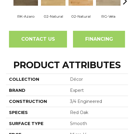
RK-Azaro
02-Natural
02-Natural
RG-Vela
RJ-C
CONTACT US
FINANCING
PRODUCT ATTRIBUTES
COLLECTION
Décor
BRAND
Expert
CONSTRUCTION
3/4 Engineered
SPECIES
Red Oak
SURFACE TYPE
Smooth