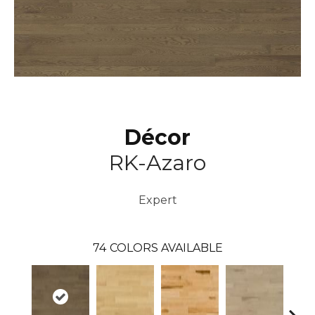
Décor
RK-Azaro
Expert
74
COLORS AVAILABLE