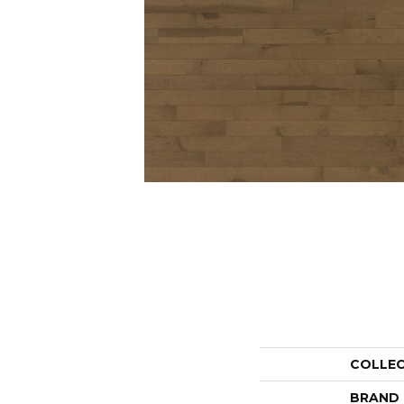
COLLE
BRAND