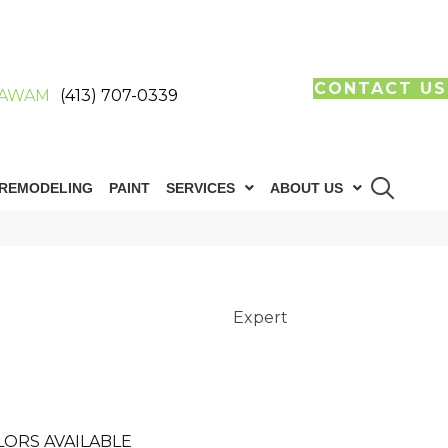
CONTACT US
AWAM
(413) 707-0339
REMODELING
PAINT
SERVICES
ABOUT US
Expert
LORS AVAILABLE