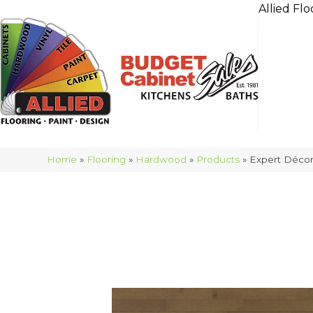
Allied Flo
Home
»
Flooring
»
Hardwood
»
Products
»
Expert Déco