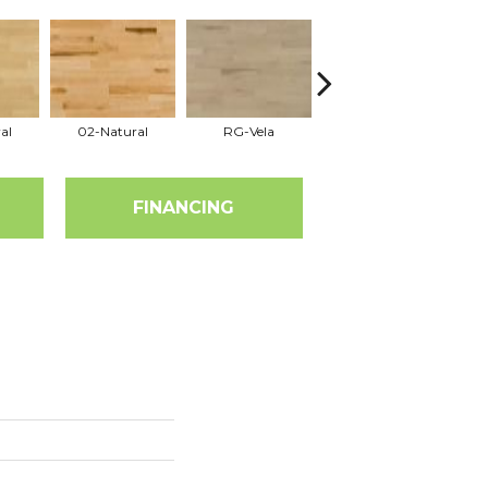
al
02-Natural
RG-Vela
RJ-Carmelo
FINANCING