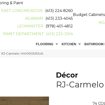
oring & Paint
EAST LONGMEADOW
(413) 224-8260
Budget Cabinets
AGAWAM
(413) 233-4045
AG
LEOMINSTER
(978) 401-4812
PAINT DEPARTMENT
(413) 233-3104
FLOORING
KITCHEN
BATHROOM 
r RJ-Carmelo HM0905RJUA
Décor
RJ-Carmelo
74
CO