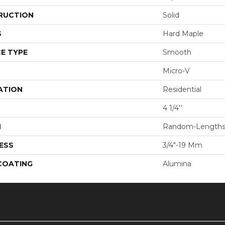
RUCTION
Solid
S
Hard Maple
E TYPE
Smooth
Micro-V
ATION
Residential
4 1/4''
H
Random-Length
ESS
3/4"-19 Mm
 COATING
Alumina