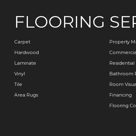
FLOORING
SE
Carpet
Property 
Hardwood
Commercia
Laminate
Residential
Vinyl
Bathroom 
Tile
Room Visua
Area Rugs
Financing
Flooring C