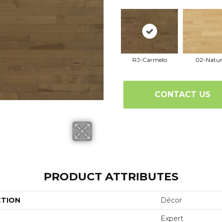
RJ-Carmelo
02-Natur
CONTACT US
PRODUCT ATTRIBUTES
CTION
Décor
Expert