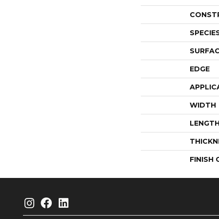
CONST
SPECIE
SURFAC
EDGE
APPLIC
WIDTH
LENGT
THICKN
FINISH