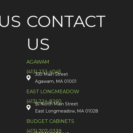
US
CONTACT
US
AGAWAM
(413) 233-4045
350 Main Street
Agawam, MA 01001
EAST LONGMEADOW
(413) 224-8260
55 North Main Street
East Longmeadow, MA 01028
BUDGET CABINETS
(413) 707-0339