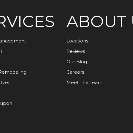
RVICES
ABOUT 
Management
Locations
l
Reviews
Our Blog
Remodeling
Careers
lizer
Meet The Team
oupon