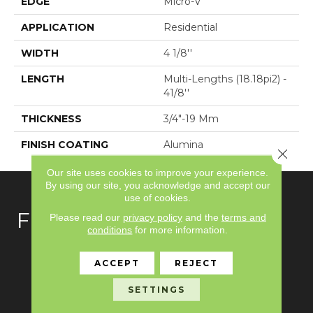
EDGE
Micro-V
APPLICATION
Residential
WIDTH
4 1/8''
LENGTH
Multi-Lengths (18.18pi2) -
41/8''
THICKNESS
3/4"-19 Mm
FINISH COATING
Alumina
Close 
Our site uses cookies to improve your experience.
By using our site, you acknowledge and accept our
use of cookies.
FLOORING
Please read our
privacy policy
and the
terms and
conditions
for more information.
Carpet
ACCEPT
REJECT
Hardwood
SETTINGS
Laminate