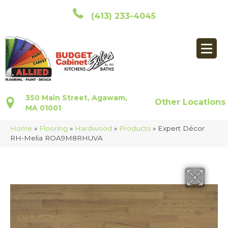
(413) 233-4045
350 Main Street, Agawam,
Other Locations
MA 01001
Home
»
Flooring
»
Hardwood
»
Products
»
Expert Décor
RH-Melia ROA9M8RHUVA