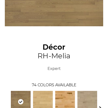
Décor
RH-Melia
Expert
74
COLORS AVAILABLE