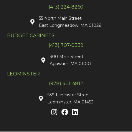
(413) 224-8260
55 North Main Street
East Longmeadow, MA 01028
BUDGET CABINETS
(413) 707-0339
300 Main Street
Agawam, MA 01001
LEOMINSTER
(978) 401-4812
539 Lancaster Street
Leominster, MA 01453