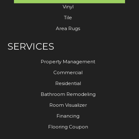
Vinyl
Tile
Area Rugs
SERVICES
Property Management
Commercial
Residential
Bathroom Remodeling
Room Visualizer
Financing
Flooring Coupon