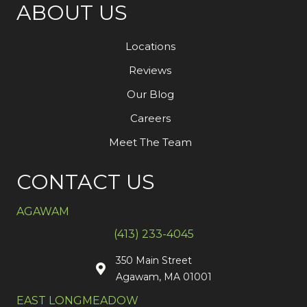
ABOUT US
Locations
Reviews
Our Blog
Careers
Meet The Team
CONTACT US
AGAWAM
(413) 233-4045
350 Main Street
Agawam, MA 01001
EAST LONGMEADOW