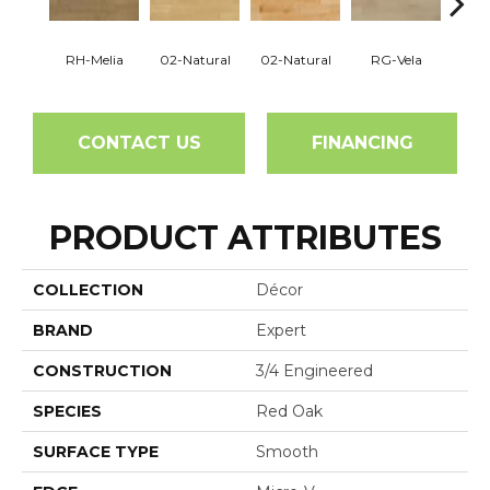
RH-Melia
02-Natural
02-Natural
RG-Vela
RJ-C
CONTACT US
FINANCING
PRODUCT ATTRIBUTES
COLLECTION
Décor
BRAND
Expert
CONSTRUCTION
3/4 Engineered
SPECIES
Red Oak
SURFACE TYPE
Smooth