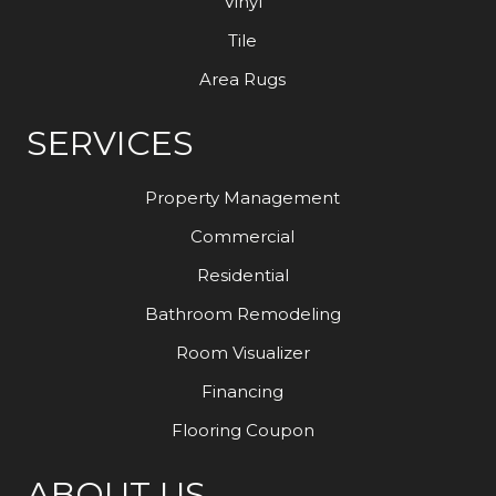
Vinyl
Tile
Area Rugs
SERVICES
Property Management
Commercial
Residential
Bathroom Remodeling
Room Visualizer
Financing
Flooring Coupon
ABOUT US