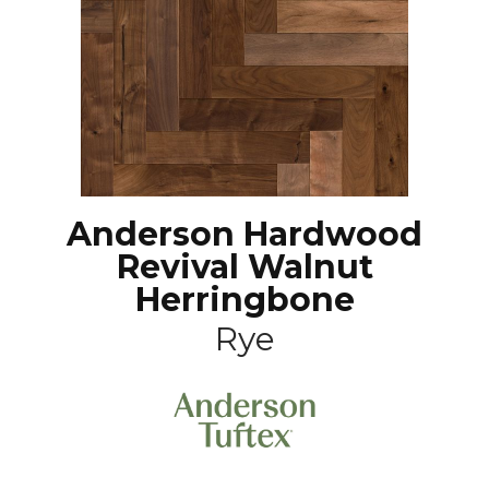
Anderson Hardwood
Revival Walnut
Herringbone
Rye