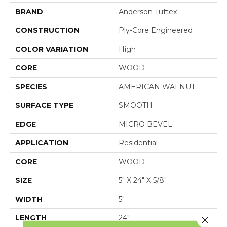
BRAND
Anderson Tuftex
CONSTRUCTION
Ply-Core Engineered
COLOR VARIATION
High
CORE
WOOD
SPECIES
AMERICAN WALNUT
SURFACE TYPE
SMOOTH
EDGE
MICRO BEVEL
APPLICATION
Residential
CORE
WOOD
SIZE
5" X 24" X 5/8"
WIDTH
5"
LENGTH
24"
Close 