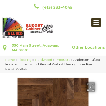
(413) 233-4045
350 Main Street, Agawam,
Other Locations
MA 01001
Home
»
Flooring
»
Hardwood
»
Products
»
Anderson Tuftex
Anderson Hardwood Revival Walnut Herringbone Rye
17043_AA833