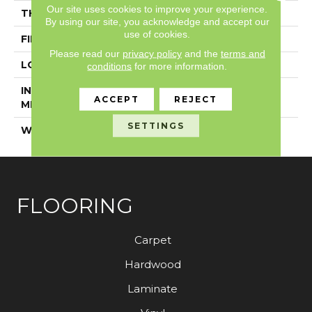
Our site uses cookies to improve your experience.
THICKNESS
5/8"
By using our site, you acknowledge and accept our
use of cookies.
FINISH COATING
UV Aluminum Oxide
Please read our
privacy policy
and the
terms and
LOCATION
Above, On, Below
conditions
for more information.
INSTALLATION
Glue Down
ACCEPT
REJECT
METHOD
SETTINGS
WARRANTY
50 YEARS, 50 YEARS
FLOORING
Carpet
Hardwood
Laminate