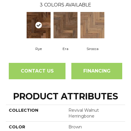
3
COLORS AVAILABLE
Rye
Era
Sirocca
CONTACT US
FINANCING
PRODUCT ATTRIBUTES
COLLECTION
Revival Walnut
Herringbone
COLOR
Brown