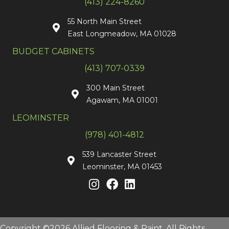
(413) 224-8260
55 North Main Street
East Longmeadow, MA 01028
BUDGET CABINETS
(413) 707-0339
300 Main Street
Agawam, MA 01001
LEOMINSTER
(978) 401-4812
539 Lancaster Street
Leominster, MA 01453
Copyright ©2026 Allied Flooring & Paint. All Rights