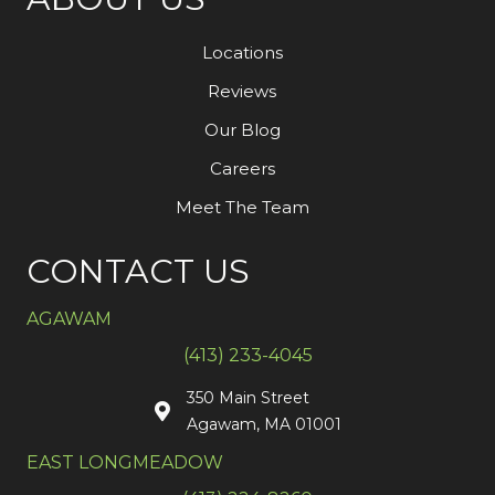
Locations
Reviews
Our Blog
Careers
Meet The Team
CONTACT US
AGAWAM
(413) 233-4045
350 Main Street
Agawam, MA 01001
EAST LONGMEADOW