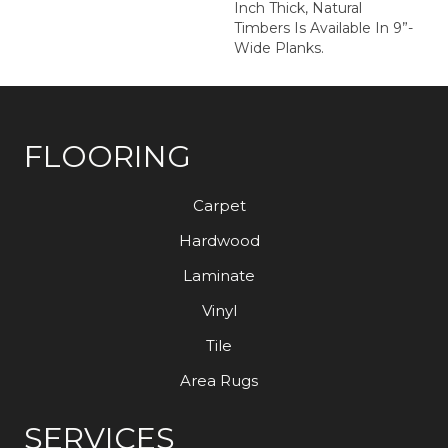
Inch Thick, Natural
Timbers Is Available In 9”-
Wide Planks.
FLOORING
Carpet
Hardwood
Laminate
Vinyl
Tile
Area Rugs
SERVICES