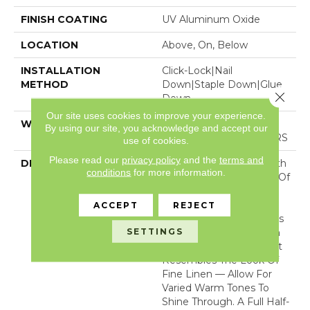
FINISH COATING
UV Aluminum Oxide
LOCATION
Above, On, Below
INSTALLATION
Click-Lock|Nail
METHOD
Down|Staple Down|Glue
Close 
Down
Our site uses cookies to improve your experience.
WARRANTY
50 YEARS, 5 YEAR
By using our site, you acknowledge and accept our
COMMERCIAL, 50 YEARS
use of cookies.
Please read our
privacy policy
and the
terms and
DESCRIPTION
A Raw Finish Brings Forth
conditions
for more information.
The Indigenous Beauty Of
This White Oak’s Natural
Knots And Grains. Two
ACCEPT
REJECT
Timeless Texture Options
SETTINGS
— A Smooth Open Grain
And A Bandsaw Cut That
Resembles The Look Of
Fine Linen — Allow For
Varied Warm Tones To
Shine Through. A Full Half-