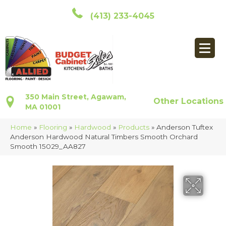
(413) 233-4045
350 Main Street, Agawam,
Other Locations
MA 01001
Home
»
Flooring
»
Hardwood
»
Products
»
Anderson Tuftex
Anderson Hardwood Natural Timbers Smooth Orchard
Smooth 15029_AA827