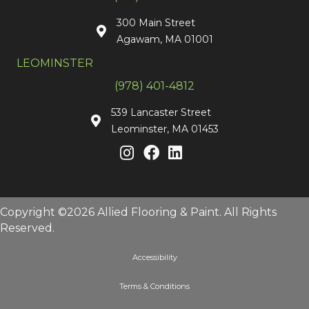
300 Main Street
Agawam, MA 01001
LEOMINSTER
(978) 401-4812
539 Lancaster Street
Leominster, MA 01453
Copyright ©2026 Allied Flooring & Paint. All Rights
Reserved.
Accessibility
Terms & Conditions