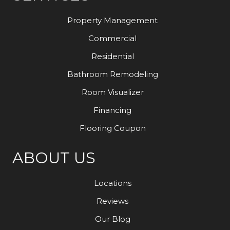
Property Management
Commercial
Residential
Bathroom Remodeling
Room Visualizer
Financing
Flooring Coupon
ABOUT US
Locations
Reviews
Our Blog