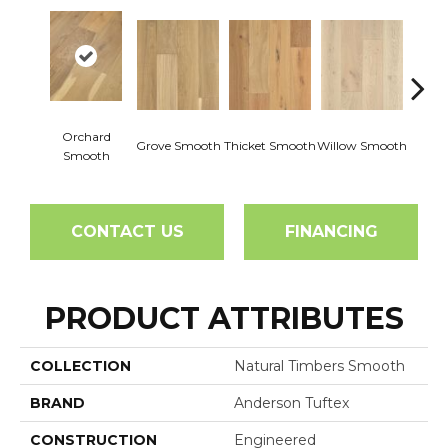
Orchard
Woo
Grove Smooth
Thicket Smooth
Willow Smooth
Smooth
Sm
CONTACT US
FINANCING
PRODUCT ATTRIBUTES
COLLECTION
Natural Timbers Smooth
BRAND
Anderson Tuftex
CONSTRUCTION
Engineered