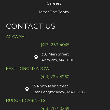
Careers
Meet The Team
CONTACT US
AGAWAM
(413) 233-4045
350 Main Street
Agawam, MA 01001
EAST LONGMEADOW
(413) 224-8260
55 North Main Street
East Longmeadow, MA 01028
BUDGET CABINETS
(413) 707-0339