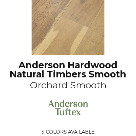
Anderson Hardwood
Natural Timbers Smooth
Orchard Smooth
5
COLORS AVAILABLE