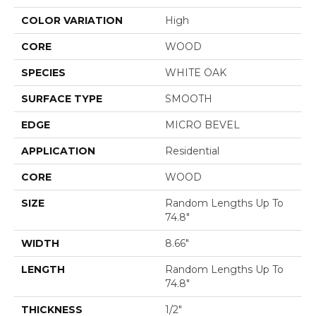
COLOR VARIATION
High
CORE
WOOD
SPECIES
WHITE OAK
SURFACE TYPE
SMOOTH
EDGE
MICRO BEVEL
APPLICATION
Residential
CORE
WOOD
SIZE
Random Lengths Up To
74.8"
WIDTH
8.66"
LENGTH
Random Lengths Up To
74.8"
THICKNESS
1/2"