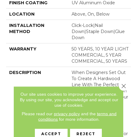
FINISH COATING
UV Aluminum Oxide
LOCATION
Above, On, Below
INSTALLATION
Click-Lock|Nail
METHOD
Down|Staple Down|Glue
Down
WARRANTY
50 YEARS, 10 YEAR LIGHT
COMMERCIAL, 5 YEAR
COMMERCIAL, 50 YEARS
DESCRIPTION
When Designers Set Out
To Create A Hardwood
Line With The Perfect
Close 
Color Palette, Kensington
Our site uses cookies to improve your experience.
And Buckingham Are Your
By using our site, you acknowledge and accept our
Results. Each Color Was
use of cookies.
Created With Its Own
Please read our
privacy policy
and the
terms and
Unique Multi-Layer
conditions
for more information.
Staining Process Until It
Was The Perfect Shade.
We Chose Kensington For
ACCEPT
REJECT