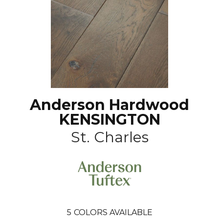
Anderson Hardwood
KENSINGTON
St. Charles
5
COLORS AVAILABLE