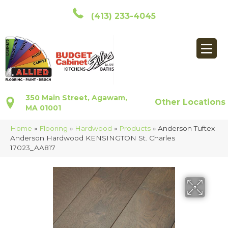
(413) 233-4045
350 Main Street, Agawam,
Other Locations
MA 01001
Home
»
Flooring
»
Hardwood
»
Products
»
Anderson Tuftex
Anderson Hardwood KENSINGTON St. Charles
17023_AA817