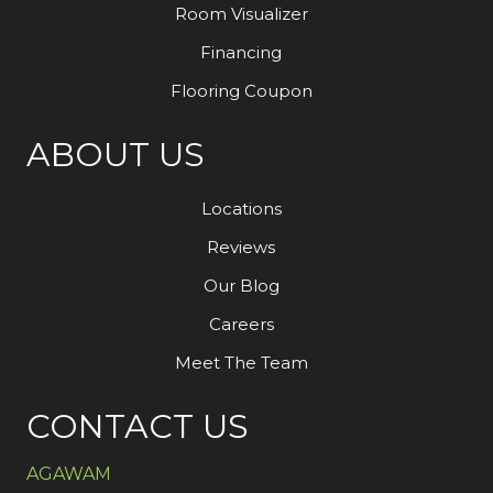
Room Visualizer
Financing
Flooring Coupon
ABOUT US
Locations
Reviews
Our Blog
Careers
Meet The Team
CONTACT US
AGAWAM