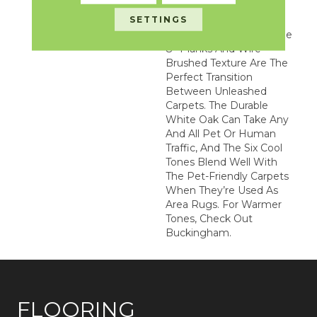
Our Unleashed Line
SETTINGS
Because Its Beautiful
Colors, Impressively Wide
8” Planks And Wire-
Brushed Texture Are The
Perfect Transition
Between Unleashed
Carpets. The Durable
White Oak Can Take Any
And All Pet Or Human
Traffic, And The Six Cool
Tones Blend Well With
The Pet-Friendly Carpets
When They’re Used As
Area Rugs. For Warmer
Tones, Check Out
Buckingham.
FLOORING