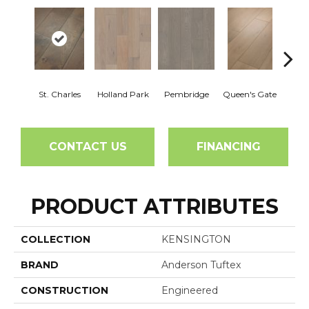
St. Charles
Holland Park
Pembridge
Queen's Gate
Wa
CONTACT US
FINANCING
PRODUCT ATTRIBUTES
COLLECTION
KENSINGTON
BRAND
Anderson Tuftex
CONSTRUCTION
Engineered