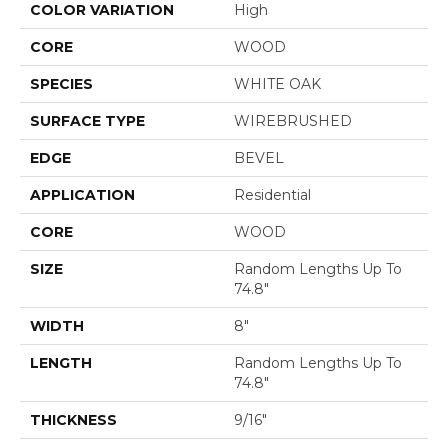
COLOR VARIATION
High
CORE
WOOD
SPECIES
WHITE OAK
SURFACE TYPE
WIREBRUSHED
EDGE
BEVEL
APPLICATION
Residential
CORE
WOOD
SIZE
Random Lengths Up To
74.8"
WIDTH
8"
LENGTH
Random Lengths Up To
74.8"
THICKNESS
9/16"