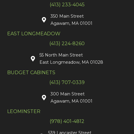
(413) 233-4045
350 Main Street
Agawam, MA 01001
EAST LONGMEADOW
(413) 224-8260
55 North Main Street
East Longmeadow, MA 01028
BUDGET CABINETS
(413) 707-0339
300 Main Street
Agawam, MA 01001
LEOMINSTER
(978) 401-4812
539 Lancaster Street