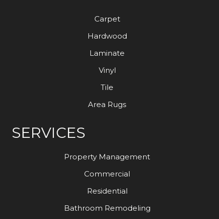
Carpet
Hardwood
Laminate
Vinyl
Tile
Area Rugs
SERVICES
Property Management
Commercial
Residential
Bathroom Remodeling