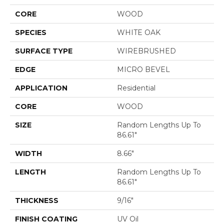
CORE
WOOD
SPECIES
WHITE OAK
SURFACE TYPE
WIREBRUSHED
EDGE
MICRO BEVEL
APPLICATION
Residential
CORE
WOOD
SIZE
Random Lengths Up To
86.61"
WIDTH
8.66"
LENGTH
Random Lengths Up To
86.61"
THICKNESS
9/16"
FINISH COATING
UV Oil