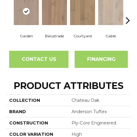
Garden
Balustrade
Courtyard
Gable
Pa
CONTACT US
FINANCING
PRODUCT ATTRIBUTES
COLLECTION
Chateau Oak
BRAND
Anderson Tuftex
CONSTRUCTION
Ply-Core Engineered
COLOR VARIATION
High