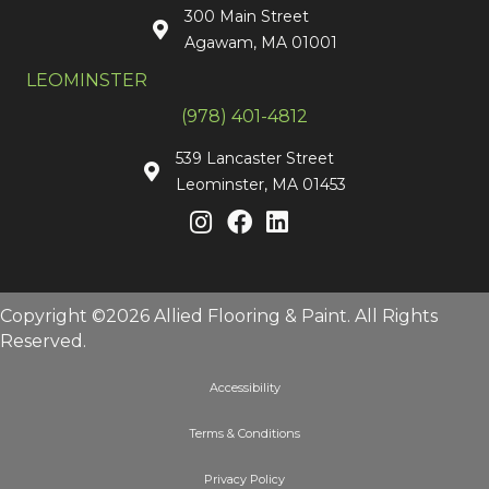
300 Main Street
Agawam, MA 01001
LEOMINSTER
(978) 401-4812
539 Lancaster Street
Leominster, MA 01453
Copyright ©2026 Allied Flooring & Paint. All Rights
Reserved.
Accessibility
Terms & Conditions
Privacy Policy