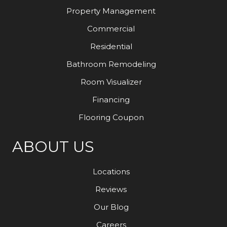
Property Management
Commercial
Residential
Bathroom Remodeling
Room Visualizer
Financing
Flooring Coupon
ABOUT US
Locations
Reviews
Our Blog
Careers