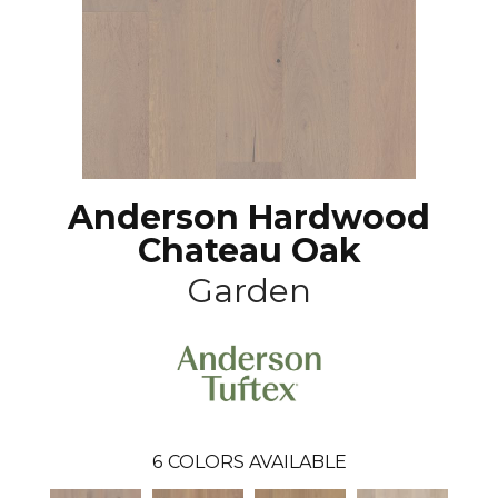
Anderson Hardwood
Chateau Oak
Garden
6
COLORS AVAILABLE