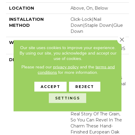
LOCATION
Above, On, Below
INSTALLATION
Click-Lock|Nail
METHOD
Down|Staple Down|Glue
Down
Close 
WARRANTY
50 YEARS, 5 YEAR
Our site uses cookies to improve your experience.
COMMERCIAL, 50 YEARS
By using our site, you acknowledge and accept our
use of cookies.
DESCRIPTION
Experience The Refined
Luxury Of Old-World
Please read our
privacy policy
and the
terms and
Craftsmanship. Every
conditions
for more information.
Plank Of Chateau Oak Is
Brushed With An Artisanal
ACCEPT
REJECT
Oil Treatment For
Enriched Color And
SETTINGS
Texture. This Careful
Technique Reveals The
Real Story Of The Grain,
So You Can Revel In The
Charm These Hand-
Finished European Oak