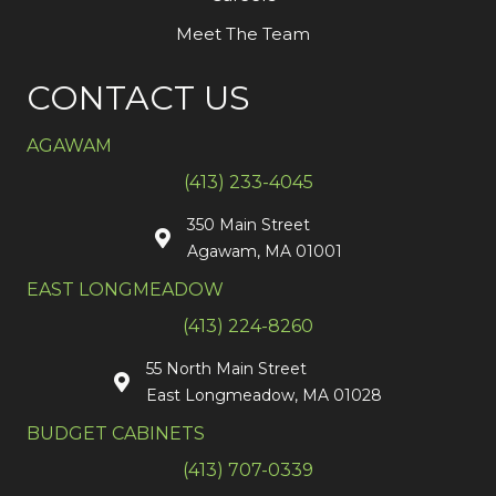
Meet The Team
CONTACT US
AGAWAM
(413) 233-4045
350 Main Street
Agawam, MA 01001
EAST LONGMEADOW
(413) 224-8260
55 North Main Street
East Longmeadow, MA 01028
BUDGET CABINETS
(413) 707-0339