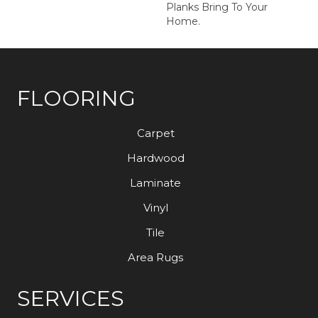
Planks Bring To Your
Home.
FLOORING
Carpet
Hardwood
Laminate
Vinyl
Tile
Area Rugs
SERVICES