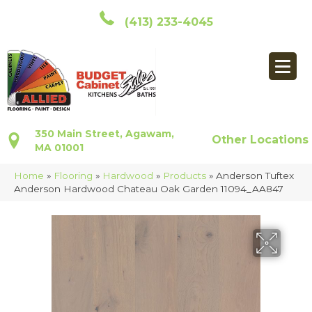
(413) 233-4045
350 Main Street, Agawam,
Other Locations
MA 01001
Home
»
Flooring
»
Hardwood
»
Products
»
Anderson Tuftex
Anderson Hardwood Chateau Oak Garden 11094_AA847