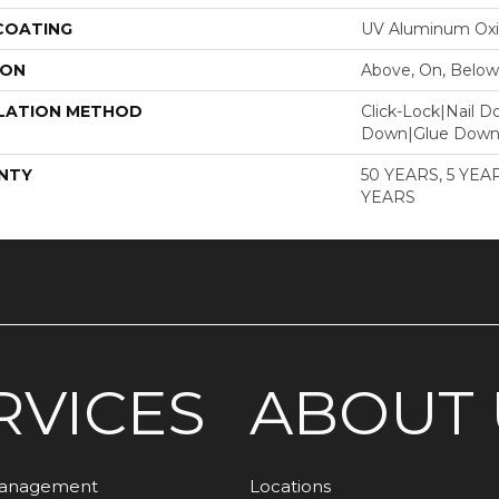
 COATING
UV Aluminum Ox
ION
Above, On, Below
LATION METHOD
Click-Lock|Nail 
Down|Glue Dow
NTY
50 YEARS, 5 YE
YEARS
RVICES
ABOUT 
Management
Locations