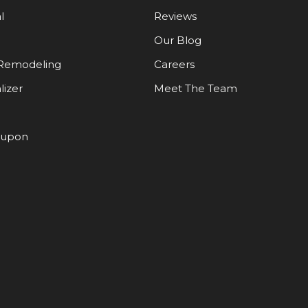
l
Reviews
Our Blog
Remodeling
Careers
lizer
Meet The Team
oupon