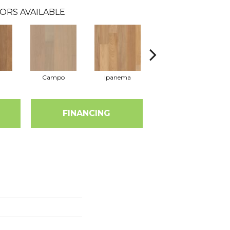
ORS AVAILABLE
Campo
Ipanema
Samba
FINANCING