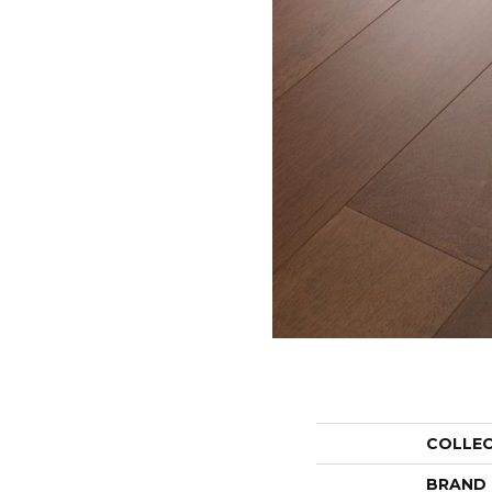
COLLE
BRAND