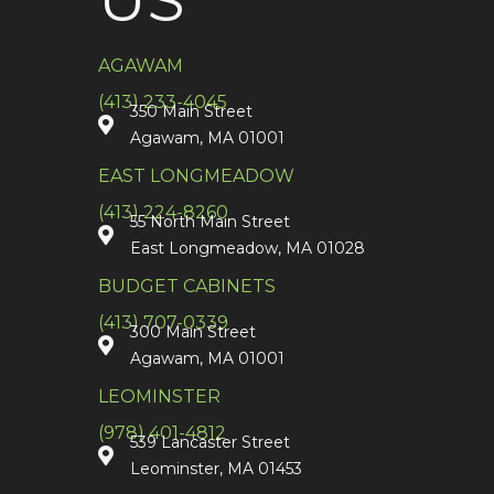
AGAWAM
(413) 233-4045
350 Main Street
Agawam, MA 01001
EAST LONGMEADOW
(413) 224-8260
55 North Main Street
East Longmeadow, MA 01028
BUDGET CABINETS
(413) 707-0339
300 Main Street
Agawam, MA 01001
LEOMINSTER
(978) 401-4812
539 Lancaster Street
Leominster, MA 01453