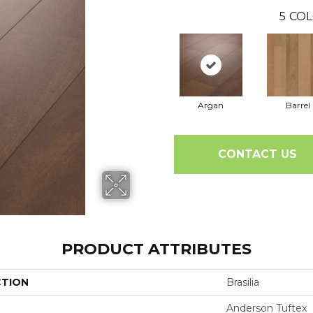
5
COL
Argan
Barrel
CONTACT US
PRODUCT ATTRIBUTES
CTION
Brasilia
Anderson Tuftex