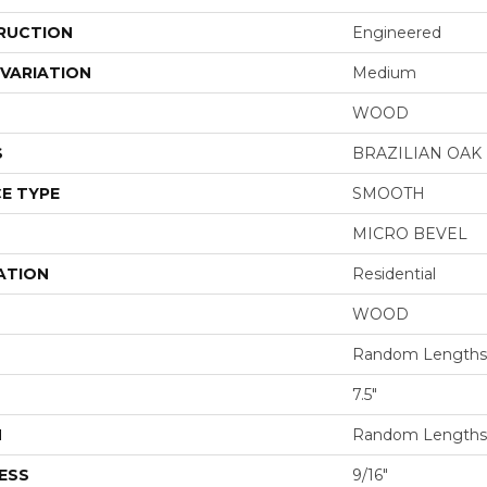
RUCTION
Engineered
VARIATION
Medium
WOOD
S
BRAZILIAN OA
E TYPE
SMOOTH
MICRO BEVEL
ATION
Residential
WOOD
Random Lengths 
7.5"
H
Random Lengths 
ESS
9/16"