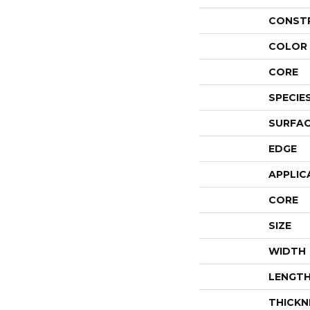
CONST
COLOR 
CORE
SPECIE
SURFAC
EDGE
APPLIC
CORE
SIZE
WIDTH
LENGT
THICKN