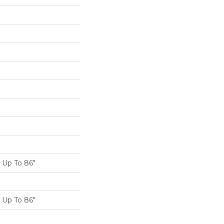
K
Up To 86"
Up To 86"