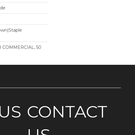
ide
Down|Staple
n
AR COMMERCIAL, 50
US
CONTACT
US