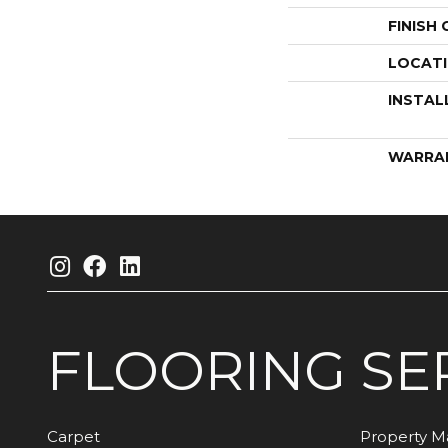
FINISH
LOCAT
INSTAL
WARRA
FLOORING
SE
Carpet
Property 