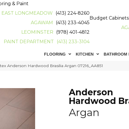
oring & Paint
EAST LONGMEADOW
(413) 224-8260
Budget Cabinets
AGAWAM
(413) 233-4045
AG
LEOMINSTER
(978) 401-4812
PAINT DEPARTMENT
(413) 233-3104
FLOORING
KITCHEN
BATHROOM 
tex Anderson Hardwood Brasilia Argan 07216_AA851
Anderson
Hardwood Bra
Argan