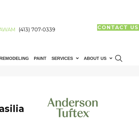
CONTACT US
AWAM
(413) 707-0339
REMODELING
PAINT
SERVICES
ABOUT US
silia