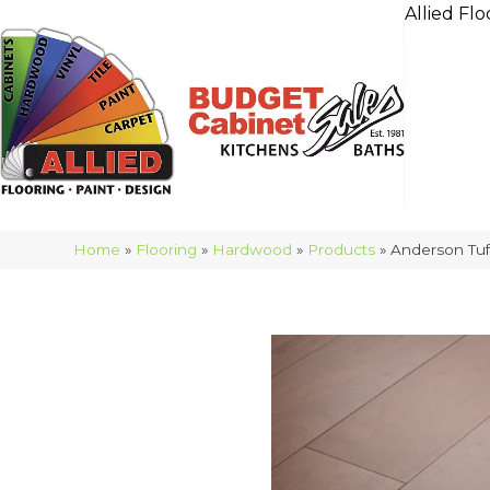
Allied Flo
Home
»
Flooring
»
Hardwood
»
Products
»
Anderson Tuf