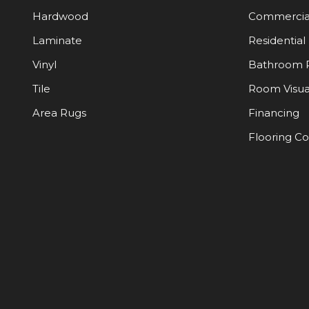
Hardwood
Commercia
Laminate
Residential
Vinyl
Bathroom 
Tile
Room Visua
Area Rugs
Financing
Flooring C