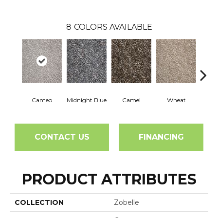
8
COLORS AVAILABLE
Cameo
Midnight Blue
Camel
Wheat
P
CONTACT US
FINANCING
PRODUCT ATTRIBUTES
COLLECTION
Zobelle