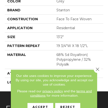
COLOR
Grey
BRAND
Stanton
CONSTRUCTION
Face To Face Woven
APPLICATION
Residential
SIZE
13'2"
PATTERN REPEAT
19 3/4"W X 18 1/2"L
MATERIAL
68% Sd Royaltron|
Polypropylene / 32%
Polysilk
Close 
ATTACHED PAD
Woven Back
Our site uses cookies to improve your experience.
By using our site, you acknowledge and accept our
LOOK
Textured Pattern
use of cookies.
Please read our
privacy policy
and the
terms and
conditions
for more information.
ACCEPT
REJECT