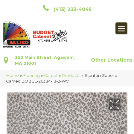
(413) 233-4045
350 Main Street, Agawam,
Other Locations
MA 01001
Home
»
Flooring
»
Carpet
»
Products
»
Stanton Zobelle
Cameo ZOBEL-26384-13-2-WV