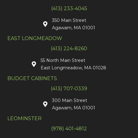
(413) 233-4045
350 Main Street
Agawam, MA 01001
EAST LONGMEADOW
(413) 224-8260
55 North Main Street
East Longmeadow, MA 01028
BUDGET CABINETS
(413) 707-0339
300 Main Street
Agawam, MA 01001
LEOMINSTER
(978) 401-4812