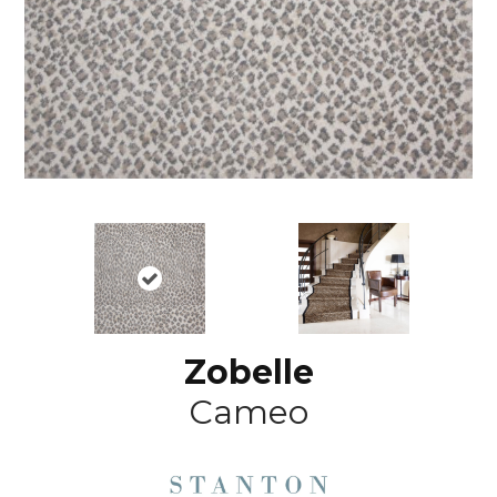
Zobelle
Cameo