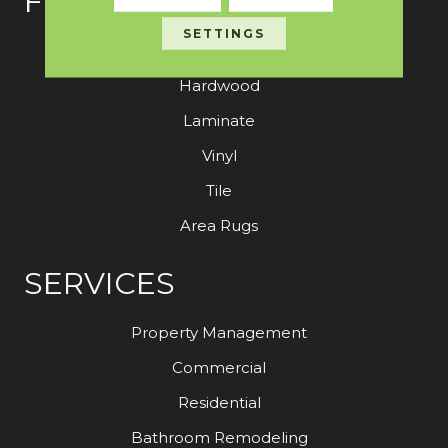
FLOORING
SETTINGS
Carpet
Hardwood
Laminate
Vinyl
Tile
Area Rugs
SERVICES
Property Management
Commercial
Residential
Bathroom Remodeling