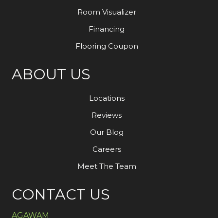
Room Visualizer
Financing
Flooring Coupon
ABOUT US
Locations
Reviews
Our Blog
Careers
Meet The Team
CONTACT US
AGAWAM