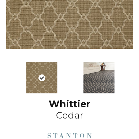
Whittier
Cedar