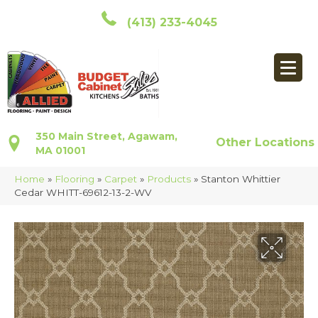
(413) 233-4045
350 Main Street, Agawam,
Other Locations
MA 01001
Home
»
Flooring
»
Carpet
»
Products
»
Stanton Whittier
Cedar WHITT-69612-13-2-WV