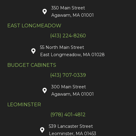
350 Main Street
Agawam, MA 01001
EAST LONGMEADOW
(413) 224-8260
55 North Main Street
East Longmeadow, MA 01028
BUDGET CABINETS
(413) 707-0339
300 Main Street
Agawam, MA 01001
LEOMINSTER
(978) 401-4812
539 Lancaster Street
Leominster, MA 01453