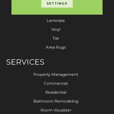
Carpet
SETTINGS
Hardwood
Laminate
Vinyl
Tile
Area Rugs
SERVICES
Property Management
Commercial
Residential
Bathroom Remodeling
Room Visualizer