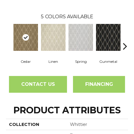
5
COLORS AVAILABLE
Cedar
Linen
Spring
Gunmetal
Wa
CONTACT US
FINANCING
PRODUCT ATTRIBUTES
COLLECTION
Whittier