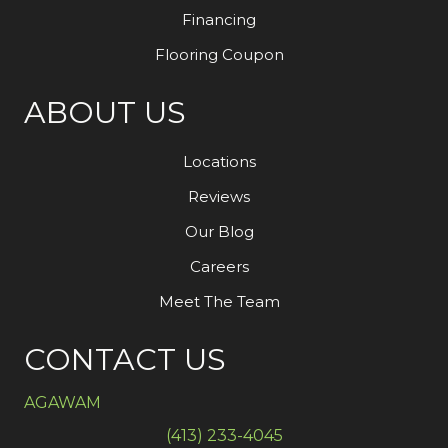
Financing
Flooring Coupon
ABOUT US
Locations
Reviews
Our Blog
Careers
Meet The Team
CONTACT US
AGAWAM
(413) 233-4045