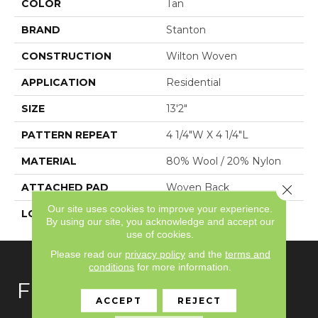
COLOR
Tan
BRAND
Stanton
CONSTRUCTION
Wilton Woven
APPLICATION
Residential
SIZE
13'2"
PATTERN REPEAT
4 1/4"W X 4 1/4"L
MATERIAL
80% Wool / 20% Nylon
ATTACHED PAD
Woven Back
Close 
Our site uses cookies to improve your experience.
LOOK
Needlepoint (Wilton)
By using our site, you acknowledge and accept our
use of cookies.
Please read our
privacy policy
and the
terms and
conditions
for more information.
FLOORING
ACCEPT
REJECT