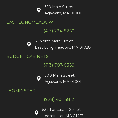
350 Main Street
Agawam, MA 01001
EAST LONGMEADOW
(413) 224-8260
55 North Main Street
East Longmeadow, MA 01028
BUDGET CABINETS
(413) 707-0339
300 Main Street
Agawam, MA 01001
LEOMINSTER
(978) 401-4812
539 Lancaster Street
Leominster, MA 01453