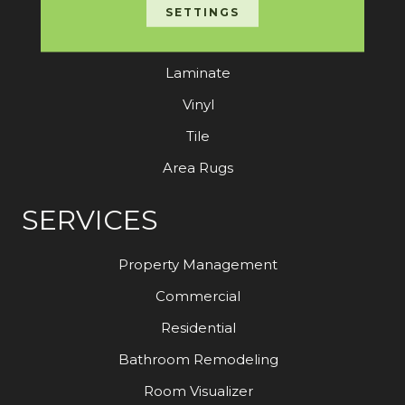
Carpet
SETTINGS
Hardwood
Laminate
Vinyl
Tile
Area Rugs
SERVICES
Property Management
Commercial
Residential
Bathroom Remodeling
Room Visualizer