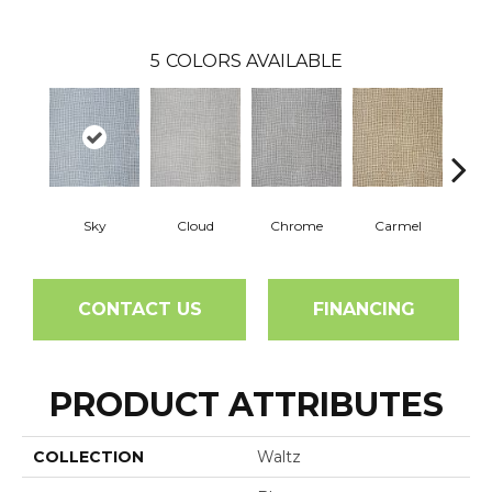
5
COLORS AVAILABLE
Sky
Cloud
Chrome
Carmel
In
CONTACT US
FINANCING
PRODUCT ATTRIBUTES
COLLECTION
Waltz