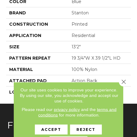
COLOR
Blue
BRAND
Stanton
CONSTRUCTION
Printed
APPLICATION
Residential
SIZE
13'2"
PATTERN REPEAT
19 3/4"W X 39 1/2"L HD
MATERIAL
100% Nylon
ATTACHED PAD
Action Back
Close 
Our site uses cookies to improve your experience.
LOOK
Textured Pattern
By using our site, you acknowledge and accept our
use of cookies.
Please read our
privacy policy
and the
terms and
conditions
for more information.
FLOORING
ACCEPT
REJECT