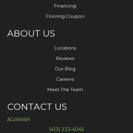
Financing
Flooring Coupon
ABOUT US
Locations
Reviews
Our Blog
Careers
Meet The Team
CONTACT US
AGAWAM
(413) 233-4045