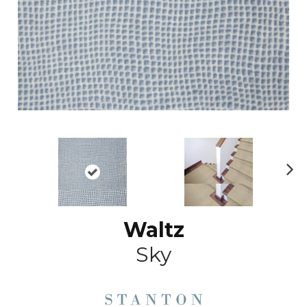
N
ex
t
Waltz
Sky