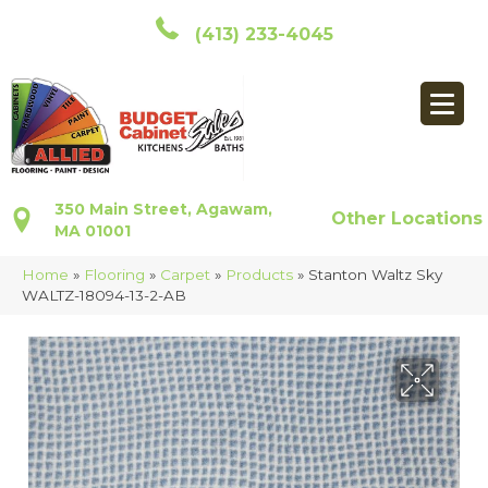
(413) 233-4045
350 Main Street, Agawam,
Other Locations
MA 01001
Home
»
Flooring
»
Carpet
»
Products
»
Stanton Waltz Sky
WALTZ-18094-13-2-AB