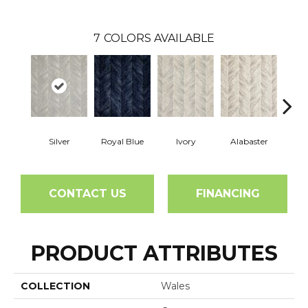
7
COLORS AVAILABLE
Silver
Royal Blue
Ivory
Alabaster
CONTACT US
FINANCING
PRODUCT ATTRIBUTES
COLLECTION
Wales