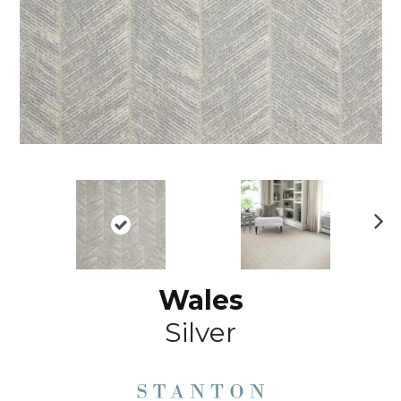
N
ex
t
Wales
Silver