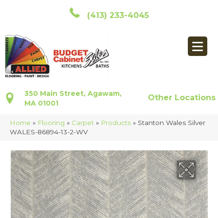
(413) 233-4045
350 Main Street, Agawam,
Other Locations
MA 01001
Home
»
Flooring
»
Carpet
»
Products
»
Stanton Wales Silver
WALES-86894-13-2-WV