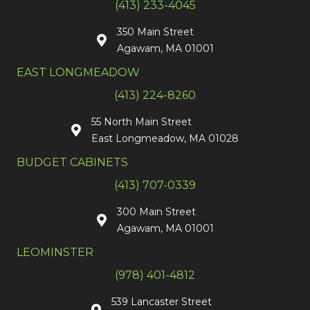
(413) 233-4045
350 Main Street
Agawam, MA 01001
EAST LONGMEADOW
(413) 224-8260
55 North Main Street
East Longmeadow, MA 01028
BUDGET CABINETS
(413) 707-0339
300 Main Street
Agawam, MA 01001
LEOMINSTER
(978) 401-4812
539 Lancaster Street