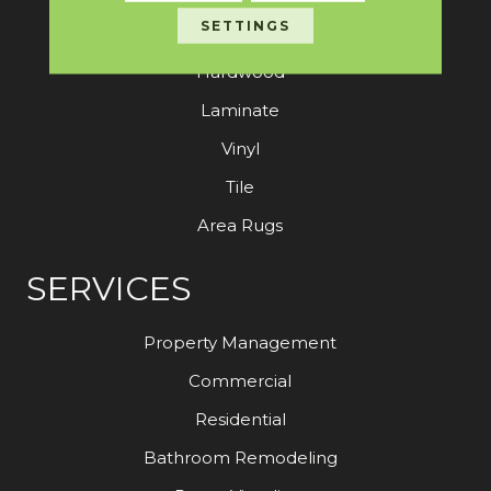
SETTINGS
Carpet
Hardwood
Laminate
Vinyl
Tile
Area Rugs
SERVICES
Property Management
Commercial
Residential
Bathroom Remodeling