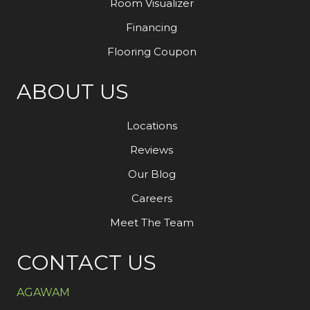
Room Visualizer
Financing
Flooring Coupon
ABOUT US
Locations
Reviews
Our Blog
Careers
Meet The Team
CONTACT US
AGAWAM