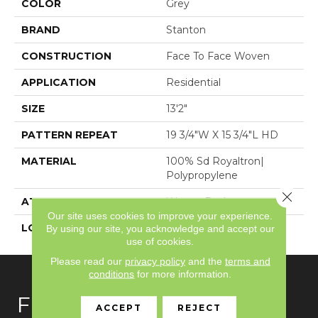
COLOR
Grey
BRAND
Stanton
CONSTRUCTION
Face To Face Woven
APPLICATION
Residential
SIZE
13'2"
PATTERN REPEAT
19 3/4"W X 15 3/4"L HD
MATERIAL
100% Sd Royaltron|
Polypropylene
Close 
ATTACHED PAD
Woven Back
Our site uses cookies to improve your experience.
LOOK
Textured Pattern
By using our site, you acknowledge and accept our
use of cookies.
Please read our
privacy policy
and the
terms and
conditions
for more information.
FLOORING
ACCEPT
REJECT