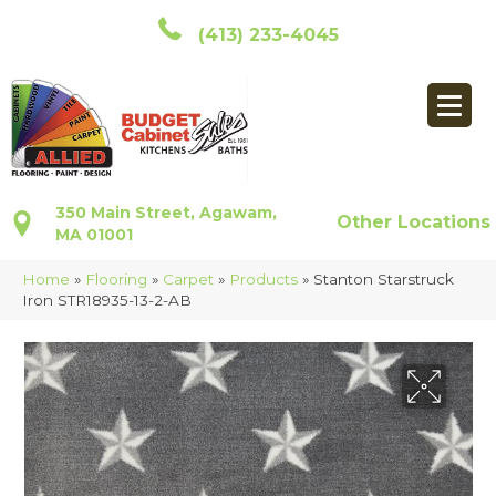
(413) 233-4045
350 Main Street, Agawam,
Other Locations
MA 01001
Home
»
Flooring
»
Carpet
»
Products
»
Stanton Starstruck
Iron STR18935-13-2-AB