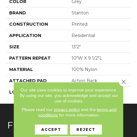
COLOR
Grey
BRAND
Stanton
CONSTRUCTION
Printed
APPLICATION
Residential
SIZE
13'2"
PATTERN REPEAT
10"W X 9 1/2"L
MATERIAL
100% Nylon
ATTACHED PAD
Action Back
Close 
Our site uses cookies to improve your experience.
LOOK
Textured Pattern
By using our site, you acknowledge and accept our
use of cookies.
Please read our
privacy policy
and the
terms and
conditions
for more information.
FLOORING
ACCEPT
REJECT