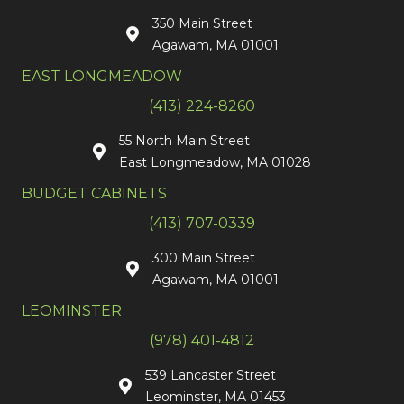
350 Main Street
Agawam, MA 01001
EAST LONGMEADOW
(413) 224-8260
55 North Main Street
East Longmeadow, MA 01028
BUDGET CABINETS
(413) 707-0339
300 Main Street
Agawam, MA 01001
LEOMINSTER
(978) 401-4812
539 Lancaster Street
Leominster, MA 01453