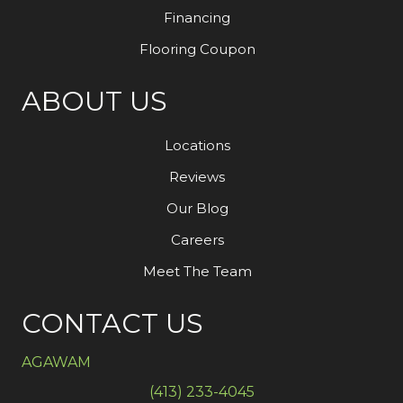
Financing
Flooring Coupon
ABOUT US
Locations
Reviews
Our Blog
Careers
Meet The Team
CONTACT US
AGAWAM
(413) 233-4045