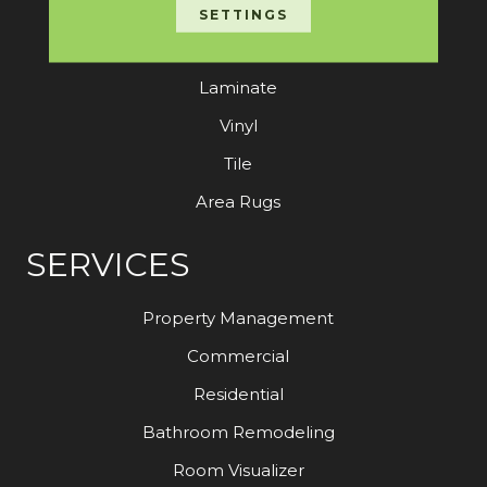
Carpet
SETTINGS
Hardwood
Laminate
Vinyl
Tile
Area Rugs
SERVICES
Property Management
Commercial
Residential
Bathroom Remodeling
Room Visualizer