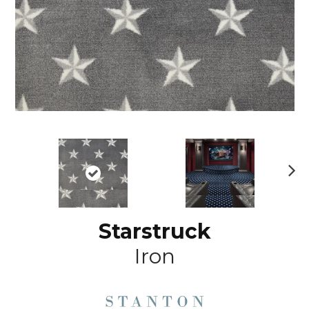
N
ex
t
Starstruck
Iron