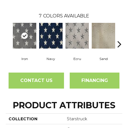
7
COLORS AVAILABLE
Iron
Navy
Ecru
Sand
St
CONTACT US
FINANCING
PRODUCT ATTRIBUTES
COLLECTION
Starstruck