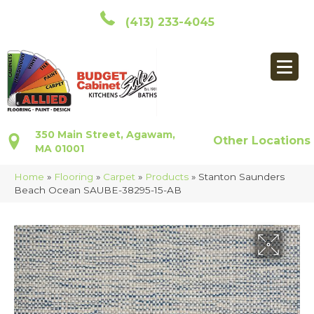
(413) 233-4045
350 Main Street, Agawam,
Other Locations
MA 01001
Home
»
Flooring
»
Carpet
»
Products
»
Stanton Saunders
Beach Ocean SAUBE-38295-15-AB