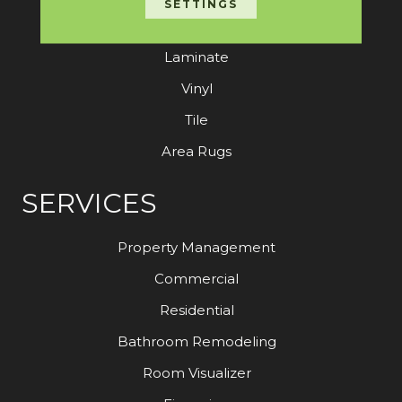
SETTINGS
Hardwood
Laminate
Vinyl
Tile
Area Rugs
SERVICES
Property Management
Commercial
Residential
Bathroom Remodeling
Room Visualizer