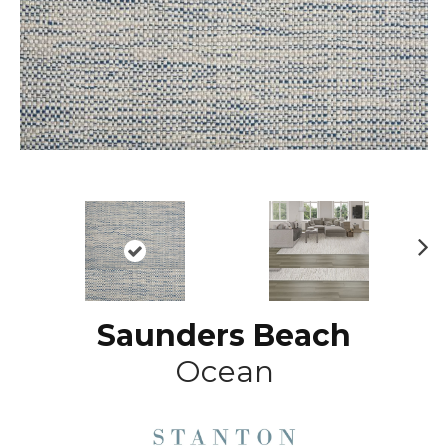
N
ex
t
Saunders Beach
Ocean