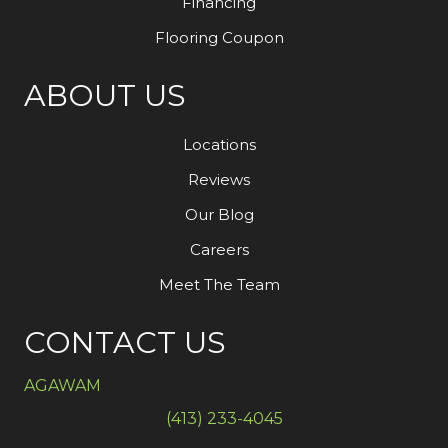
Financing
Flooring Coupon
ABOUT US
Locations
Reviews
Our Blog
Careers
Meet The Team
CONTACT US
AGAWAM
(413) 233-4045