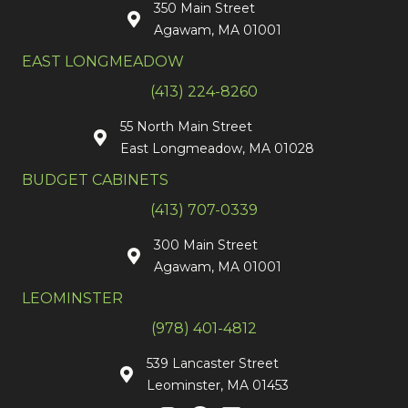
350 Main Street
Agawam, MA 01001
EAST LONGMEADOW
(413) 224-8260
55 North Main Street
East Longmeadow, MA 01028
BUDGET CABINETS
(413) 707-0339
300 Main Street
Agawam, MA 01001
LEOMINSTER
(978) 401-4812
539 Lancaster Street
Leominster, MA 01453