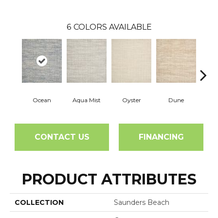
6
COLORS AVAILABLE
Ocean
Aqua Mist
Oyster
Dune
Pla
CONTACT US
FINANCING
PRODUCT ATTRIBUTES
COLLECTION
Saunders Beach