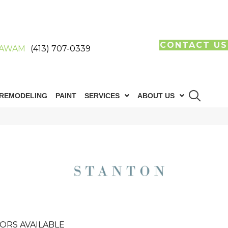
CONTACT US
AWAM
(413) 707-0339
REMODELING
PAINT
SERVICES
ABOUT US
ORS AVAILABLE