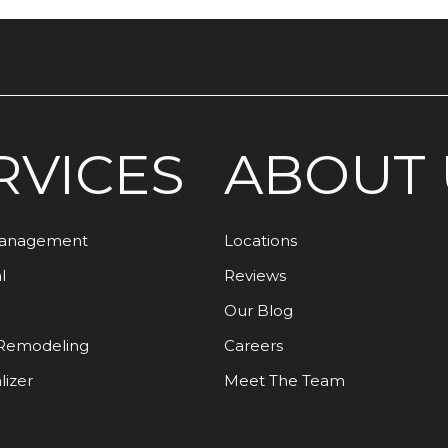
RVICES
ABOUT 
Management
Locations
l
Reviews
Our Blog
Remodeling
Careers
lizer
Meet The Team