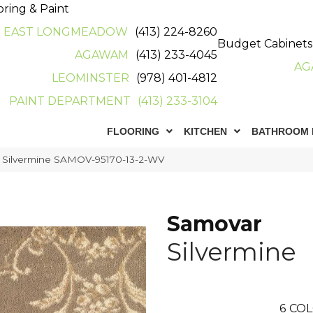
oring & Paint
EAST LONGMEADOW
(413) 224-8260
Budget Cabinets
AGAWAM
(413) 233-4045
AG
LEOMINSTER
(978) 401-4812
PAINT DEPARTMENT
(413) 233-3104
FLOORING
KITCHEN
BATHROOM 
 Silvermine SAMOV-95170-13-2-WV
Samovar
Silvermine
6
COL