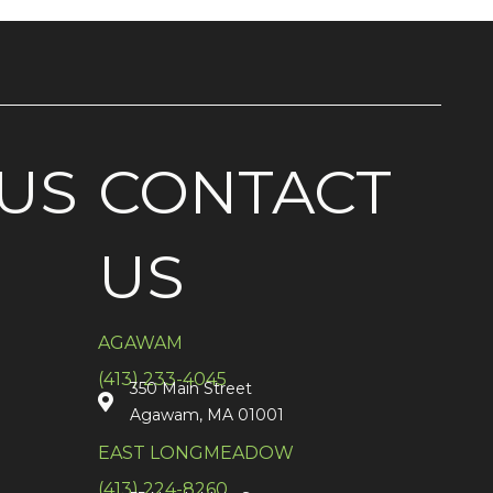
US
CONTACT
US
AGAWAM
(413) 233-4045
350 Main Street
Agawam, MA 01001
EAST LONGMEADOW
(413) 224-8260