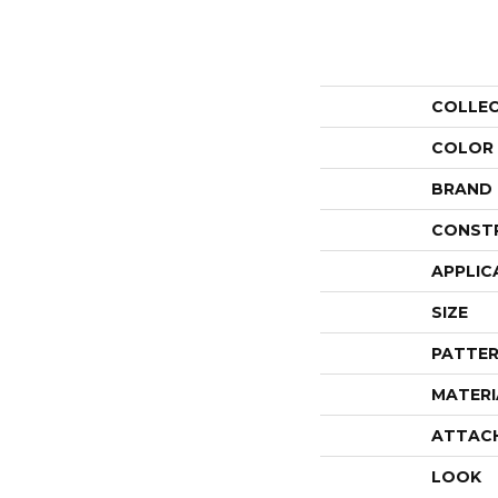
COLLE
COLOR
BRAND
CONST
APPLIC
SIZE
PATTER
MATERI
ATTAC
LOOK