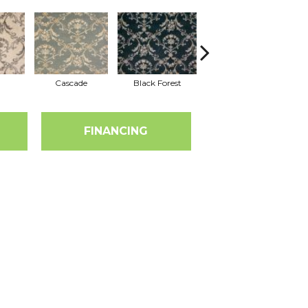
Cascade
Black Forest
Birch
FINANCING