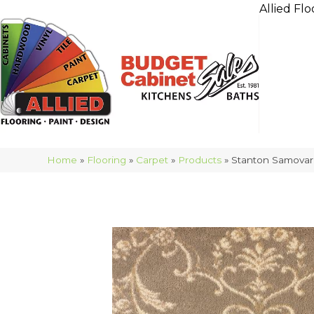
Allied Flo
Home
»
Flooring
»
Carpet
»
Products
»
Stanton Samovar