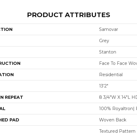
PRODUCT ATTRIBUTES
CTION
Samovar
Grey
Stanton
RUCTION
Face To Face Wo
ATION
Residential
13'2"
N REPEAT
8 3/4"W X 14"L H
AL
100% Royaltron| 
HED PAD
Woven Back
Textured Pattern