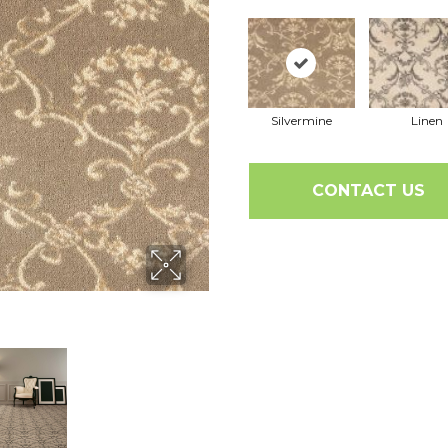
Silvermine
Linen
CONTACT US