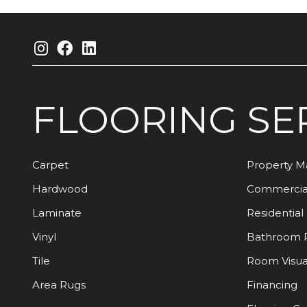
FLOORING
SE
Carpet
Property 
Hardwood
Commercia
Laminate
Residential
Vinyl
Bathroom 
Tile
Room Visua
Area Rugs
Financing