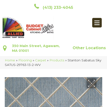
(413) 233-4045
350 Main Street, Agawam,
Other Locations
MA 01001
Home
»
Flooring
»
Carpet
»
Products
»
Stanton Sabatus Sky
SATUS-29763-13-2-WV