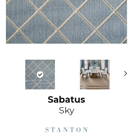
N
ex
t
Sabatus
Sky