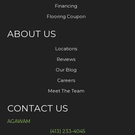
Financing
Flooring Coupon
ABOUT US
Locations
Reviews
Our Blog
Careers
Meet The Team
CONTACT US
AGAWAM
(413) 233-4045