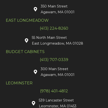
350 Main Street
Agawam, MA 01001
EAST LONGMEADOW
(413) 224-8260
55 North Main Street
East Longmeadow, MA 01028
BUDGET CABINETS
(413) 707-0339
300 Main Street
Agawam, MA 01001
LEOMINSTER
(978) 401-4812
539 Lancaster Street
Leominster, MA 01453