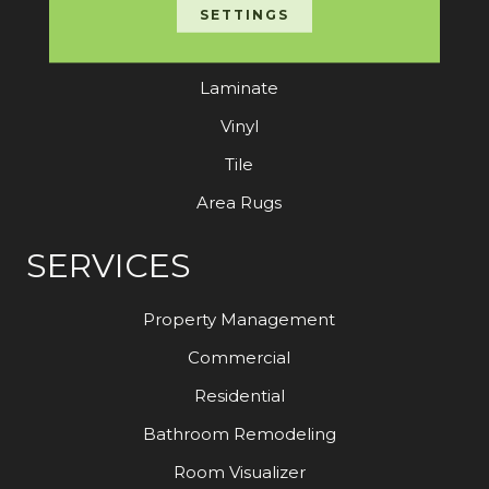
Carpet
SETTINGS
Hardwood
Laminate
Vinyl
Tile
Area Rugs
SERVICES
Property Management
Commercial
Residential
Bathroom Remodeling
Room Visualizer