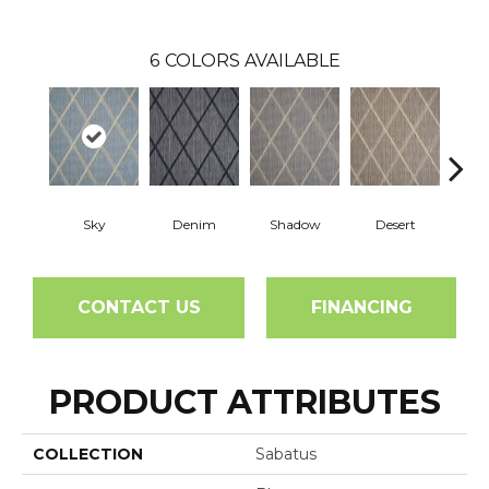
6
COLORS AVAILABLE
Sky
Denim
Shadow
Desert
D
CONTACT US
FINANCING
PRODUCT ATTRIBUTES
COLLECTION
Sabatus