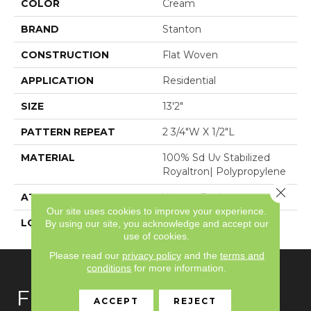
COLOR
Cream
BRAND
Stanton
CONSTRUCTION
Flat Woven
APPLICATION
Residential
SIZE
13'2"
PATTERN REPEAT
2 3/4"W X 1/2"L
MATERIAL
100% Sd Uv Stabilized
Royaltron| Polypropylene
Close 
ATTACHED PAD
Woven Back
Our site uses cookies to improve your experience.
LOOK
Indoor/Outdoor
By using our site, you acknowledge and accept our
use of cookies.
Please read our
privacy policy
and the
terms and
conditions
for more information.
FLOORING
ACCEPT
REJECT