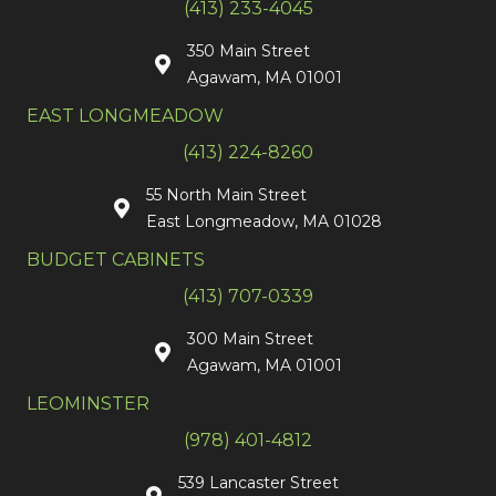
(413) 233-4045
350 Main Street
Agawam, MA 01001
EAST LONGMEADOW
(413) 224-8260
55 North Main Street
East Longmeadow, MA 01028
BUDGET CABINETS
(413) 707-0339
300 Main Street
Agawam, MA 01001
LEOMINSTER
(978) 401-4812
539 Lancaster Street