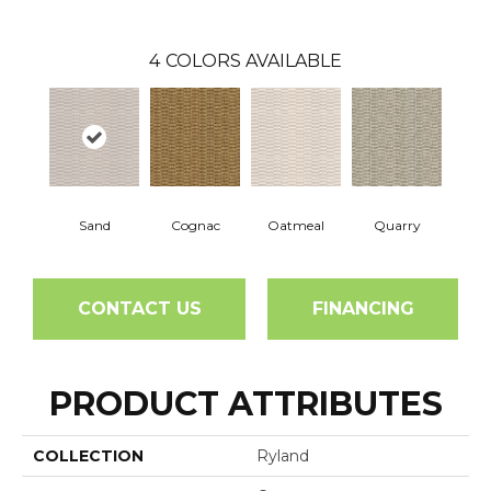
4
COLORS AVAILABLE
Sand
Cognac
Oatmeal
Quarry
CONTACT US
FINANCING
PRODUCT ATTRIBUTES
COLLECTION
Ryland