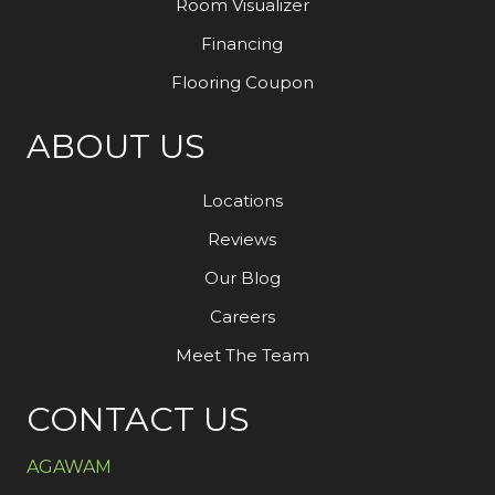
Room Visualizer
Financing
Flooring Coupon
ABOUT US
Locations
Reviews
Our Blog
Careers
Meet The Team
CONTACT US
AGAWAM