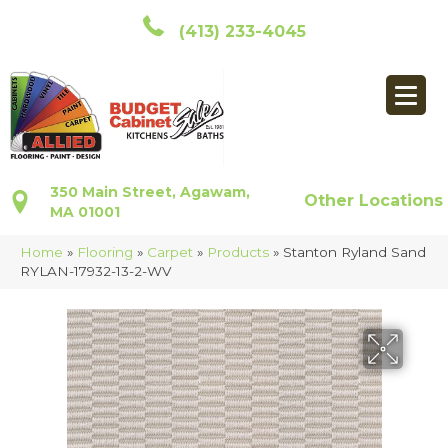
(413) 233-4045
350 Main Street, Agawam,
Other Locations
MA 01001
Home
»
Flooring
»
Carpet
»
Products
»
Stanton Ryland Sand
RYLAN-17932-13-2-WV