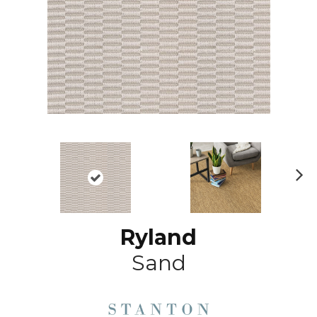
N
ex
t
Ryland
Sand