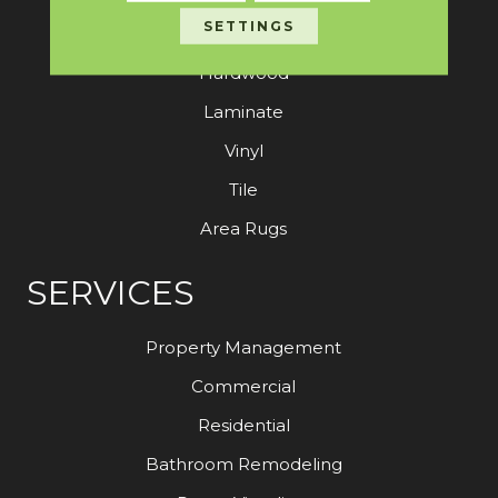
SETTINGS
Carpet
Hardwood
Laminate
Vinyl
Tile
Area Rugs
SERVICES
Property Management
Commercial
Residential
Bathroom Remodeling