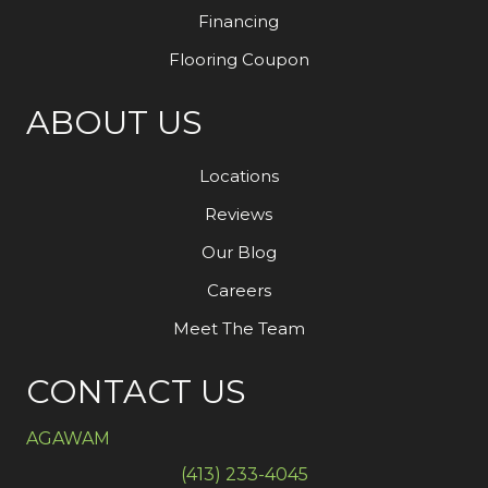
Financing
Flooring Coupon
ABOUT US
Locations
Reviews
Our Blog
Careers
Meet The Team
CONTACT US
AGAWAM
(413) 233-4045