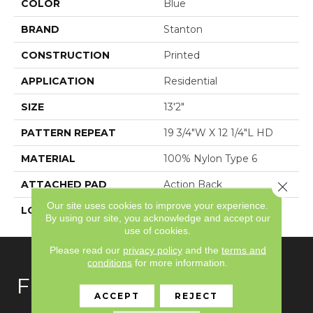
COLOR
Blue
BRAND
Stanton
CONSTRUCTION
Printed
APPLICATION
Residential
SIZE
13'2"
PATTERN REPEAT
19 3/4"W X 12 1/4"L HD
MATERIAL
100% Nylon Type 6
ATTACHED PAD
Action Back
Close 
Our site uses cookies to improve your experience.
LOOK
Antiqued
By using our site, you acknowledge and accept our
use of cookies.
Please read our
privacy policy
and the
terms and
conditions
for more information.
FLOORING
ACCEPT
REJECT