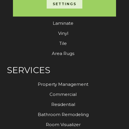
Carpet
SETTINGS
Hardwood
Laminate
Vinyl
Tile
Area Rugs
SERVICES
Property Management
Commercial
Residential
Bathroom Remodeling
Room Visualizer