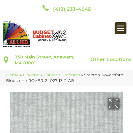
(413) 233-4045
350 Main Street, Agawam,
Other Locations
MA 01001
Home
»
Flooring
»
Carpet
»
Products
»
Stanton Royersford
Bluestone ROYER-24027-13-2-AB