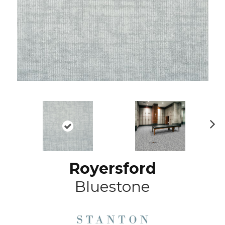
N
ex
t
Royersford
Bluestone