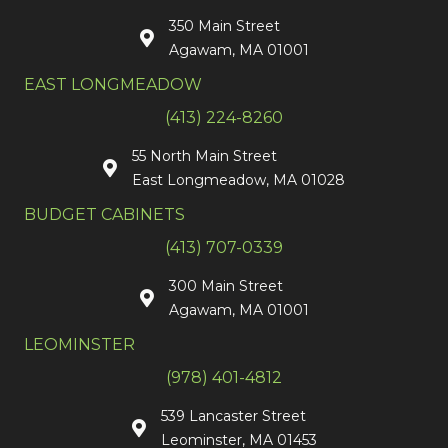
350 Main Street
Agawam, MA 01001
EAST LONGMEADOW
(413) 224-8260
55 North Main Street
East Longmeadow, MA 01028
BUDGET CABINETS
(413) 707-0339
300 Main Street
Agawam, MA 01001
LEOMINSTER
(978) 401-4812
539 Lancaster Street
Leominster, MA 01453