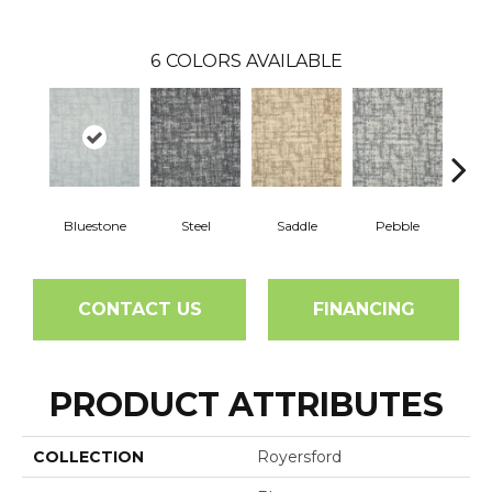
6
COLORS AVAILABLE
Bluestone
Steel
Saddle
Pebble
Ma
CONTACT US
FINANCING
PRODUCT ATTRIBUTES
COLLECTION
Royersford