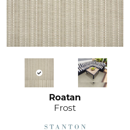
Roatan
Frost