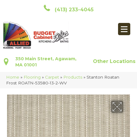
(413) 233-4045
350 Main Street, Agawam,
Other Locations
MA 01001
Home
»
Flooring
»
Carpet
»
Products
»
Stanton Roatan
Frost ROATN-53580-13-2-WV