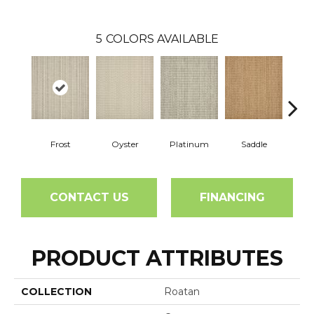
5
COLORS AVAILABLE
Frost
Oyster
Platinum
Saddle
Burn
CONTACT US
FINANCING
PRODUCT ATTRIBUTES
COLLECTION
Roatan