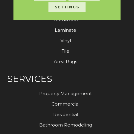
SETTINGS
Carpet
Hardwood
Laminate
Vinyl
Tile
Area Rugs
SERVICES
Property Management
Commercial
Residential
Bathroom Remodeling