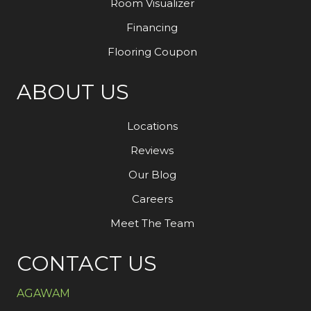
Room Visualizer
Financing
Flooring Coupon
ABOUT US
Locations
Reviews
Our Blog
Careers
Meet The Team
CONTACT US
AGAWAM