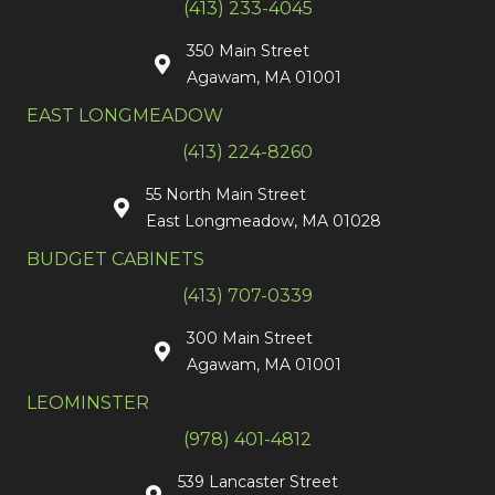
(413) 233-4045
350 Main Street
Agawam, MA 01001
EAST LONGMEADOW
(413) 224-8260
55 North Main Street
East Longmeadow, MA 01028
BUDGET CABINETS
(413) 707-0339
300 Main Street
Agawam, MA 01001
LEOMINSTER
(978) 401-4812
539 Lancaster Street