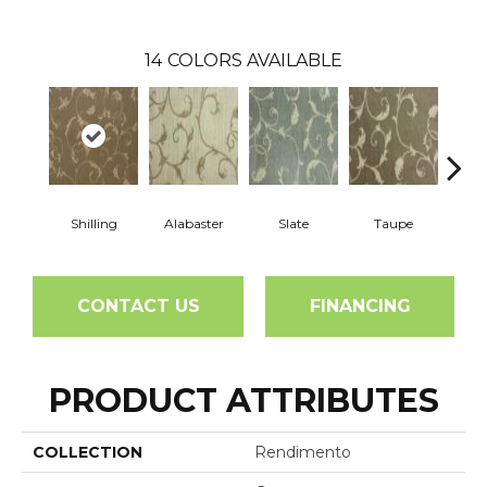
14
COLORS AVAILABLE
Shilling
Alabaster
Slate
Taupe
E
CONTACT US
FINANCING
PRODUCT ATTRIBUTES
COLLECTION
Rendimento