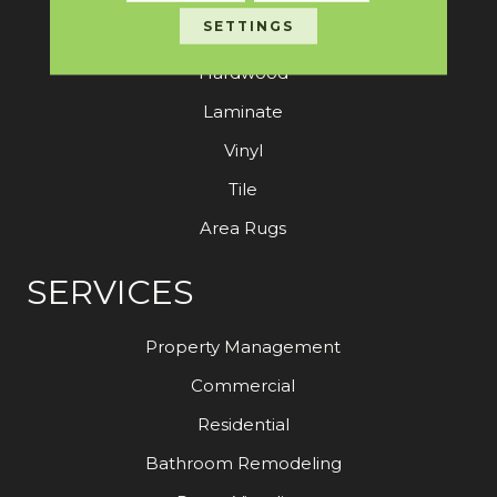
SETTINGS
Carpet
Hardwood
Laminate
Vinyl
Tile
Area Rugs
SERVICES
Property Management
Commercial
Residential
Bathroom Remodeling