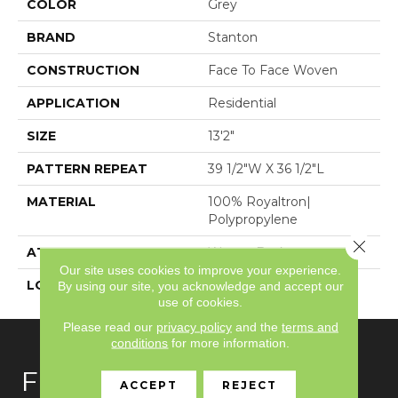
COLOR
Grey
BRAND
Stanton
CONSTRUCTION
Face To Face Woven
APPLICATION
Residential
SIZE
13'2"
PATTERN REPEAT
39 1/2"W X 36 1/2"L
MATERIAL
100% Royaltron|
Polypropylene
Close 
ATTACHED PAD
Woven Back
Our site uses cookies to improve your experience.
LOOK
Textured Pattern
By using our site, you acknowledge and accept our
use of cookies.
Please read our
privacy policy
and the
terms and
conditions
for more information.
FLOORING
ACCEPT
REJECT