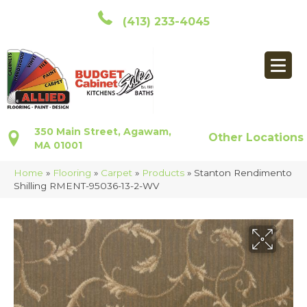
(413) 233-4045
350 Main Street, Agawam,
Other Locations
MA 01001
Home
»
Flooring
»
Carpet
»
Products
»
Stanton Rendimento
Shilling RMENT-95036-13-2-WV