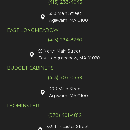
(413) 233-4045
350 Main Street
Agawam, MA 01001
EAST LONGMEADOW
(413) 224-8260
55 North Main Street
East Longmeadow, MA 01028
BUDGET CABINETS
(413) 707-0339
300 Main Street
Agawam, MA 01001
LEOMINSTER
(978) 401-4812
539 Lancaster Street