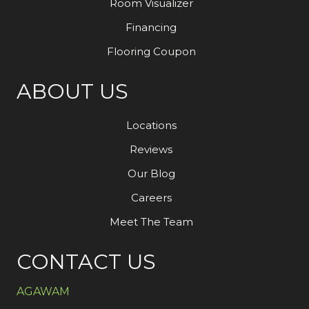
Room Visualizer
Financing
Flooring Coupon
ABOUT US
Locations
Reviews
Our Blog
Careers
Meet The Team
CONTACT US
AGAWAM