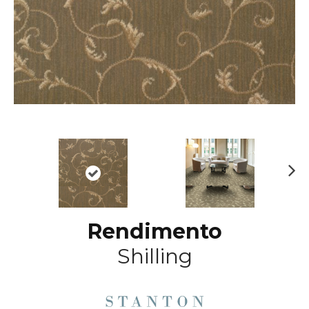
N
ex
t
Rendimento
Shilling