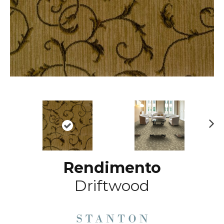
N
ex
t
Rendimento
Driftwood