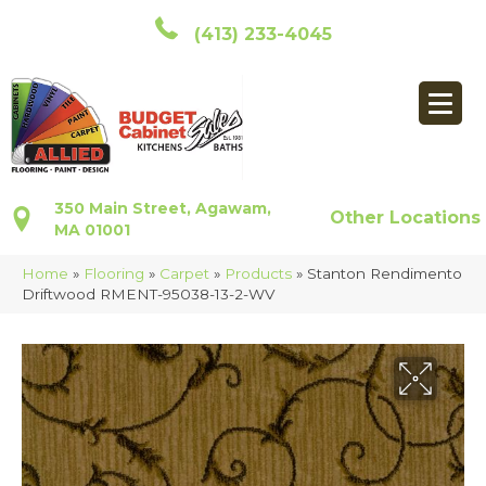
(413) 233-4045
350 Main Street, Agawam,
Other Locations
MA 01001
Home
»
Flooring
»
Carpet
»
Products
»
Stanton Rendimento
Driftwood RMENT-95038-13-2-WV