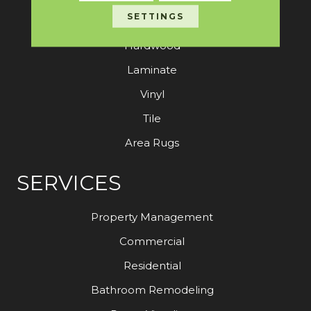
SETTINGS
Carpet
Hardwood
Laminate
Vinyl
Tile
Area Rugs
SERVICES
Property Management
Commercial
Residential
Bathroom Remodeling