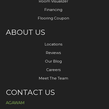
Room Visualizer
Financing
Flooring Coupon
ABOUT US
Locations
Reviews
Our Blog
Careers
Meet The Team
CONTACT US
AGAWAM