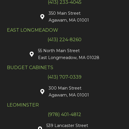
(413) 233-4045
350 Main Street
Agawam, MA 01001
EAST LONGMEADOW
(413) 224-8260
55 North Main Street
East Longmeadow, MA 01028
BUDGET CABINETS
(413) 707-0339
300 Main Street
Agawam, MA 01001
LEOMINSTER
(978) 401-4812
539 Lancaster Street