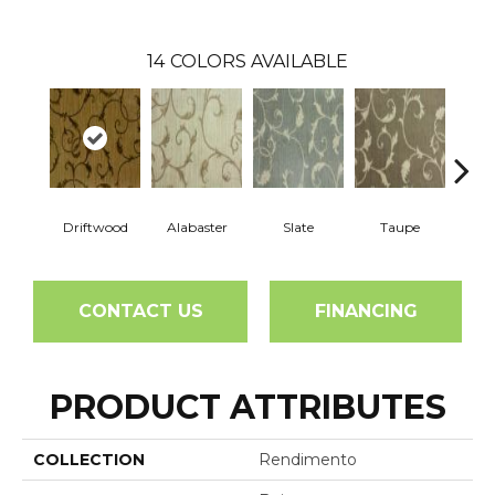
14
COLORS AVAILABLE
Driftwood
Alabaster
Slate
Taupe
E
CONTACT US
FINANCING
PRODUCT ATTRIBUTES
COLLECTION
Rendimento