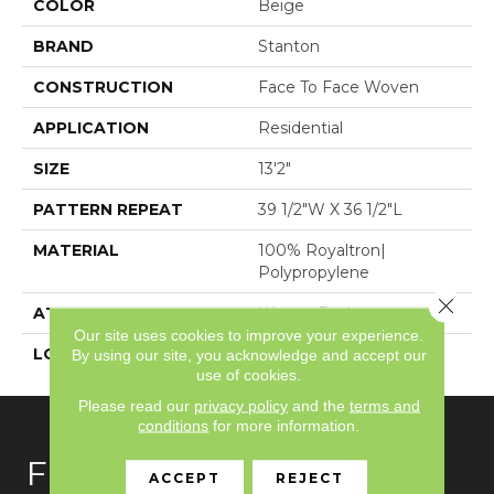
COLOR
Beige
BRAND
Stanton
CONSTRUCTION
Face To Face Woven
APPLICATION
Residential
SIZE
13'2"
PATTERN REPEAT
39 1/2"W X 36 1/2"L
MATERIAL
100% Royaltron|
Polypropylene
Close 
ATTACHED PAD
Woven Back
Our site uses cookies to improve your experience.
LOOK
Textured Pattern
By using our site, you acknowledge and accept our
use of cookies.
Please read our
privacy policy
and the
terms and
conditions
for more information.
FLOORING
ACCEPT
REJECT