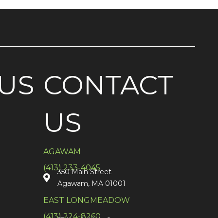
US
CONTACT
US
AGAWAM
(413) 233-4045
350 Main Street
Agawam, MA 01001
EAST LONGMEADOW
(413) 224-8260