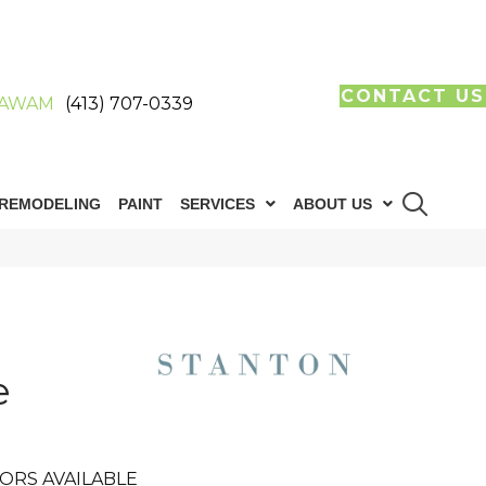
CONTACT US
AWAM
(413) 707-0339
REMODELING
PAINT
SERVICES
ABOUT US
e
ORS AVAILABLE