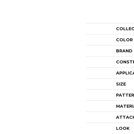
COLLE
COLOR
BRAND
CONST
APPLIC
SIZE
PATTER
MATERI
ATTAC
LOOK