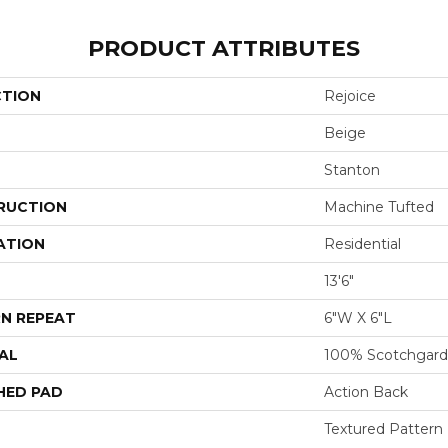
PRODUCT ATTRIBUTES
CTION
Rejoice
Beige
Stanton
RUCTION
Machine Tufted
ATION
Residential
13'6"
N REPEAT
6"W X 6"L
AL
100% Scotchgard
HED PAD
Action Back
Textured Pattern