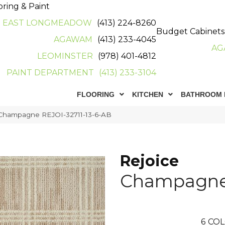
oring & Paint
EAST LONGMEADOW
(413) 224-8260
Budget Cabinets
AGAWAM
(413) 233-4045
AG
LEOMINSTER
(978) 401-4812
PAINT DEPARTMENT
(413) 233-3104
FLOORING
KITCHEN
BATHROOM 
 Champagne REJOI-32711-13-6-AB
Rejoice
Champagn
6
COL