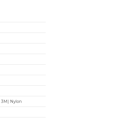
 3M| Nylon