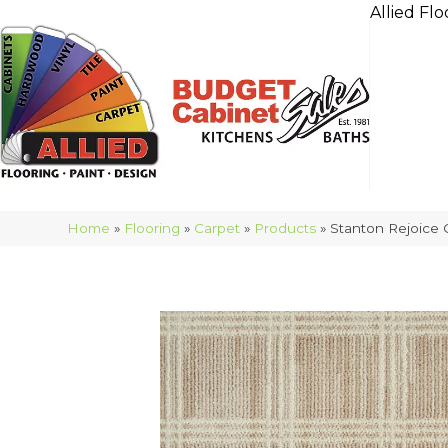
Allied Flo
Home
»
Flooring
»
Carpet
»
Products
»
Stanton Rejoice