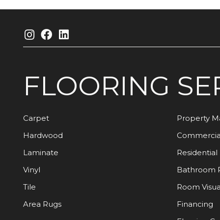
FLOORING
SE
Carpet
Property 
Hardwood
Commercia
Laminate
Residential
Vinyl
Bathroom 
Tile
Room Visua
Area Rugs
Financing