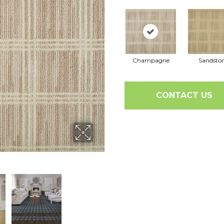
Champagne
Sandsto
CONTACT US