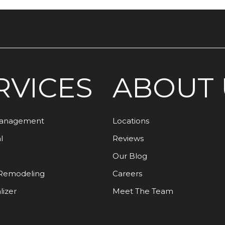
RVICES
ABOUT 
Management
Locations
l
Reviews
Our Blog
Remodeling
Careers
lizer
Meet The Team