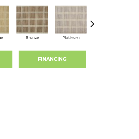
ne
Bronze
Platinum
Metal
FINANCING