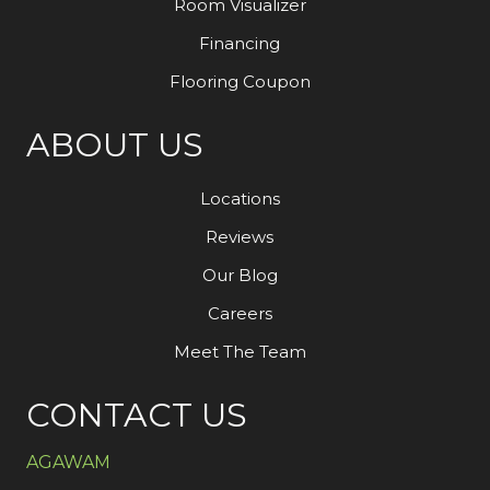
Room Visualizer
Financing
Flooring Coupon
ABOUT US
Locations
Reviews
Our Blog
Careers
Meet The Team
CONTACT US
AGAWAM