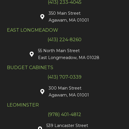
(413) 233-4045
350 Main Street
Agawam, MA 01001
EAST LONGMEADOW
(413) 224-8260
55 North Main Street
East Longmeadow, MA 01028
BUDGET CABINETS
(413) 707-0339
300 Main Street
Agawam, MA 01001
LEOMINSTER
(978) 401-4812
539 Lancaster Street