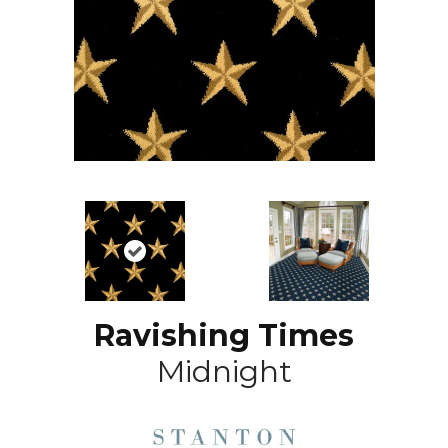
Ravishing Times
Midnight