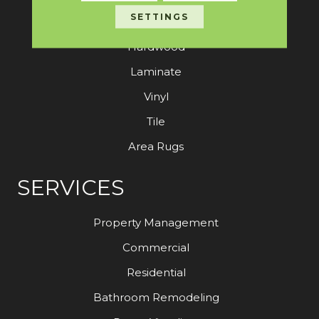
SETTINGS
Carpet
Hardwood
Laminate
Vinyl
Tile
Area Rugs
SERVICES
Property Management
Commercial
Residential
Bathroom Remodeling