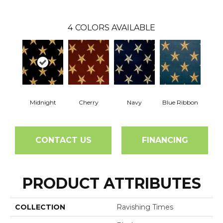
4
COLORS AVAILABLE
Midnight
Cherry
Navy
Blue Ribbon
CONTACT US
FINANCING
PRODUCT ATTRIBUTES
COLLECTION
Ravishing Times