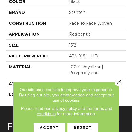
COLOR
Black
BRAND
Stanton
CONSTRUCTION
Face To Face Woven
APPLICATION
Residential
SIZE
13'2"
PATTERN REPEAT
4"W X 8"L HD
MATERIAL
100% Royaltron|
Polypropylene
Close 
ATTACHED PAD
Woven Back
Our site uses cookies to improve your experience.
LOOK
Textured Pattern
By using our site, you acknowledge and accept our
use of cookies.
Please read our
privacy policy
and the
terms and
conditions
for more information.
FLOORING
ACCEPT
REJECT