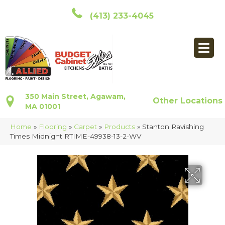
(413) 233-4045
350 Main Street, Agawam,
Other Locations
MA 01001
Home
»
Flooring
»
Carpet
»
Products
»
Stanton Ravishing
Times Midnight RTIME-49938-13-2-WV