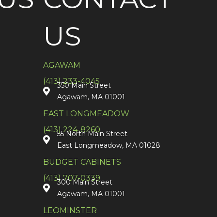
US
AGAWAM
(413) 233-4045
350 Main Street
Agawam, MA 01001
EAST LONGMEADOW
(413) 224-8260
55 North Main Street
East Longmeadow, MA 01028
BUDGET CABINETS
(413) 707-0339
300 Main Street
Agawam, MA 01001
LEOMINSTER