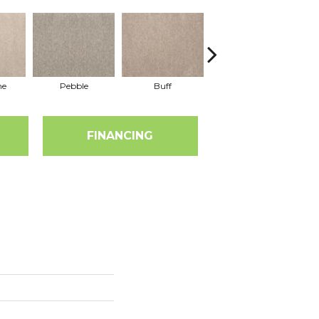
ne
Pebble
Buff
Bark
FINANCING