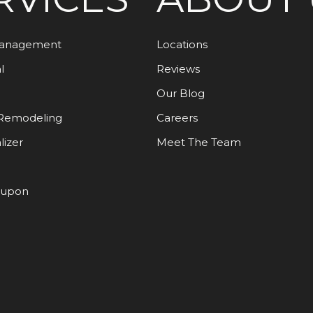
Management
Locations
l
Reviews
Our Blog
Remodeling
Careers
lizer
Meet The Team
oupon