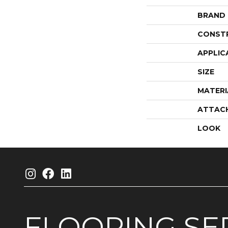
BRAND
CONST
APPLIC
SIZE
MATERI
ATTAC
LOOK
FLOORING
SE