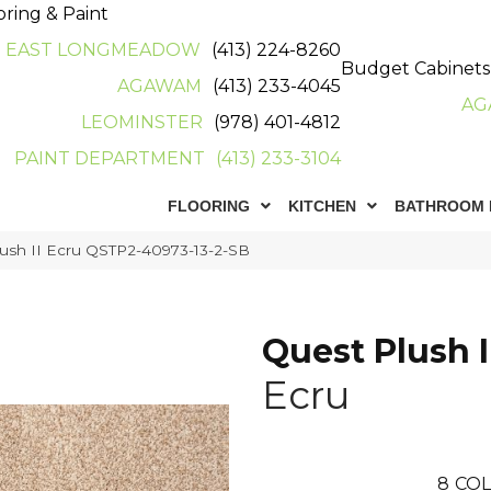
oring & Paint
EAST LONGMEADOW
(413) 224-8260
Budget Cabinets
AGAWAM
(413) 233-4045
AG
LEOMINSTER
(978) 401-4812
PAINT DEPARTMENT
(413) 233-3104
FLOORING
KITCHEN
BATHROOM 
ush II Ecru QSTP2-40973-13-2-SB
Quest Plush I
Ecru
8
COL