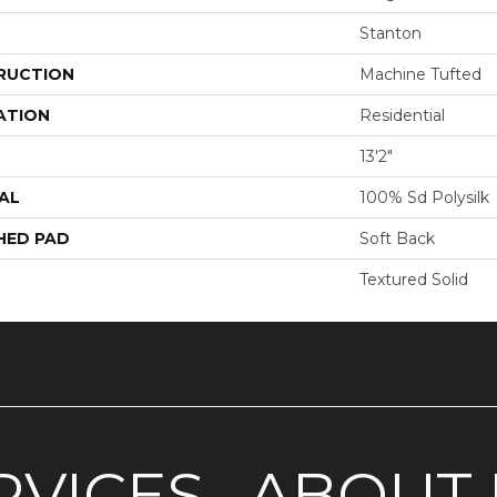
Stanton
RUCTION
Machine Tufted
ATION
Residential
13'2"
AL
100% Sd Polysilk
HED PAD
Soft Back
Textured Solid
RVICES
ABOUT 