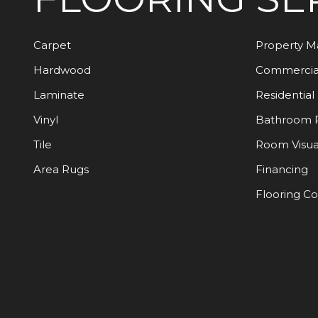
Carpet
Property 
Hardwood
Commercia
Laminate
Residential
Vinyl
Bathroom 
Tile
Room Visua
Area Rugs
Financing
Flooring C