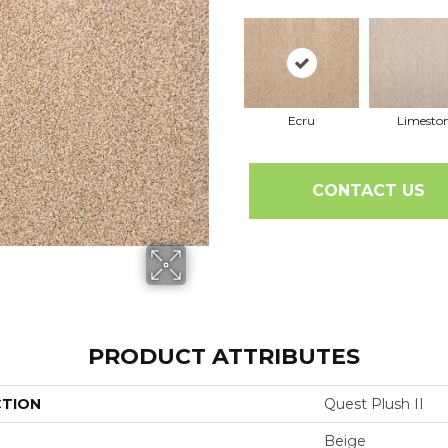
Ecru
Limesto
CONTACT US
PRODUCT ATTRIBUTES
CTION
Quest Plush II
Beige