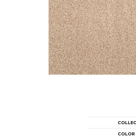
COLLE
COLOR