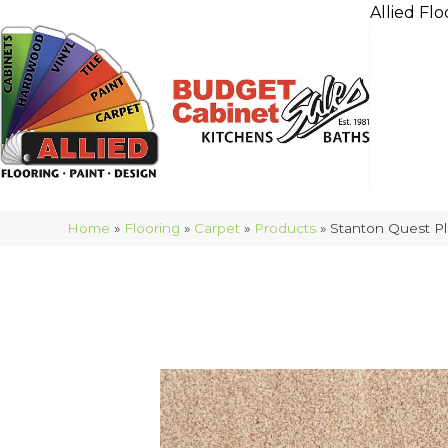
Allied Flo
Home
»
Flooring
»
Carpet
»
Products
»
Stanton Quest Pl