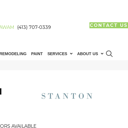
CONTACT US
AWAM
(413) 707-0339
REMODELING
PAINT
SERVICES
ABOUT US
I
ORS AVAILABLE