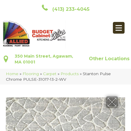
(413) 233-4045
350 Main Street, Agawam,
Other Locations
MA 01001
Home
»
Flooring
»
Carpet
»
Products
»
Stanton Pulse
Chrome PULSE-31017-13-2-WV