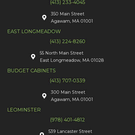
(413) 233-4045
350 Main Street
Agawam, MA 01001
EAST LONGMEADOW
(413) 224-8260
55 North Main Street
East Longmeadow, MA 01028
BUDGET CABINETS
(413) 707-0339
300 Main Street
Agawam, MA 01001
LEOMINSTER
(978) 401-4812
539 Lancaster Street