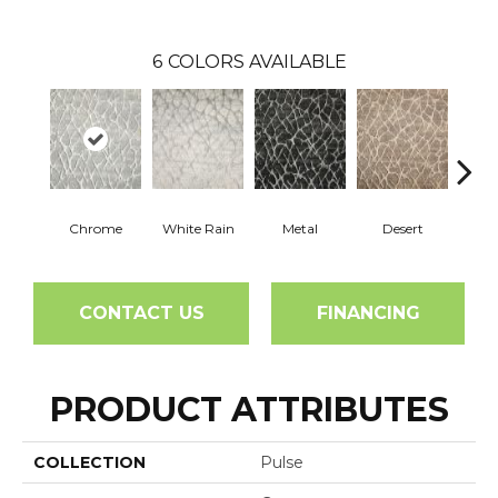
6
COLORS AVAILABLE
Chrome
White Rain
Metal
Desert
S
CONTACT US
FINANCING
PRODUCT ATTRIBUTES
COLLECTION
Pulse