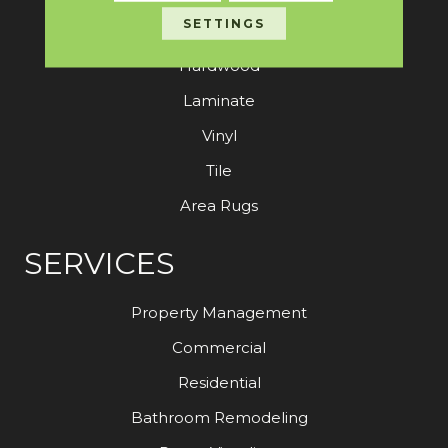
SETTINGS
Carpet
Hardwood
Laminate
Vinyl
Tile
Area Rugs
SERVICES
Property Management
Commercial
Residential
Bathroom Remodeling