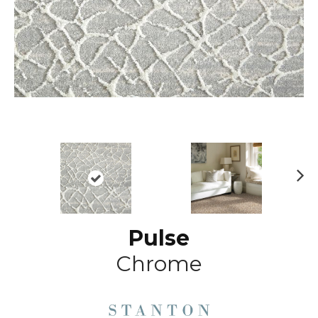
N
ex
t
Pulse
Chrome