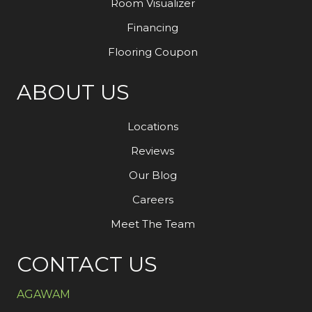
Room Visualizer
Financing
Flooring Coupon
ABOUT US
Locations
Reviews
Our Blog
Careers
Meet The Team
CONTACT US
AGAWAM