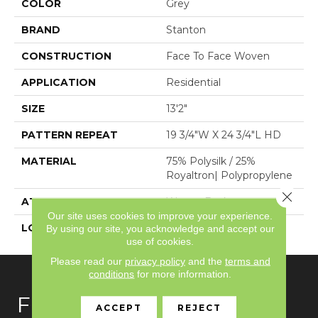
COLOR
Grey
BRAND
Stanton
CONSTRUCTION
Face To Face Woven
APPLICATION
Residential
SIZE
13'2"
PATTERN REPEAT
19 3/4"W X 24 3/4"L HD
MATERIAL
75% Polysilk / 25%
Royaltron| Polypropylene
Close 
ATTACHED PAD
Woven Back
Our site uses cookies to improve your experience.
LOOK
Antiqued
By using our site, you acknowledge and accept our
use of cookies.
Please read our
privacy policy
and the
terms and
conditions
for more information.
FLOORING
ACCEPT
REJECT