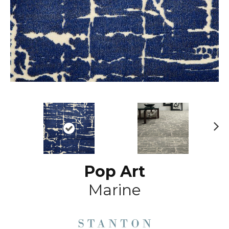
N
ex
t
Pop Art
Marine