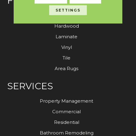
FLOORING
SETTINGS
Carpet
Hardwood
Laminate
Vinyl
Tile
Area Rugs
SERVICES
Property Management
Commercial
Residential
Bathroom Remodeling