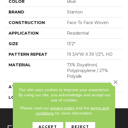
COLOR
Blue
BRAND
Stanton
CONSTRUCTION
Face To Face Woven
APPLICATION
Residential
SIZE
13'2"
PATTERN REPEAT
19 3/4"W X 39 1/2"L HD
MATERIAL
73% Royaltron|
Polypropylene / 27%
Polysilk
Close 
ATTACHED PAD
Woven Back
Our site uses cookies to improve your experience.
By using our site, you acknowledge and accept our
LOOK
Textured Pattern
use of cookies.
Please read our
privacy policy
and the
terms and
conditions
for more information.
ACCEPT
REJECT