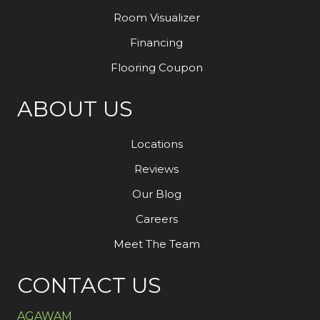
Room Visualizer
Financing
Flooring Coupon
ABOUT US
Locations
Reviews
Our Blog
Careers
Meet The Team
CONTACT US
AGAWAM