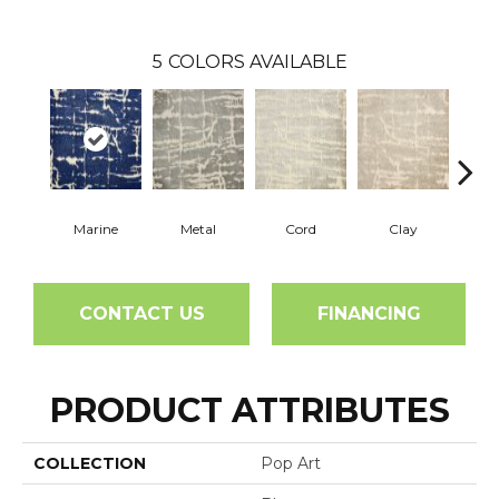
5
COLORS AVAILABLE
Marine
Metal
Cord
Clay
Cha
CONTACT US
FINANCING
PRODUCT ATTRIBUTES
COLLECTION
Pop Art