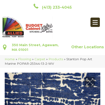
(413) 233-4045
350 Main Street, Agawam,
Other Locations
MA 01001
Home
»
Flooring
»
Carpet
»
Products
»
Stanton Pop Art
Marine POPAR-25344-13-2-WV