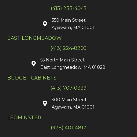
(413) 233-4045
350 Main Street
Agawam, MA 01001
EAST LONGMEADOW
(413) 224-8260
55 North Main Street
East Longmeadow, MA 01028
BUDGET CABINETS
(413) 707-0339
300 Main Street
Agawam, MA 01001
LEOMINSTER
(978) 401-4812