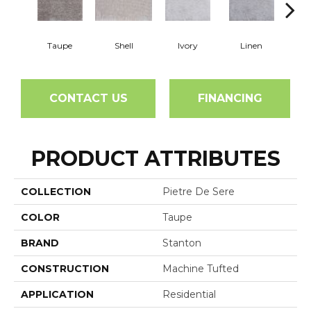
Taupe
Shell
Ivory
Linen
K
CONTACT US
FINANCING
PRODUCT ATTRIBUTES
COLLECTION
Pietre De Sere
COLOR
Taupe
BRAND
Stanton
CONSTRUCTION
Machine Tufted
APPLICATION
Residential