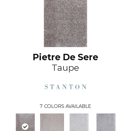
Pietre De Sere
Taupe
7
COLORS AVAILABLE