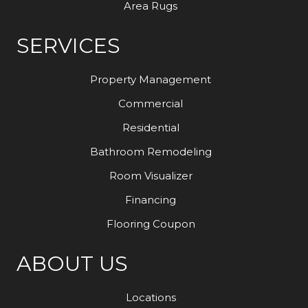
Area Rugs
SERVICES
Property Management
Commercial
Residential
Bathroom Remodeling
Room Visualizer
Financing
Flooring Coupon
ABOUT US
Locations