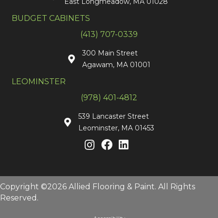
East Longmeadow, MA 01028
BUDGET CABINETS
(413) 707-0339
300 Main Street
Agawam, MA 01001
LEOMINSTER
(978) 401-4812
539 Lancaster Street
Leominster, MA 01453
Copyright ©2026 Allied Flooring & Paint. All Rights
Reserved.