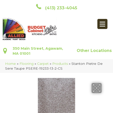
(413) 233-4045
350 Main Street, Agawam,
Other Locations
MA 01001
Home
»
Flooring
»
Carpet
»
Products
»
Stanton Pietre De
Sere Taupe PSERE-19233-13-2-CS