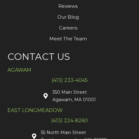
Reviews
Our Blog
Careers
Meet The Team
CONTACT US
AGAWAM
(413) 233-4045
350 Main Street
Agawam, MA 01001
EAST LONGMEADOW
(413) 224-8260
55 North Main Street