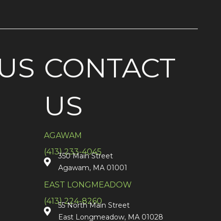
US
CONTACT
US
AGAWAM
(413) 233-4045
350 Main Street
Agawam, MA 01001
EAST LONGMEADOW
(413) 224-8260
55 North Main Street
East Longmeadow, MA 01028