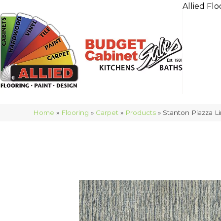
Allied Flo
Home
»
Flooring
»
Carpet
»
Products
»
Stanton Piazza L