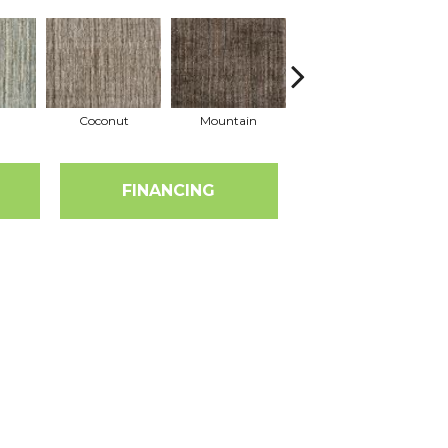
Coconut
Mountain
Marsala
FINANCING