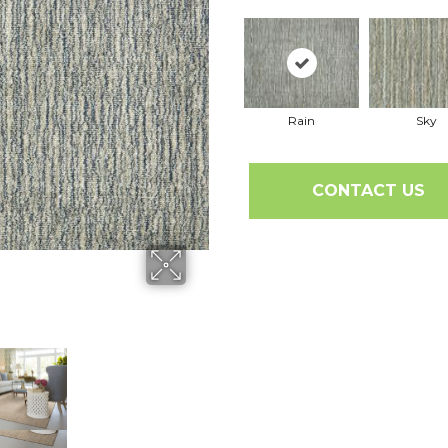
Rain
Sky
CONTACT US