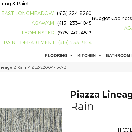
oring & Paint
EAST LONGMEADOW
(413) 224-8260
Budget Cabinets
AGAWAM
(413) 233-4045
AG
LEOMINSTER
(978) 401-4812
PAINT DEPARTMENT
(413) 233-3104
FLOORING
KITCHEN
BATHROOM 
ineage 2 Rain PIZL2-22004-15-AB
Piazza Linea
Rain
11
COL