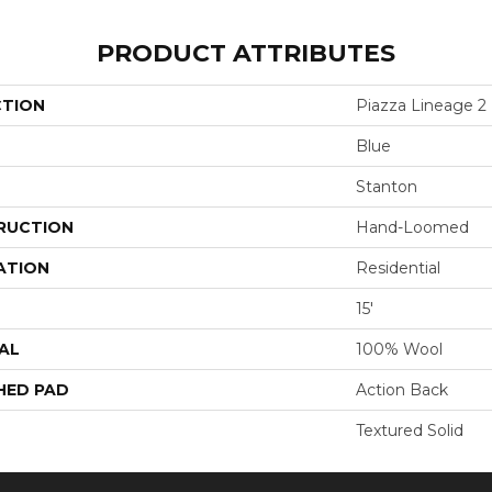
PRODUCT ATTRIBUTES
CTION
Piazza Lineage 2
Blue
Stanton
RUCTION
Hand-Loomed
ATION
Residential
15'
AL
100% Wool
HED PAD
Action Back
Textured Solid