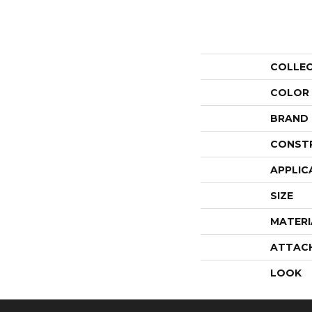
COLLE
COLOR
BRAND
CONST
APPLIC
SIZE
MATERI
ATTAC
LOOK