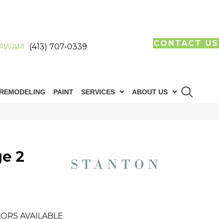
CONTACT US
AWAM
(413) 707-0339
REMODELING
PAINT
SERVICES
ABOUT US
ge 2
ORS AVAILABLE