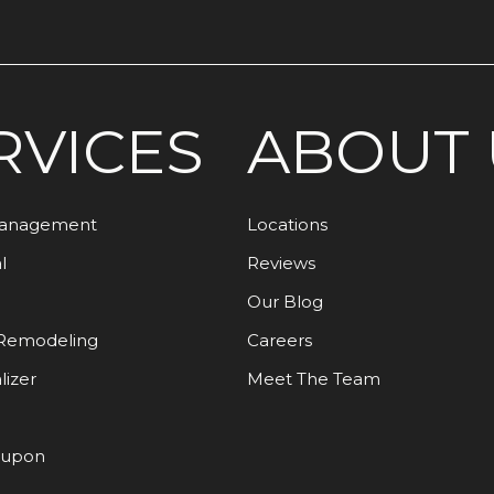
RVICES
ABOUT 
Management
Locations
l
Reviews
Our Blog
Remodeling
Careers
lizer
Meet The Team
oupon