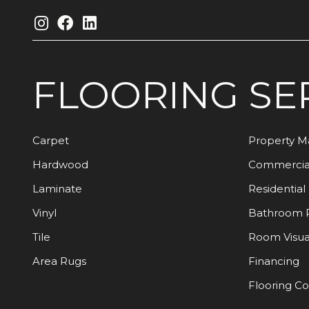
FLOORING
SE
Carpet
Property 
Hardwood
Commercia
Laminate
Residential
Vinyl
Bathroom 
Tile
Room Visua
Area Rugs
Financing
Flooring C