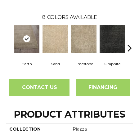
8
COLORS AVAILABLE
Earth
Sand
Limestone
Graphite
Weath
CONTACT US
FINANCING
PRODUCT ATTRIBUTES
COLLECTION
Piazza