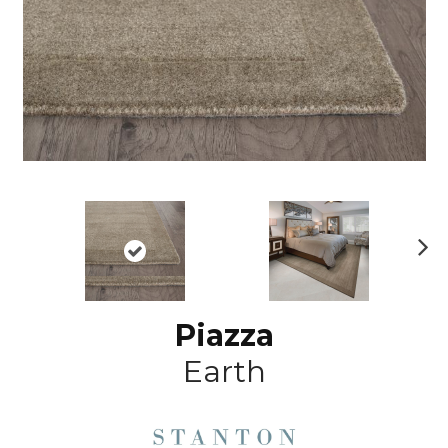
N
ex
t
Piazza
Earth