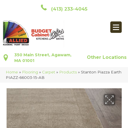
(413) 233-4045
350 Main Street, Agawam,
Other Locations
MA 01001
Home
»
Flooring
»
Carpet
»
Products
»
Stanton Piazza Earth
PIAZZ-66003-15-AB