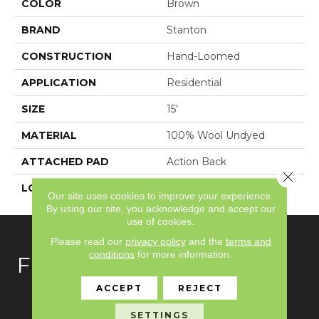
COLOR
Brown
BRAND
Stanton
CONSTRUCTION
Hand-Loomed
APPLICATION
Residential
SIZE
15'
MATERIAL
100% Wool Undyed
ATTACHED PAD
Action Back
Close 
LOOK
Textured Solid
Our site uses cookies to improve your experience.
By using our site, you acknowledge and accept our
use of cookies.
Please read our
privacy policy
and the
terms and
conditions
for more information.
FLOORING
ACCEPT
REJECT
Carpet
SETTINGS