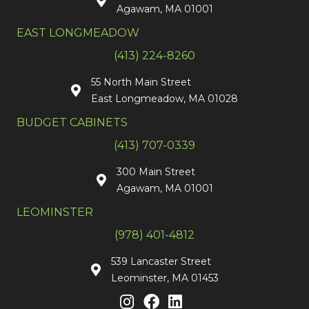
Agawam, MA 01001
EAST LONGMEADOW
(413) 224-8260
55 North Main Street
East Longmeadow, MA 01028
BUDGET CABINETS
(413) 707-0339
300 Main Street
Agawam, MA 01001
LEOMINSTER
(978) 401-4812
539 Lancaster Street
Leominster, MA 01453