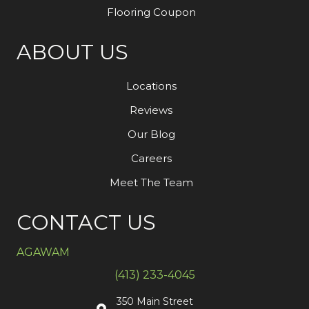
Flooring Coupon
ABOUT US
Locations
Reviews
Our Blog
Careers
Meet The Team
CONTACT US
AGAWAM
(413) 233-4045
350 Main Street