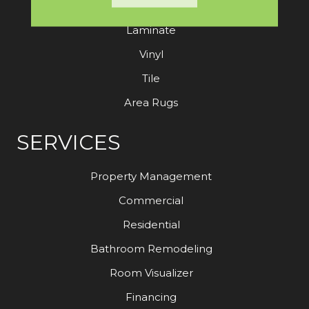
Hardwood
Laminate
Vinyl
Tile
Area Rugs
SERVICES
Property Management
Commercial
Residential
Bathroom Remodeling
Room Visualizer
Financing